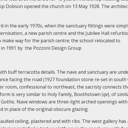
op Dobson opened the church on 13 May 1928. The architec
in the early 1970s, when the sanctuary fittings were simplif
dernisation, a new parish centre and the Jubilee Hall refurb
 make way for the parish centre; the school relocated to
d in 1991 by the Pozzoni Design Group
with buff terracotta details. The nave and sanctuary are und
nce facing the road (1927 foundation stone re-set in south 
er room, confessional to northeast, the sacristy connects th
form is very similar to Holy Family, Boothstown (
qv
), of simi
r Gothic. Nave windows are three-light arched openings with
ed in place of the original obscure glazing.
ulted ceiling, plastered and with ribs. The west gallery has 