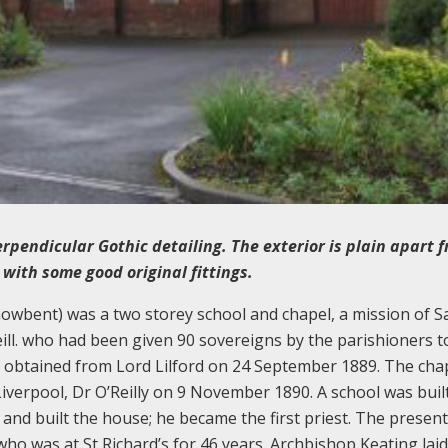
rpendicular Gothic detailing. The exterior is plain apart 
 with some good original fittings.
howbent) was a two storey school and chapel, a mission of S
ill. who had been given 90 sovereigns by the parishioners 
and obtained from Lord Lilford on 24 September 1889. The cha
iverpool, Dr O’Reilly on 9 November 1890. A school was built
 and built the house; he became the first priest. The present
o was at St Richard’s for 46 years. Archbishop Keating laid