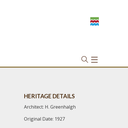
TOGGLE
NAVIGATION
HERITAGE DETAILS
Architect: H. Greenhalgh
Original Date: 1927