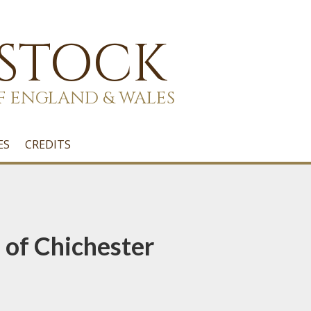
 STOCK
F ENGLAND & WALES
ES
CREDITS
 of Chichester