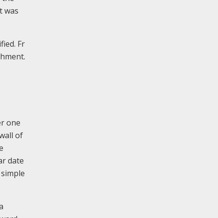
t was
ied. Fr
ishment.
er one
wall of
e
lar date
 simple
a