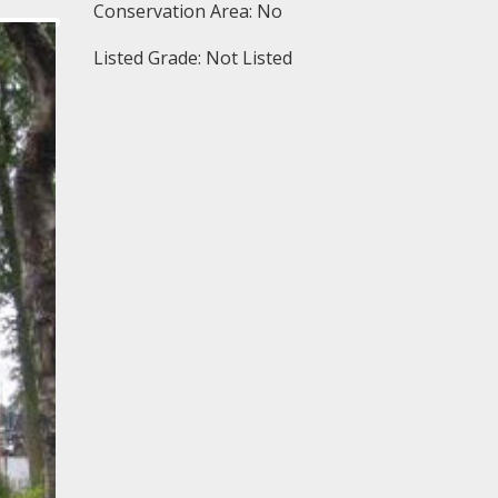
Conservation Area: No
Listed Grade: Not Listed