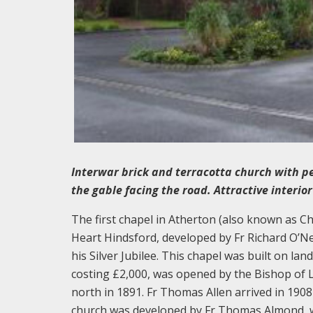
Interwar brick and terracotta church with pe
the gable facing the road. Attractive interior
The first chapel in Atherton (also known as C
Heart Hindsford, developed by Fr Richard O’Ne
his Silver Jubilee. This chapel was built on l
costing £2,000, was opened by the Bishop of L
north in 1891. Fr Thomas Allen arrived in 1908
church was developed by Fr Thomas Almond, wh