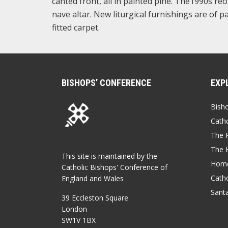
canted front, all in painted pine. The1990s re
nave altar. New liturgical furnishings are of
fitted carpet.
BISHOPS’ CONFERENCE
EXP
Bish
Catho
The P
The 
This site is maintained by the
Home
Catholic Bishops' Conference of
Catho
England and Wales
Sant
39 Eccleston Square
London
SW1V 1BX