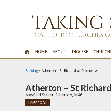
TAKING
CATHOLIC CHURCHES O
HOME
ABOUT
DIOCESE
CHURCH

Building
»
Atherton – St Richard of Chichester
Atherton – St Richard
Mayfield Street, Atherton, M46
LIVERPOOL