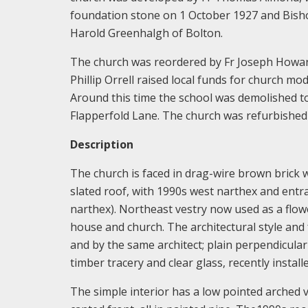
foundation stone on 1 October 1927 and Bish
Harold Greenhalgh of Bolton.
The church was reordered by Fr Joseph Howard 
Phillip Orrell raised local funds for church mo
Around this time the school was demolished to
Flapperfold Lane. The church was refurbishe
Description
The church is faced in drag-wire brown brick 
slated roof, with 1990s west narthex and entra
narthex). Northeast vestry now used as a flow
house and church. The architectural style and 
and by the same architect; plain perpendicula
timber tracery and clear glass, recently install
The simple interior has a low pointed arched va