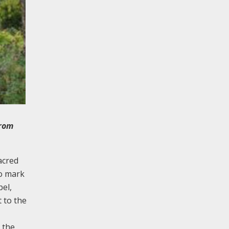
from
acred
to mark
pel,
 to the
 the