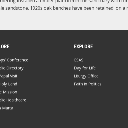
ordering installed a timber platform in the sanctuary with fo
 pale sandstone. 1920s oak benches have been retained, on a
LORE
EXPLORE
ops’ Conference
CSAS
lic Directory
Day for Life
apal Visit
Liturgy Office
Holy Land
Faith in Politics
 Mission
lic Healthcare
a Marta