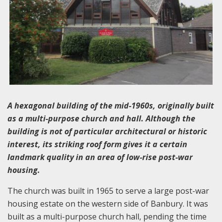
A hexagonal building of the mid-1960s, originally built
as a multi-purpose church and hall. Although the
building is not of particular architectural or historic
interest, its striking roof form gives it a certain
landmark quality in an area of low-rise post-war
housing.
The church was built in 1965 to serve a large post-war
housing estate on the western side of Banbury. It was
built as a multi-purpose church hall, pending the time