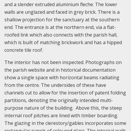
and a slender extruded aluminium fleche. The lower
walls are unglazed and faced in grey brick. There is a
shallow projection for the sanctuary at the southern
end. The entrance is at the northern end, via a flat-
roofed link which also connects with the parish hall,
which is built of matching brickwork and has a hipped
concrete tile roof.
The interior has not been inspected. Photographs on
the parish website and in historical documentation
show a single space with horizontal beams radiating
from the centre. The undersides of these have
channels cut to allow for the insertion of patent folding
partitions, denoting the originally intended multi-
purpose nature of the building. Above this, the steep
internal roof pitches are lined with timber boarding.
The glazing in the clerestory/gables incorporates some
rectangular panels of coloured glass. The internal walls