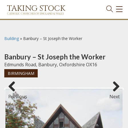
TAKING STOCK
TOG
NAVI
CATHOLIC CHURCHES OF ENGLAND & WALES
Building
»
Banbury – St Joseph the Worker
Banbury – St Joseph the Worker
Edmunds Road, Banbury, Oxfordshire OX16
BIRMINGHAM
Previous
Next