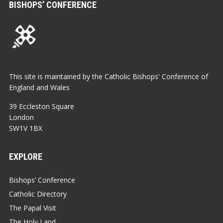
BISHOPS’ CONFERENCE
This site is maintained by the Catholic Bishops' Conference of
England and Wales
39 Eccleston Square
London
SW1V 1BX
EXPLORE
Bishops’ Conference
Catholic Directory
The Papal Visit
The Holy Land