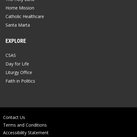
Home Mission
Catholic Healthcare
Santa Marta
EXPLORE
CSAS
Day for Life
Liturgy Office
Faith in Politics
Contact Us
Terms and Conditions
Accessibility Statement