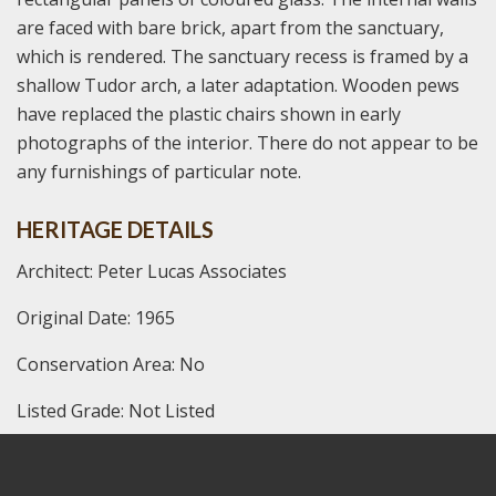
are faced with bare brick, apart from the sanctuary,
which is rendered. The sanctuary recess is framed by a
shallow Tudor arch, a later adaptation. Wooden pews
have replaced the plastic chairs shown in early
photographs of the interior. There do not appear to be
any furnishings of particular note.
HERITAGE DETAILS
Architect: Peter Lucas Associates
Original Date: 1965
Conservation Area: No
Listed Grade: Not Listed