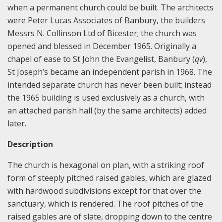
when a permanent church could be built. The architects
were Peter Lucas Associates of Banbury, the builders
Messrs N. Collinson Ltd of Bicester; the church was
opened and blessed in December 1965. Originally a
chapel of ease to St John the Evangelist, Banbury (
qv
),
St Joseph’s became an independent parish in 1968. The
intended separate church has never been built; instead
the 1965 building is used exclusively as a church, with
an attached parish hall (by the same architects) added
later.
Description
The church is hexagonal on plan, with a striking roof
form of steeply pitched raised gables, which are glazed
with hardwood subdivisions except for that over the
sanctuary, which is rendered. The roof pitches of the
raised gables are of slate, dropping down to the centre