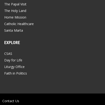
The Papal Visit
The Holy Land
Home Mission
Catholic Healthcare
Santa Marta
EXPLORE
CSAS
Day for Life
Liturgy Office
Faith in Politics
Contact Us