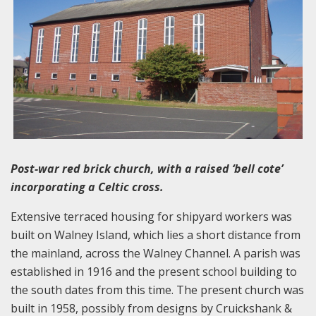
Post-war red brick church, with a raised ‘bell cote’
incorporating a Celtic cross.
Extensive terraced housing for shipyard workers was
built on Walney Island, which lies a short distance from
the mainland, across the Walney Channel. A parish was
established in 1916 and the present school building to
the south dates from this time. The present church was
built in 1958, possibly from designs by Cruickshank &