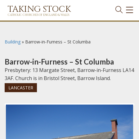
TAKING STOCK
TOG
NAVI
CATHOLIC CHURCHES OF ENGLAND & WALES
Building
»
Barrow-in-Furness – St Columba
Barrow-in-Furness – St Columba
Presbytery: 13 Margate Street, Barrow-in-Furness LA14
3AF. Church is in Bristol Street, Barrow Island.
LANCASTER