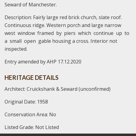
Seward of Manchester.
Description: Fairly large red brick church, slate roof.
Continuous ridge. Western porch and large narrow
west window framed by piers which continue up to
a small open gable housing a cross. Interior not
inspected.
Entry amended by AHP 17.12.2020
HERITAGE DETAILS
Architect: Cruickshank & Seward (unconfirmed)
Original Date: 1958
Conservation Area: No
Listed Grade: Not Listed