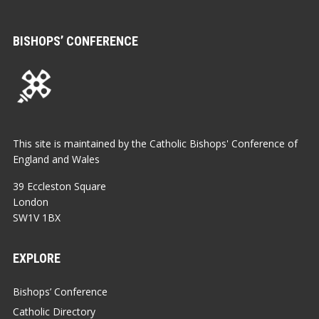
BISHOPS’ CONFERENCE
This site is maintained by the Catholic Bishops' Conference of
England and Wales
39 Eccleston Square
London
SW1V 1BX
EXPLORE
Bishops’ Conference
Catholic Directory