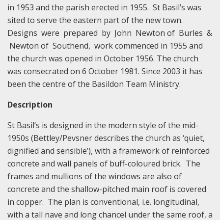
in 1953 and the parish erected in 1955. St Basil’s was
sited to serve the eastern part of the new town.
Designs were prepared by John Newton of Burles &
Newton of Southend, work commenced in 1955 and
the church was opened in October 1956. The church
was consecrated on 6 October 1981. Since 2003 it has
been the centre of the Basildon Team Ministry.
Description
St Basil’s is designed in the modern style of the mid-
1950s (Bettley/Pevsner describes the church as ‘quiet,
dignified and sensible’), with a framework of reinforced
concrete and wall panels of buff-coloured brick. The
frames and mullions of the windows are also of
concrete and the shallow-pitched main roof is covered
in copper. The plan is conventional, i.e. longitudinal,
with a tall nave and long chancel under the same roof, a