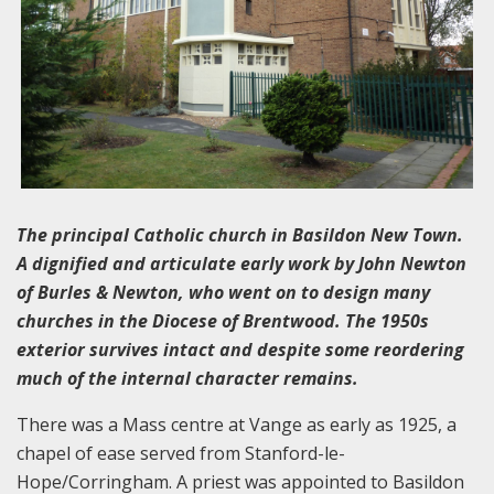
The principal Catholic church in Basildon New Town.
A dignified and articulate early work by John Newton
of Burles & Newton, who went on to design many
churches in the Diocese of Brentwood. The 1950s
exterior survives intact and despite some reordering
much of the internal character remains.
There was a Mass centre at Vange as early as 1925, a
chapel of ease served from Stanford-le-
Hope/Corringham. A priest was appointed to Basildon