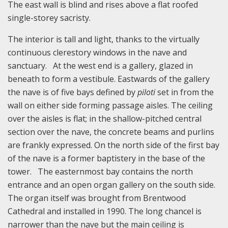
The east wall is blind and rises above a flat roofed
single-storey sacristy.
The interior is tall and light, thanks to the virtually
continuous clerestory windows in the nave and
sanctuary. At the west end is a gallery, glazed in
beneath to form a vestibule. Eastwards of the gallery
the nave is of five bays defined by
piloti
set in from the
wall on either side forming passage aisles. The ceiling
over the aisles is flat; in the shallow-pitched central
section over the nave, the concrete beams and purlins
are frankly expressed. On the north side of the first bay
of the nave is a former baptistery in the base of the
tower. The easternmost bay contains the north
entrance and an open organ gallery on the south side.
The organ itself was brought from Brentwood
Cathedral and installed in 1990. The long chancel is
narrower than the nave but the main ceiling is