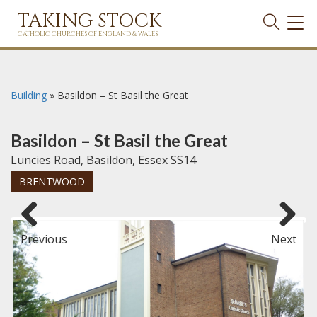
TAKING STOCK
TOG
NAVI
CATHOLIC CHURCHES OF ENGLAND & WALES
Building
»
Basildon – St Basil the Great
Basildon – St Basil the Great
Luncies Road, Basildon, Essex SS14
BRENTWOOD
Previous
Next