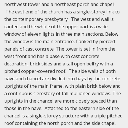
northwest tower and a northeast porch and chapel.
The east end of the church has a single-storey link to
the contemporary presbytery. The west end wall is
canted and the whole of the upper part is a wide
window of eleven lights in three main sections. Below
the window is the main entrance, flanked by pierced
panels of cast concrete. The tower is set in from the
west front and has a base with cast concrete
decoration, brick sides and a tall open belfry with a
pitched copper-covered roof. The side walls of both
nave and chancel are divided into bays by the concrete
uprights of the main frame, with plain brick below and
a continuous clerestory of tall mullioned windows. The
uprights in the chancel are more closely spaced than
those in the nave. Attached to the eastern side of the
chancel is a single-storey structure with a triple pitched
roof containing the north porch and the side chapel.