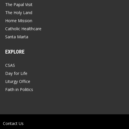
The Papal Visit
The Holy Land
Home Mission
Catholic Healthcare
Santa Marta
EXPLORE
CSAS
Day for Life
Liturgy Office
Faith in Politics
Contact Us