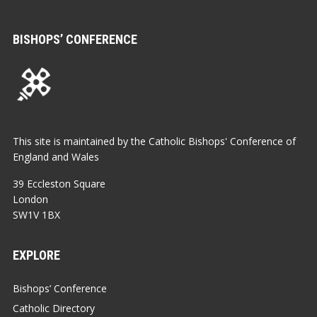
BISHOPS’ CONFERENCE
This site is maintained by the Catholic Bishops' Conference of
England and Wales
39 Eccleston Square
London
SW1V 1BX
EXPLORE
Bishops’ Conference
Catholic Directory