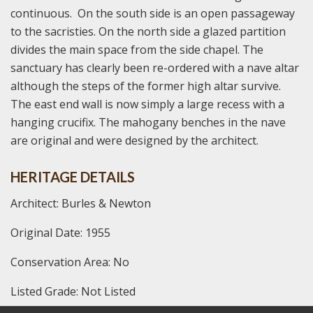
continuous. On the south side is an open passageway
to the sacristies. On the north side a glazed partition
divides the main space from the side chapel. The
sanctuary has clearly been re-ordered with a nave altar
although the steps of the former high altar survive.
The east end wall is now simply a large recess with a
hanging crucifix. The mahogany benches in the nave
are original and were designed by the architect.
HERITAGE DETAILS
Architect: Burles & Newton
Original Date: 1955
Conservation Area: No
Listed Grade: Not Listed