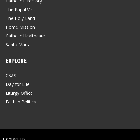
Catholic Directory
The Papal Visit
The Holy Land
Home Mission
Catholic Healthcare
Santa Marta
EXPLORE
CSAS
Day for Life
Liturgy Office
Faith in Politics
Contact Us