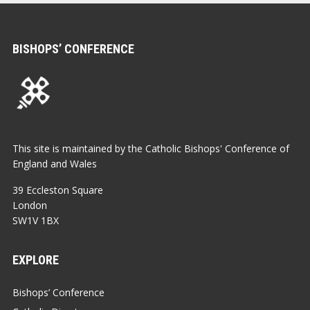
BISHOPS’ CONFERENCE
This site is maintained by the Catholic Bishops' Conference of
England and Wales
39 Eccleston Square
London
SW1V 1BX
EXPLORE
Bishops’ Conference