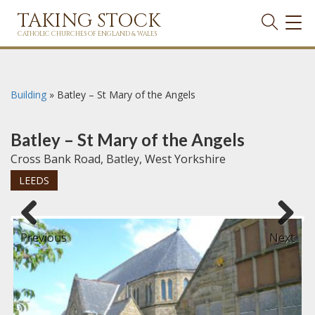
TAKING STOCK
TOG
NAVI
CATHOLIC CHURCHES OF ENGLAND & WALES
Building
»
Batley – St Mary of the Angels
Batley – St Mary of the Angels
Cross Bank Road, Batley, West Yorkshire
LEEDS
Previous
Next