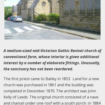
A medium-sized mid-Victorian Gothic Revival church of
conventional form, whose interior is given additional
interest by a number of elaborate fittings. Unusually,
the sanctuary has not been reordered.
The first priest came to Batley in 1853. Land for a new
church was purchased in 1861 and the building was
completed in December 1870. The architect was John
Kelly of Leeds. The original church consisted of a nave
and chancel under one roof with a south porch. In 1884