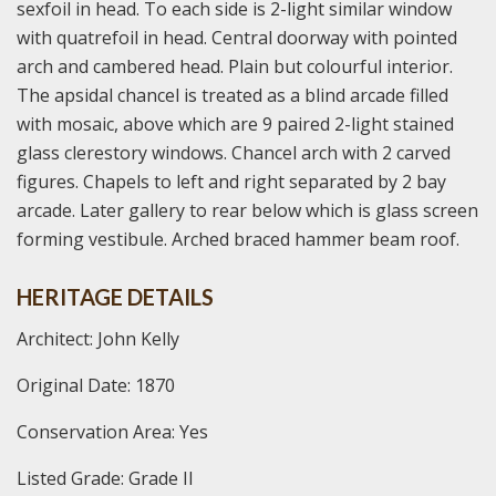
sexfoil in head. To each side is 2-light similar window
with quatrefoil in head. Central doorway with pointed
arch and cambered head. Plain but colourful interior.
The apsidal chancel is treated as a blind arcade filled
with mosaic, above which are 9 paired 2-light stained
glass clerestory windows. Chancel arch with 2 carved
figures. Chapels to left and right separated by 2 bay
arcade. Later gallery to rear below which is glass screen
forming vestibule. Arched braced hammer beam roof.
HERITAGE DETAILS
Architect: John Kelly
Original Date: 1870
Conservation Area: Yes
Listed Grade: Grade II