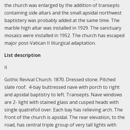
the church was enlarged by the addition of transepts
containing side altars and the small apsidal northwest
baptistery was probably added at the same time. The
marble high altar was installed in 1929. The sanctuary
mosaics were installed in 1952. The church has escaped
major post-Vatican II liturgical adaptation.
List description
II
Gothic Revival Church. 1870. Dressed stone. Pitched
slate roof. 4-bay buttressed nave with porch to right
and apsidal baptistry to left. Transepts. Nave windows
are 2- light with stained glass and cusped heads with
single quatrefoil over. Each bay has relieving arch. The
front of the church is apsidal. The rear elevation, to the
road, has central triple group of very tall lights with