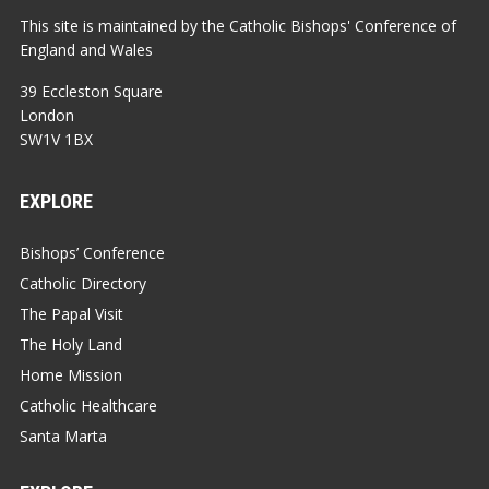
This site is maintained by the Catholic Bishops' Conference of
England and Wales
39 Eccleston Square
London
SW1V 1BX
EXPLORE
Bishops’ Conference
Catholic Directory
The Papal Visit
The Holy Land
Home Mission
Catholic Healthcare
Santa Marta