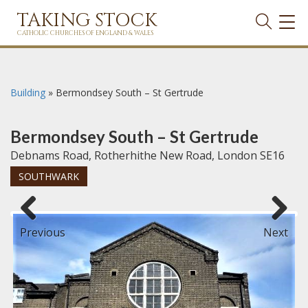
TAKING STOCK
TOG
NAVI
CATHOLIC CHURCHES OF ENGLAND & WALES
Building
»
Bermondsey South – St Gertrude
Bermondsey South – St Gertrude
Debnams Road, Rotherhithe New Road, London SE16
SOUTHWARK
Previous
Next