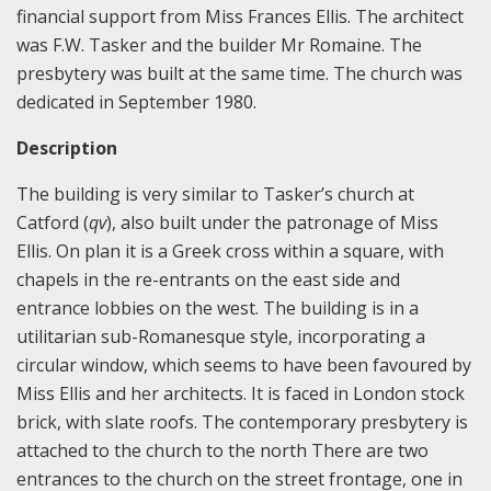
financial support from Miss Frances Ellis. The architect
was F.W. Tasker and the builder Mr Romaine. The
presbytery was built at the same time. The church was
dedicated in September 1980.
Description
The building is very similar to Tasker’s church at
Catford (
qv
), also built under the patronage of Miss
Ellis. On plan it is a Greek cross within a square, with
chapels in the re-entrants on the east side and
entrance lobbies on the west. The building is in a
utilitarian sub-Romanesque style, incorporating a
circular window, which seems to have been favoured by
Miss Ellis and her architects. It is faced in London stock
brick, with slate roofs. The contemporary presbytery is
attached to the church to the north There are two
entrances to the church on the street frontage, one in