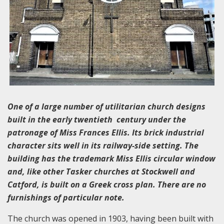
One of a large number of utilitarian church designs
built in the early twentieth century under the
patronage of Miss Frances Ellis. Its brick industrial
character sits well in its railway-side setting. The
building has the trademark Miss Ellis circular window
and, like other Tasker churches at Stockwell and
Catford, is built on a Greek cross plan. There are no
furnishings of particular note.
The church was opened in 1903, having been built with