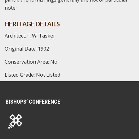
note.
HERITAGE DETAILS
Architect: F. W. Tasker
Original Date: 1902
Conservation Area: No
Listed Grade: Not Listed
BISHOPS’ CONFERENCE