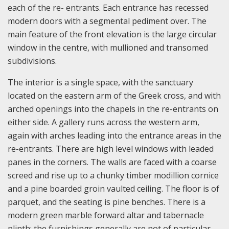
each of the re- entrants. Each entrance has recessed
modern doors with a segmental pediment over. The
main feature of the front elevation is the large circular
window in the centre, with mullioned and transomed
subdivisions.
The interior is a single space, with the sanctuary
located on the eastern arm of the Greek cross, and with
arched openings into the chapels in the re-entrants on
either side. A gallery runs across the western arm,
again with arches leading into the entrance areas in the
re-entrants. There are high level windows with leaded
panes in the corners. The walls are faced with a coarse
screed and rise up to a chunky timber modillion cornice
and a pine boarded groin vaulted ceiling. The floor is of
parquet, and the seating is pine benches. There is a
modern green marble forward altar and tabernacle
plinth; the furnishings generally are not of particular