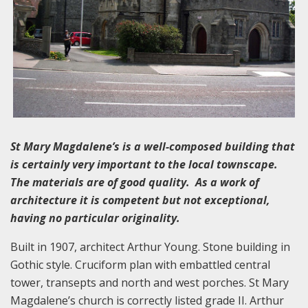
St Mary Magdalene’s is a well-composed building that
is certainly very important to the local townscape.
The materials are of good quality. As a work of
architecture it is competent but not exceptional,
having no particular originality.
Built in 1907, architect Arthur Young. Stone building in
Gothic style. Cruciform plan with embattled central
tower, transepts and north and west porches. St Mary
Magdalene’s church is correctly listed grade II. Arthur