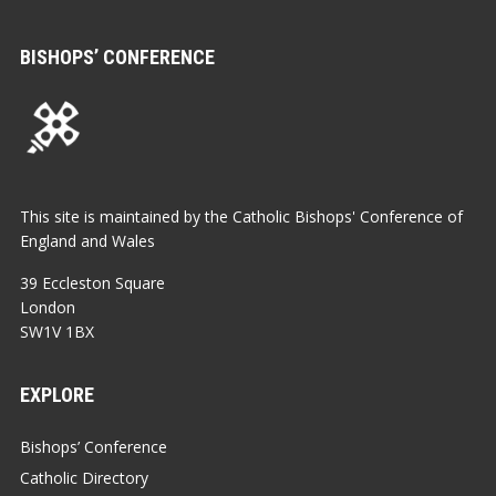
BISHOPS’ CONFERENCE
This site is maintained by the Catholic Bishops' Conference of
England and Wales
39 Eccleston Square
London
SW1V 1BX
EXPLORE
Bishops’ Conference
Catholic Directory