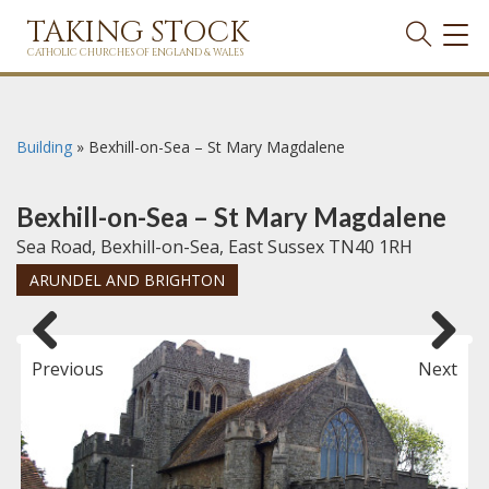
TAKING STOCK
TOG
NAVI
CATHOLIC CHURCHES OF ENGLAND & WALES
Building
»
Bexhill-on-Sea – St Mary Magdalene
Bexhill-on-Sea – St Mary Magdalene
Sea Road, Bexhill-on-Sea, East Sussex TN40 1RH
ARUNDEL AND BRIGHTON
Previous
Next