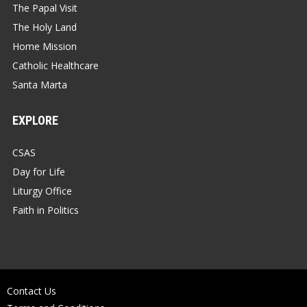
The Papal Visit
The Holy Land
Home Mission
Catholic Healthcare
Santa Marta
EXPLORE
CSAS
Day for Life
Liturgy Office
Faith in Politics
Contact Us