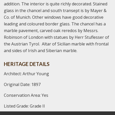
addition. The interior is quite richly decorated. Stained
glass in the chancel and south transept is by Mayer &
Co. of Munich. Other windows have good decorative
leading and coloured border glass. The chancel has a
marble pavement, carved oak reredos by Messrs.
Robinson of London with statues by Herr Stuflesser of
the Austrian Tyrol. Altar of Sicilian marble with frontal
and sides of Irish and Siberian marble.
HERITAGE DETAILS
Architect: Arthur Young
Original Date: 1897
Conservation Area: Yes
Listed Grade: Grade II