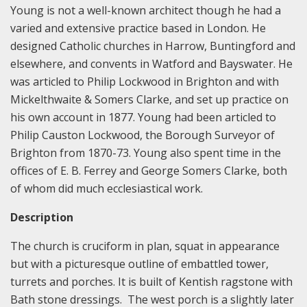
Young is not a well-known architect though he had a
varied and extensive practice based in London. He
designed Catholic churches in Harrow, Buntingford and
elsewhere, and convents in Watford and Bayswater. He
was articled to Philip Lockwood in Brighton and with
Mickelthwaite & Somers Clarke, and set up practice on
his own account in 1877. Young had been articled to
Philip Causton Lockwood, the Borough Surveyor of
Brighton from 1870-73. Young also spent time in the
offices of E. B. Ferrey and George Somers Clarke, both
of whom did much ecclesiastical work.
Description
The church is cruciform in plan, squat in appearance
but with a picturesque outline of embattled tower,
turrets and porches. It is built of Kentish ragstone with
Bath stone dressings. The west porch is a slightly later