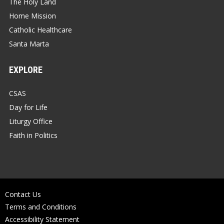
The Holy Land
Home Mission
Catholic Healthcare
Santa Marta
EXPLORE
CSAS
Day for Life
Liturgy Office
Faith in Politics
Contact Us
Terms and Conditions
Accessibility Statement