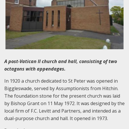
A post-Vatican II church and hall, consisting of two
octagons with appendages.
In 1920 a church dedicated to St Peter was opened in
Biggleswade, served by Assumptionists from Hitchin.
The foundation stone for the present church was laid
by Bishop Grant on 11 May 1972. It was designed by the
local firm of F.C. Levitt and Partners, and intended as a
dual-purpose church and hall. It opened in 1973.