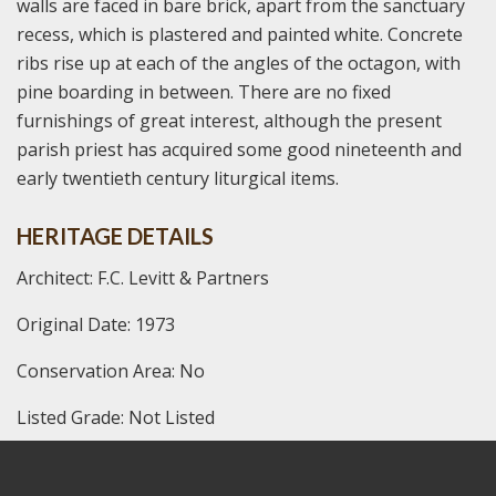
walls are faced in bare brick, apart from the sanctuary
recess, which is plastered and painted white. Concrete
ribs rise up at each of the angles of the octagon, with
pine boarding in between. There are no fixed
furnishings of great interest, although the present
parish priest has acquired some good nineteenth and
early twentieth century liturgical items.
HERITAGE DETAILS
Architect: F.C. Levitt & Partners
Original Date: 1973
Conservation Area: No
Listed Grade: Not Listed