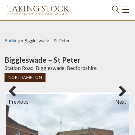
TAKING STOCK
TOG
NAVI
CATHOLIC CHURCHES OF ENGLAND & WALES
Building
»
Biggleswade – St Peter
Biggleswade – St Peter
Station Road, Biggleswade, Bedfordshire
NORTHAMPTON
Previous
Next