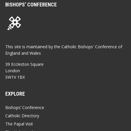
BISHOPS’ CONFERENCE
This site is maintained by the Catholic Bishops' Conference of
England and Wales
39 Eccleston Square
London
SW1V 1BX
EXPLORE
Bishops’ Conference
Catholic Directory
The Papal Visit