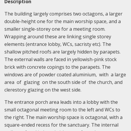
Description
The building largely comprises two octagons, a larger
double-height one for the main worship space, and a
smaller single-storey one for a meeting room.
Wrapping around these are linking single storey
elements (entrance lobby, WCs, sacristy etc). The
shallow pitched roofs are largely hidden by parapets.
The external walls are faced in yellowish-pink stock
brick with concrete copings to the parapets. The
windows are of powder coated aluminium, with a large
area of glazing on the south side of the church, and
clerestory glazing on the west side.
The entrance porch area leads into a lobby with the
small octagonal meeting room to the left and WCs to
the right. The main worship space is octagonal, with a
square-ended recess for the sanctuary. The internal