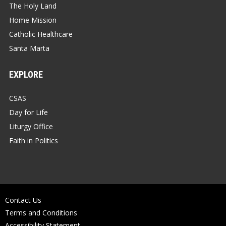
The Holy Land
Home Mission
Catholic Healthcare
Santa Marta
EXPLORE
CSAS
Day for Life
Liturgy Office
Faith in Politics
Contact Us
Terms and Conditions
Accessibility Statement