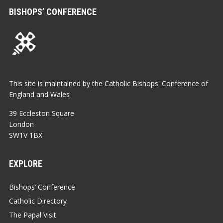
BISHOPS’ CONFERENCE
This site is maintained by the Catholic Bishops' Conference of
England and Wales
39 Eccleston Square
London
SW1V 1BX
EXPLORE
Bishops’ Conference
Catholic Directory
The Papal Visit