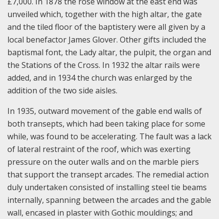
£7,000. In 1878 the rose window at the east end was
unveiled which, together with the high altar, the gate
and the tiled floor of the baptistery were all given by a
local benefactor James Glover. Other gifts included the
baptismal font, the Lady altar, the pulpit, the organ and
the Stations of the Cross. In 1932 the altar rails were
added, and in 1934 the church was enlarged by the
addition of the two side aisles.
In 1935, outward movement of the gable end walls of
both transepts, which had been taking place for some
while, was found to be accelerating. The fault was a lack
of lateral restraint of the roof, which was exerting
pressure on the outer walls and on the marble piers
that support the transept arcades. The remedial action
duly undertaken consisted of installing steel tie beams
internally, spanning between the arcades and the gable
wall, encased in plaster with Gothic mouldings; and