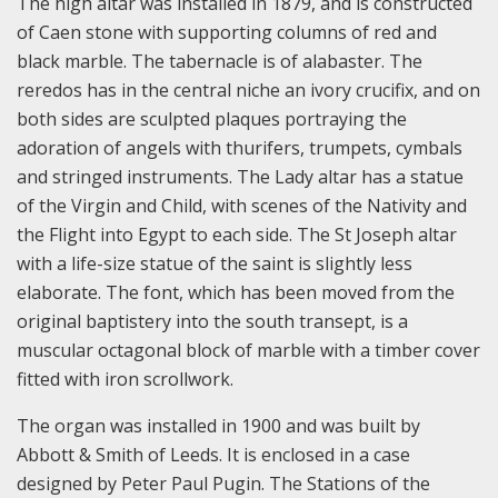
The high altar was installed in 1879, and is constructed
of Caen stone with supporting columns of red and
black marble. The tabernacle is of alabaster. The
reredos has in the central niche an ivory crucifix, and on
both sides are sculpted plaques portraying the
adoration of angels with thurifers, trumpets, cymbals
and stringed instruments. The Lady altar has a statue
of the Virgin and Child, with scenes of the Nativity and
the Flight into Egypt to each side. The St Joseph altar
with a life-size statue of the saint is slightly less
elaborate. The font, which has been moved from the
original baptistery into the south transept, is a
muscular octagonal block of marble with a timber cover
fitted with iron scrollwork.
The organ was installed in 1900 and was built by
Abbott & Smith of Leeds. It is enclosed in a case
designed by Peter Paul Pugin. The Stations of the