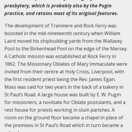
presbytery, which is probably also by the Pugin
practice, and retains most of its original features.
The development of Tranmere and Rock Ferry was
boosted in the mid-nineteenth century when William
Laird moved his shipbuilding yards from the Wallasey
Pool to the Birkenhead Pool on the edge of the Mersey.
A Catholic mission was established at Rock Ferry in
1862. The Missionary Oblates of Mary Immaculate were
invited from their centre at Holy Cross, Liverpool, with
the first resident priest being the Rev. James Egan.
Mass was said for two years in the back of a bakery in
St Paul’s Road. A large house was built by E. W. Pugin
for missioners, a novitiate for Oblate postulants, and a
rest house for priests working in slum parishes. A
room on the ground floor became a chapel in place of
the premises in St Paul’s Road which in turn became a