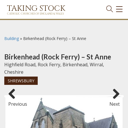
TAKING STOCK
TOG
NAVI
CATHOLIC CHURCHES OF ENGLAND & WALES
Building
»
Birkenhead (Rock Ferry) – St Anne
Birkenhead (Rock Ferry) – St Anne
Highfield Road, Rock Ferry, Birkenhead, Wirral,
Cheshire
SHREWSBURY
Previous
Next