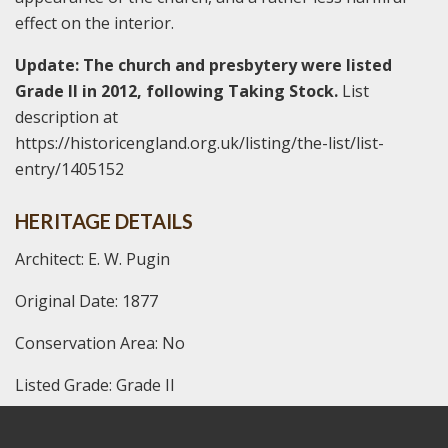
effect on the interior.
Update: The church and presbytery were listed
Grade II in 2012, following Taking Stock.
List
description at
https://historicengland.org.uk/listing/the-list/list-
entry/1405152
HERITAGE DETAILS
Architect: E. W. Pugin
Original Date: 1877
Conservation Area: No
Listed Grade: Grade II