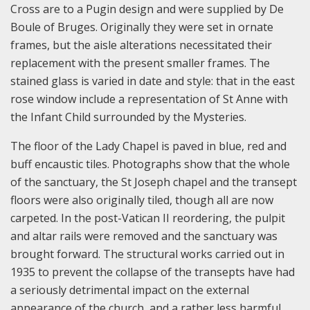
Cross are to a Pugin design and were supplied by De
Boule of Bruges. Originally they were set in ornate
frames, but the aisle alterations necessitated their
replacement with the present smaller frames. The
stained glass is varied in date and style: that in the east
rose window include a representation of St Anne with
the Infant Child surrounded by the Mysteries.
The floor of the Lady Chapel is paved in blue, red and
buff encaustic tiles. Photographs show that the whole
of the sanctuary, the St Joseph chapel and the transept
floors were also originally tiled, though all are now
carpeted. In the post-Vatican II reordering, the pulpit
and altar rails were removed and the sanctuary was
brought forward. The structural works carried out in
1935 to prevent the collapse of the transepts have had
a seriously detrimental impact on the external
appearance of the church, and a rather less harmful