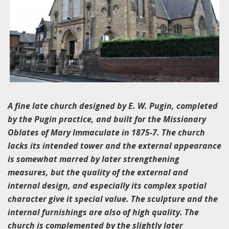
A fine late church designed by E. W. Pugin, completed
by the Pugin practice, and built for the Missionary
Oblates of Mary Immaculate in 1875-7. The church
lacks its intended tower and the external appearance
is somewhat marred by later strengthening
measures, but the quality of the external and
internal design, and especially its complex spatial
character give it special value. The sculpture and the
internal furnishings are also of high quality. The
church is complemented by the slightly later