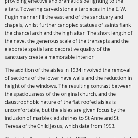
providing effective and dramatic side lighting to the
altars. Towering carved stone altarpieces in the E. W.
Pugin manner fill the east end of the sanctuary and
chapels, whilst further canopied statues of saints flank
the chancel arch and the high altar. The short length of
the nave, the generous scale of the transepts and the
elaborate spatial and decorative quality of the
sanctuary create a memorable interior.
The addition of the aisles in 1934 involved the removal
of sections of the lower nave walls and the reduction in
height of the windows. The resulting contrast between
the spaciousness of the original church, and the
claustrophobic nature of the flat roofed aisles is
uncomfortable, but the aisles are given focus by the
inclusion of marble clad shrines to St Anne and St
Teresa of the Child Jesus, which date from 1953.