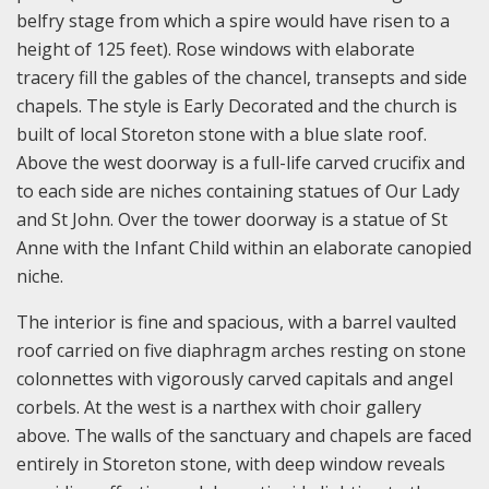
belfry stage from which a spire would have risen to a
height of 125 feet). Rose windows with elaborate
tracery fill the gables of the chancel, transepts and side
chapels. The style is Early Decorated and the church is
built of local Storeton stone with a blue slate roof.
Above the west doorway is a full-life carved crucifix and
to each side are niches containing statues of Our Lady
and St John. Over the tower doorway is a statue of St
Anne with the Infant Child within an elaborate canopied
niche.
The interior is fine and spacious, with a barrel vaulted
roof carried on five diaphragm arches resting on stone
colonnettes with vigorously carved capitals and angel
corbels. At the west is a narthex with choir gallery
above. The walls of the sanctuary and chapels are faced
entirely in Storeton stone, with deep window reveals