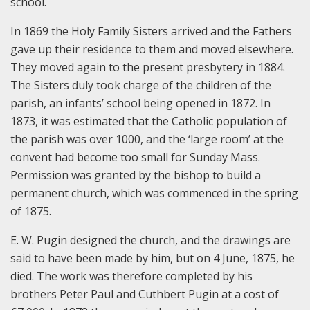
school.
In 1869 the Holy Family Sisters arrived and the Fathers
gave up their residence to them and moved elsewhere.
They moved again to the present presbytery in 1884.
The Sisters duly took charge of the children of the
parish, an infants’ school being opened in 1872. In
1873, it was estimated that the Catholic population of
the parish was over 1000, and the ‘large room’ at the
convent had become too small for Sunday Mass.
Permission was granted by the bishop to build a
permanent church, which was commenced in the spring
of 1875.
E. W. Pugin designed the church, and the drawings are
said to have been made by him, but on 4 June, 1875, he
died. The work was therefore completed by his
brothers Peter Paul and Cuthbert Pugin at a cost of