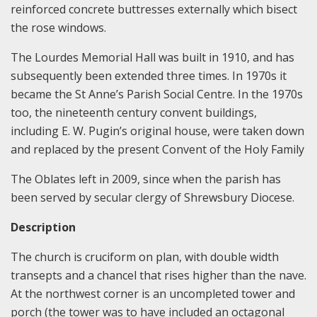
reinforced concrete buttresses externally which bisect
the rose windows.
The Lourdes Memorial Hall was built in 1910, and has
subsequently been extended three times. In 1970s it
became the St Anne’s Parish Social Centre. In the 1970s
too, the nineteenth century convent buildings,
including E. W. Pugin’s original house, were taken down
and replaced by the present Convent of the Holy Family
The Oblates left in 2009, since when the parish has
been served by secular clergy of Shrewsbury Diocese.
Description
The church is cruciform on plan, with double width
transepts and a chancel that rises higher than the nave.
At the northwest corner is an uncompleted tower and
porch (the tower was to have included an octagonal