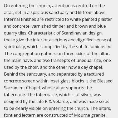
On entering the church, attention is centred on the
altar, set in a spacious sanctuary and lit from above.
Internal finishes are restricted to white painted plaster
and concrete, varnished timber and brown and blue
quarry tiles. Characteristic of Scandinavian design,
these give the interior a serious and dignified sense of
spirituality, which is amplified by the subtle luminosity.
The congregation gathers on three sides of the altar,
the main nave, and two transepts of unequal size, one
used by the choir, and the other now a day chapel.
Behind the sanctuary, and separated by a textured
concrete screen within inset glass blocks is the Blessed
Sacrament Chapel, whose altar supports the
tabernacle. The tabernacle, which is of silver, was
designed by the late F. X. Velarde, and was made so as
to be clearly visible on entering the church. The altars,
font and lectern are constructed of Mourne granite,