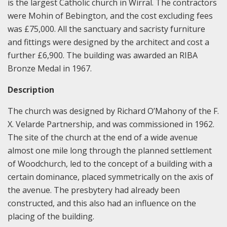
is the largest Catholic church in Wirral. The contractors
were Mohin of Bebington, and the cost excluding fees
was £75,000. All the sanctuary and sacristy furniture
and fittings were designed by the architect and cost a
further £6,900. The building was awarded an RIBA
Bronze Medal in 1967.
Description
The church was designed by Richard O’Mahony of the F.
X. Velarde Partnership, and was commissioned in 1962.
The site of the church at the end of a wide avenue
almost one mile long through the planned settlement
of Woodchurch, led to the concept of a building with a
certain dominance, placed symmetrically on the axis of
the avenue. The presbytery had already been
constructed, and this also had an influence on the
placing of the building.