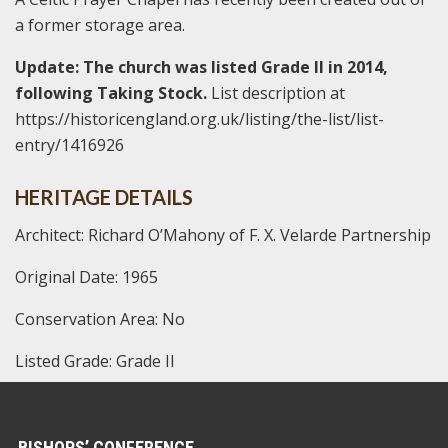
a former storage area.
Update: The church was listed Grade II in 2014,
following Taking Stock.
List description at
https://historicengland.org.uk/listing/the-list/list-
entry/1416926
HERITAGE DETAILS
Architect: Richard O’Mahony of F. X. Velarde Partnership
Original Date: 1965
Conservation Area: No
Listed Grade: Grade II
BISHOPS’ CONFERENCE