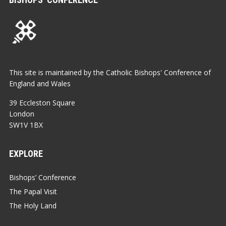
This site is maintained by the Catholic Bishops' Conference of
England and Wales
39 Eccleston Square
London
SW1V 1BX
EXPLORE
Bishops’ Conference
The Papal Visit
The Holy Land