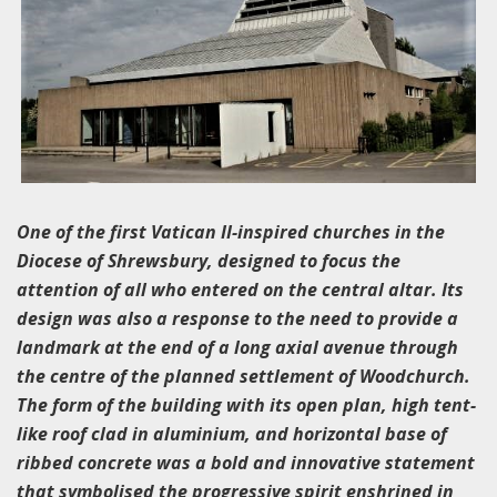
One of the first Vatican II-inspired churches in the
Diocese of Shrewsbury, designed to focus the
attention of all who entered on the central altar. Its
design was also a response to the need to provide a
landmark at the end of a long axial avenue through
the centre of the planned settlement of Woodchurch.
The form of the building with its open plan, high tent-
like roof clad in aluminium, and horizontal base of
ribbed concrete was a bold and innovative statement
that symbolised the progressive spirit enshrined in