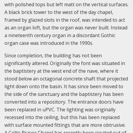
with polished tops but left matt on the vertical surfaces.
A black brick tower to the west of the day chapel,
framed by glazed slots in the roof, was intended to act
as an organ loft, but the organ was never built. Instead
a nineteenth century organ in a discordant Gothic
organ case was introduced in the 1990s.
Since completion, the building has not been
significantly altered. Originally the font was situated in
the baptistery at the west end of the nave, where it
stood below an octagonal concrete shaft that projected
light down onto the basin. It has since been moved to
the side of the sanctuary and the baptistery has been
converted into a repository. The entrance doors have
been replaced in uPVC. The lighting was originally
recessed into the ceiling, but this has been replaced
with surface mounted fittings that are more obtrusive.
A Celtic Prayer Chapel has recently been created out of