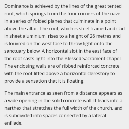
Dominance is achieved by the lines of the great tented
roof, which springs from the four corners of the nave
in a series of folded planes that culminate in a point
above the altar. The roof, which is steel framed and clad
in sheet aluminium, rises to a height of 26 metres and
is louvred on the west face to throw light onto the
sanctuary below. A horizontal slot in the east face of
the roof casts light into the Blessed Sacrament chapel.
The enclosing walls are of ribbed reinforced concrete,
with the roof lifted above a horizontal clerestory to
provide a sensation that it is floating.
The main entrance as seen from a distance appears as
a wide opening in the solid concrete wall. It leads into a
narthex that stretches the full width of the church, and
is subdivided into spaces connected by a lateral
enfilade.