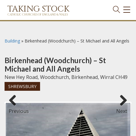
TAKING STOCK
TOG
NAVI
CATHOLIC CHURCHES OF ENGLAND & WALES
Building
»
Birkenhead (Woodchurch) – St Michael and All Angels
Birkenhead (Woodchurch) – St
Michael and All Angels
New Hey Road, Woodchurch, Birkenhead, Wirral CH49
SHREWSBURY
Previous
Next