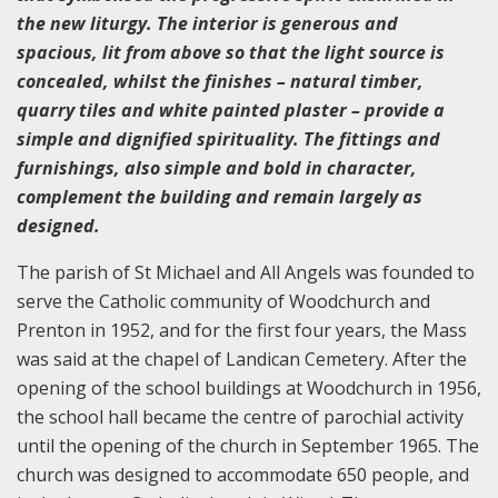
the new liturgy. The interior is generous and
spacious, lit from above so that the light source is
concealed, whilst the finishes – natural timber,
quarry tiles and white painted plaster – provide a
simple and dignified spirituality. The fittings and
furnishings, also simple and bold in character,
complement the building and remain largely as
designed.
The parish of St Michael and All Angels was founded to
serve the Catholic community of Woodchurch and
Prenton in 1952, and for the first four years, the Mass
was said at the chapel of Landican Cemetery. After the
opening of the school buildings at Woodchurch in 1956,
the school hall became the centre of parochial activity
until the opening of the church in September 1965. The
church was designed to accommodate 650 people, and