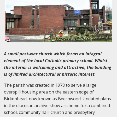
A small post-war church which forms an integral
element of the local Catholic primary school. Whilst
the interior is welcoming and attractive, the building
is of limited architectural or historic interest.
The parish was created in 1978 to serve a large
overspill housing area on the eastern edge of
Birkenhead, now known as Beechwood. Undated plans
in the diocesan archive show a scheme for a combined
school, community hall, church and presbytery