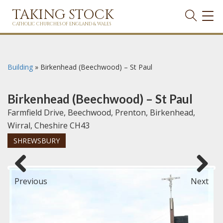
TAKING STOCK
TOG
NAVI
CATHOLIC CHURCHES OF ENGLAND & WALES
Building
»
Birkenhead (Beechwood) – St Paul
Birkenhead (Beechwood) – St Paul
Farmfield Drive, Beechwood, Prenton, Birkenhead,
Wirral, Cheshire CH43
SHREWSBURY
Previous
Next