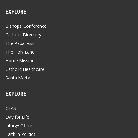
EXPLORE
Bishops’ Conference
Catholic Directory
The Papal Visit
The Holy Land
Home Mission
Catholic Healthcare
Santa Marta
EXPLORE
CSAS
Day for Life
Liturgy Office
Faith in Politics