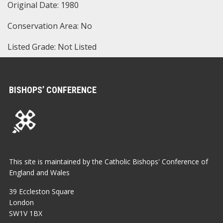
Original Date: 1980
Conservation Area: No
Listed Grade: Not Listed
BISHOPS’ CONFERENCE
This site is maintained by the Catholic Bishops' Conference of
England and Wales
39 Eccleston Square
London
SW1V 1BX