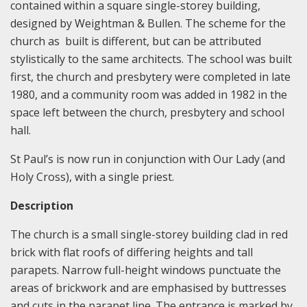
contained within a square single-storey building,
designed by Weightman & Bullen. The scheme for the
church as built is different, but can be attributed
stylistically to the same architects. The school was built
first, the church and presbytery were completed in late
1980, and a community room was added in 1982 in the
space left between the church, presbytery and school
hall.
St Paul’s is now run in conjunction with Our Lady (and
Holy Cross), with a single priest.
Description
The church is a small single-storey building clad in red
brick with flat roofs of differing heights and tall
parapets. Narrow full-height windows punctuate the
areas of brickwork and are emphasised by buttresses
and cuts in the parapet line. The entrance is marked by