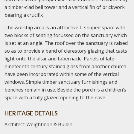
a timber-clad bell tower and a vertical fin of brickwork
bearing a crucifix.
The worship area is an attractive L-shaped space with
two blocks of seating focussed on the sanctuary which
is set at an angle. The roof over the sanctuary is raised
so as to provide a band of clerestory glazing that casts
light onto the altar and tabernacle. Panels of late-
nineteenth century stained glass from another church
have been incorporated within some of the vertical
windows. Simple timber sanctuary furnishings and
benches remain in use. Beside the porch is a children’s
space with a fully glazed opening to the nave.
HERITAGE DETAILS
Architect: Weightman & Bullen