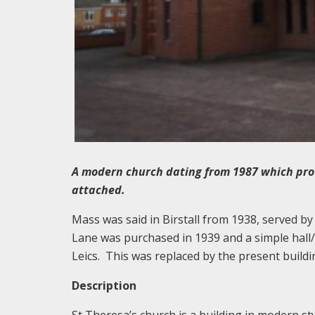
A modern church dating from 1987 which prov
attached.
Mass was said in Birstall from 1938, served by 
Lane was purchased in 1939 and a simple hall
Leics. This was replaced by the present buildin
Description
St Theresa’s church is a building in modern sty