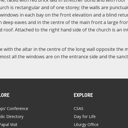
church is rectangular and of one storey; the walls are punctua
windows in each bay on the front elevation and a blind retur
deep eaves and in the centre of the main front a large fro
 roof. Attached to the right hand side of the church is an in
e with the altar in the centre of the long wall opposite the 
most all the windows are on the entrance side and the sanc
LORE
EXPLORE
ops’ Conference
CSAS
lic Directory
Day for Life
apal Visit
Liturgy Office