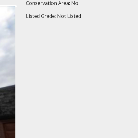
Conservation Area: No
Listed Grade: Not Listed