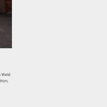
n Weld
tton,