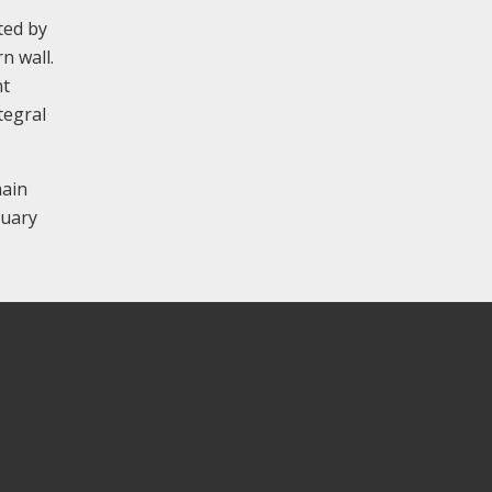
ted by
n wall.
nt
tegral
main
tuary