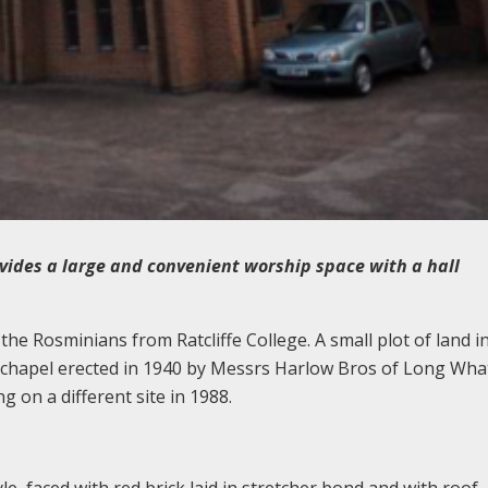
ides a large and convenient worship space with a hall
the Rosminians from Ratcliffe College. A small plot of land i
/chapel erected in 1940 by Messrs Harlow Bros of Long Wha
g on a different site in 1988.
le, faced with red brick laid in stretcher bond and with roof