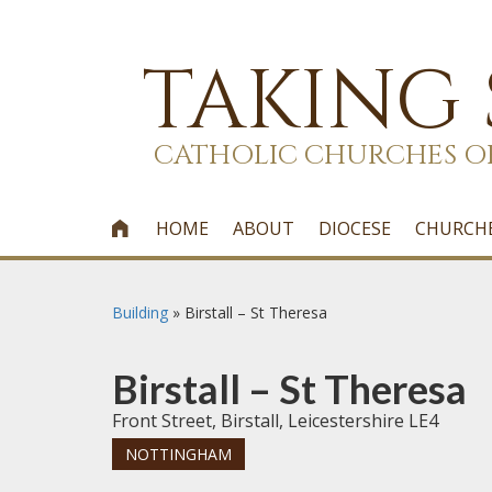
TAKING
CATHOLIC CHURCHES O
HOME
ABOUT
DIOCESE
CHURCH

Building
»
Birstall – St Theresa
Birstall – St Theresa
Front Street, Birstall, Leicestershire LE4
NOTTINGHAM