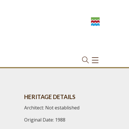
TOGGLE
NAVIGATION
HERITAGE DETAILS
Architect: Not established
Original Date: 1988