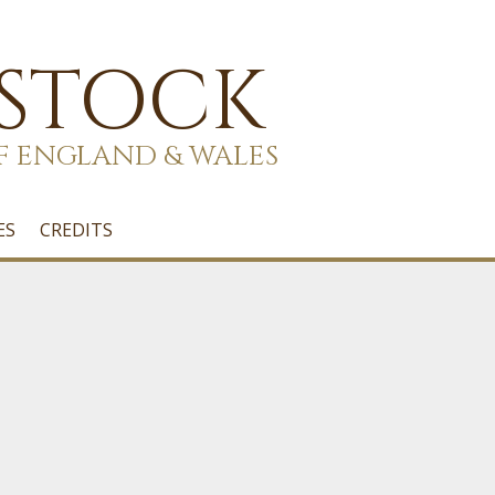
 STOCK
F ENGLAND & WALES
ES
CREDITS