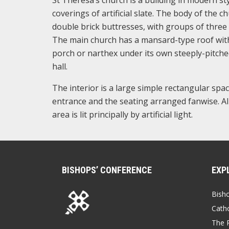
coverings of artificial slate. The body of the 
double brick buttresses, with groups of three 
The main church has a mansard-type roof with 
porch or narthex under its own steeply-pitched
hall.
The interior is a large simple rectangular spac
entrance and the seating arranged fanwise. Al
area is lit principally by artificial light.
BISHOPS’ CONFERENCE
EXP
Bish
Catho
The P