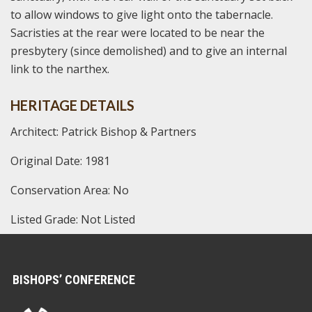
to allow windows to give light onto the tabernacle.
Sacristies at the rear were located to be near the
presbytery (since demolished) and to give an internal
link to the narthex.
HERITAGE DETAILS
Architect: Patrick Bishop & Partners
Original Date: 1981
Conservation Area: No
Listed Grade: Not Listed
BISHOPS’ CONFERENCE