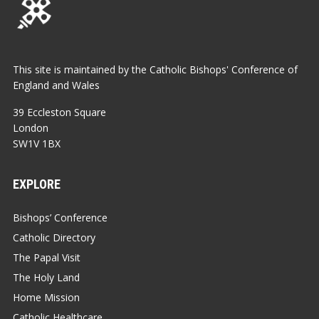
This site is maintained by the Catholic Bishops' Conference of
England and Wales
39 Eccleston Square
London
SW1V 1BX
EXPLORE
Bishops’ Conference
Catholic Directory
The Papal Visit
The Holy Land
Home Mission
Catholic Healthcare