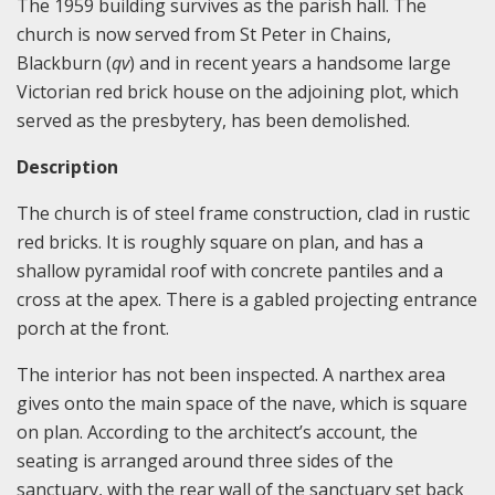
The 1959 building survives as the parish hall. The
church is now served from St Peter in Chains,
Blackburn (
qv
) and in recent years a handsome large
Victorian red brick house on the adjoining plot, which
served as the presbytery, has been demolished.
Description
The church is of steel frame construction, clad in rustic
red bricks. It is roughly square on plan, and has a
shallow pyramidal roof with concrete pantiles and a
cross at the apex. There is a gabled projecting entrance
porch at the front.
The interior has not been inspected. A narthex area
gives onto the main space of the nave, which is square
on plan. According to the architect’s account, the
seating is arranged around three sides of the
sanctuary, with the rear wall of the sanctuary set back