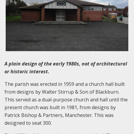
A plain design of the early 1980s, not of architectural
or historic interest.
The parish was erected in 1959 and a church hall built
from designs by Walter Stirrup & Son of Blackburn.
This served as a dual-purpose church and hall until the
present church was built in 1981, from designs by
Patrick Bishop & Partners, Manchester. This was
designed to seat 300.