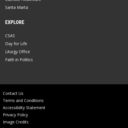
Santa Marta
EXPLORE
CSAS
Day for Life
Liturgy Office
Faith in Politics
Contact Us
Terms and Conditions
Accessibility Statement
Privacy Policy
Image Credits