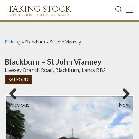
TAKING STOCK
TOG
NAVI
CATHOLIC CHURCHES OF ENGLAND & WALES
Building
»
Blackburn – St John Vianney
Blackburn – St John Vianney
Livesey Branch Road, Blackburn, Lancs BB2
SALFORD
Previous
Next