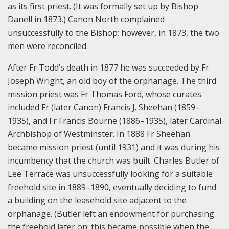
as its first priest. (It was formally set up by Bishop
Danell in 1873.) Canon North complained
unsuccessfully to the Bishop; however, in 1873, the two
men were reconciled.
After Fr Todd’s death in 1877 he was succeeded by Fr
Joseph Wright, an old boy of the orphanage. The third
mission priest was Fr Thomas Ford, whose curates
included Fr (later Canon) Francis J. Sheehan (1859–
1935), and Fr Francis Bourne (1886–1935), later Cardinal
Archbishop of Westminster. In 1888 Fr Sheehan
became mission priest (until 1931) and it was during his
incumbency that the church was built. Charles Butler of
Lee Terrace was unsuccessfully looking for a suitable
freehold site in 1889–1890, eventually deciding to fund
a building on the leasehold site adjacent to the
orphanage. (Butler left an endowment for purchasing
the freehold later on; this became possible when the