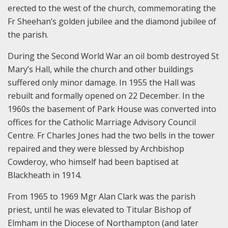
erected to the west of the church, commemorating the
Fr Sheehan’s golden jubilee and the diamond jubilee of
the parish.
During the Second World War an oil bomb destroyed St
Mary’s Hall, while the church and other buildings
suffered only minor damage. In 1955 the Hall was
rebuilt and formally opened on 22 December. In the
1960s the basement of Park House was converted into
offices for the Catholic Marriage Advisory Council
Centre. Fr Charles Jones had the two bells in the tower
repaired and they were blessed by Archbishop
Cowderoy, who himself had been baptised at
Blackheath in 1914.
From 1965 to 1969 Mgr Alan Clark was the parish
priest, until he was elevated to Titular Bishop of
Elmham in the Diocese of Northampton (and later