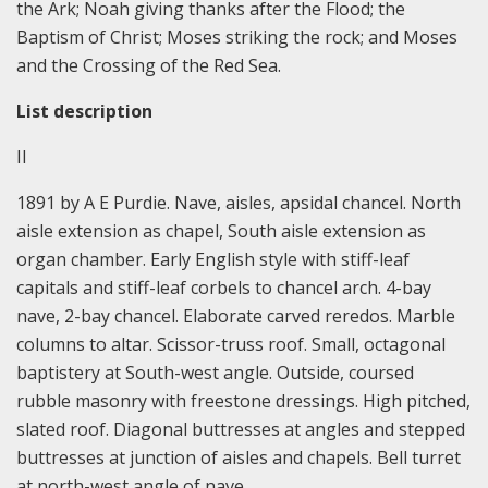
the Ark; Noah giving thanks after the Flood; the
Baptism of Christ; Moses striking the rock; and Moses
and the Crossing of the Red Sea.
List description
II
1891 by A E Purdie. Nave, aisles, apsidal chancel. North
aisle extension as chapel, South aisle extension as
organ chamber. Early English style with stiff-leaf
capitals and stiff-leaf corbels to chancel arch. 4-bay
nave, 2-bay chancel. Elaborate carved reredos. Marble
columns to altar. Scissor-truss roof. Small, octagonal
baptistery at South-west angle. Outside, coursed
rubble masonry with freestone dressings. High pitched,
slated roof. Diagonal buttresses at angles and stepped
buttresses at junction of aisles and chapels. Bell turret
at north-west angle of nave.