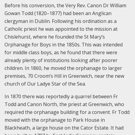
Before his conversion, the Very Rev. Canon Dr William
Gowan Todd (1820–1877) had been an Anglican
clergyman in Dublin. Following his ordination as a
Catholic priest he was appointed to the mission at
Chislehurst, where he founded the St Mary’s
Orphanage for Boys in the 1850s. This was intended
for middle class boys, as he found that there were
already plenty of institutions looking after poorer
children. In 1860, he moved the orphanage to larger
premises, 70 Croom’s Hill in Greenwich, near the new
church of Our Ladye Star of the Sea.
In 1870 there was reportedly a quarrel between Fr
Todd and Canon North, the priest at Greenwich, who
required the orphanage building for a convent. Fr Todd
moved with the orphanage to Park House in
Blackheath, a large house on the Cator Estate. It had