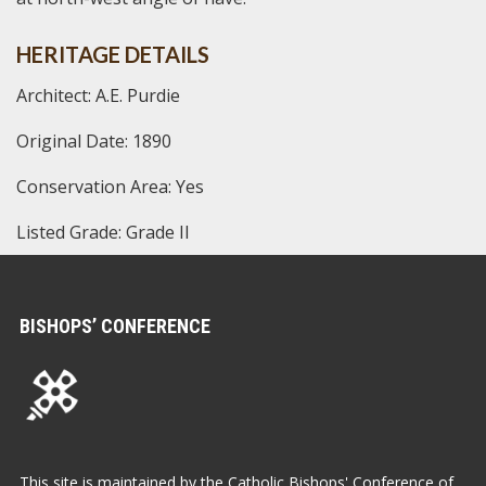
HERITAGE DETAILS
Architect: A.E. Purdie
Original Date: 1890
Conservation Area: Yes
Listed Grade: Grade II
BISHOPS’ CONFERENCE
This site is maintained by the Catholic Bishops' Conference of