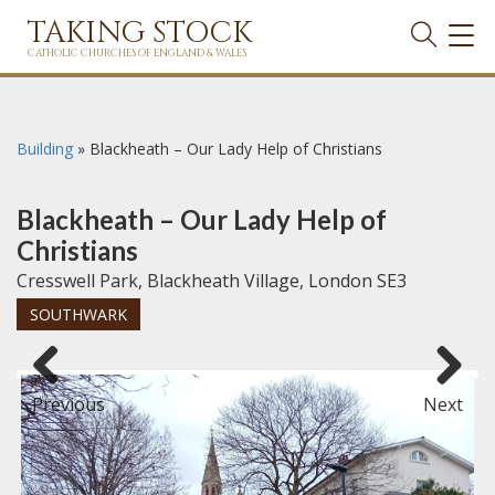
TAKING STOCK
TOG
NAVI
CATHOLIC CHURCHES OF ENGLAND & WALES
Building
»
Blackheath – Our Lady Help of Christians
Blackheath – Our Lady Help of
Christians
Cresswell Park, Blackheath Village, London SE3
SOUTHWARK
Previous
Next