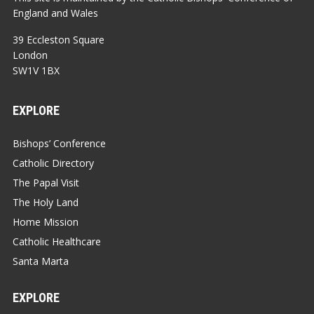
England and Wales
39 Eccleston Square
London
SW1V 1BX
EXPLORE
Bishops’ Conference
Catholic Directory
The Papal Visit
The Holy Land
Home Mission
Catholic Healthcare
Santa Marta
EXPLORE