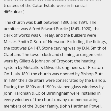
trustees of the Cator Estate were in financial
difficulties.)
The church was built between 1890 and 1891. The
architect was Alfred Edward Purdie (1843–1920), the
clerk of works was C. Healy, and the builders were
Messrs Smith & Son, of Norwood. Excluding the fittings,
the cost was £4,147. Stone carving was by D.N. Smith of
Clapham. The tower clock and chiming arrangements
were by Gillett & Johnson of Croydon; the heating
system by Metcalfe & Dilworth, engineers, of Preston.
On 1 July 1891 the church was opened by Bishop Butt.
In 1894 the side altars were consecrated by the Bishop.
During the 1890s and 1900s stained glass windows by
John Hardman & Co of Birmingham were installed in
every window of the church, many commemorating
members of the Butler family. (John Hardman Powell,