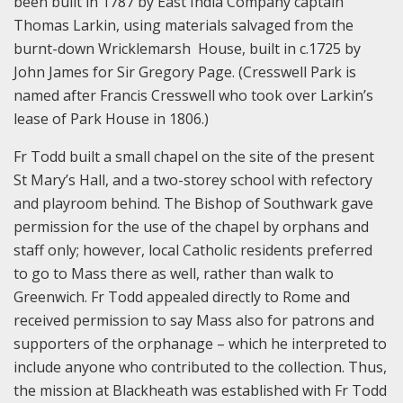
been built in 1787 by East India Company captain
Thomas Larkin, using materials salvaged from the
burnt-down Wricklemarsh House, built in c.1725 by
John James for Sir Gregory Page. (Cresswell Park is
named after Francis Cresswell who took over Larkin’s
lease of Park House in 1806.)
Fr Todd built a small chapel on the site of the present
St Mary’s Hall, and a two-storey school with refectory
and playroom behind. The Bishop of Southwark gave
permission for the use of the chapel by orphans and
staff only; however, local Catholic residents preferred
to go to Mass there as well, rather than walk to
Greenwich. Fr Todd appealed directly to Rome and
received permission to say Mass also for patrons and
supporters of the orphanage – which he interpreted to
include anyone who contributed to the collection. Thus,
the mission at Blackheath was established with Fr Todd