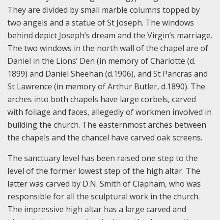
They are divided by small marble columns topped by
two angels and a statue of St Joseph. The windows
behind depict Joseph’s dream and the Virgin’s marriage.
The two windows in the north wall of the chapel are of
Daniel in the Lions’ Den (in memory of Charlotte (d.
1899) and Daniel Sheehan (d.1906), and St Pancras and
St Lawrence (in memory of Arthur Butler, d.1890). The
arches into both chapels have large corbels, carved
with foliage and faces, allegedly of workmen involved in
building the church. The easternmost arches between
the chapels and the chancel have carved oak screens.
The sanctuary level has been raised one step to the
level of the former lowest step of the high altar. The
latter was carved by D.N. Smith of Clapham, who was
responsible for all the sculptural work in the church.
The impressive high altar has a large carved and