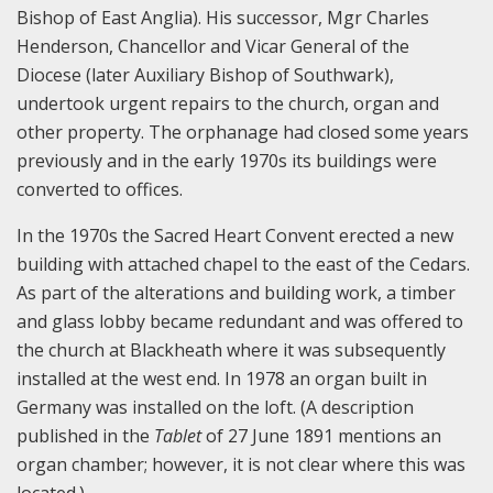
Bishop of East Anglia). His successor, Mgr Charles
Henderson, Chancellor and Vicar General of the
Diocese (later Auxiliary Bishop of Southwark),
undertook urgent repairs to the church, organ and
other property. The orphanage had closed some years
previously and in the early 1970s its buildings were
converted to offices.
In the 1970s the Sacred Heart Convent erected a new
building with attached chapel to the east of the Cedars.
As part of the alterations and building work, a timber
and glass lobby became redundant and was offered to
the church at Blackheath where it was subsequently
installed at the west end. In 1978 an organ built in
Germany was installed on the loft. (A description
published in the
Tablet
of 27 June 1891 mentions an
organ chamber; however, it is not clear where this was