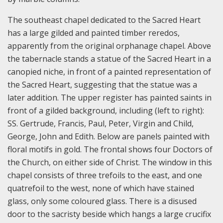
The southeast chapel dedicated to the Sacred Heart
has a large gilded and painted timber reredos,
apparently from the original orphanage chapel. Above
the tabernacle stands a statue of the Sacred Heart in a
canopied niche, in front of a painted representation of
the Sacred Heart, suggesting that the statue was a
later addition. The upper register has painted saints in
front of a gilded background, including (left to right):
SS. Gertrude, Francis, Paul, Peter, Virgin and Child,
George, John and Edith. Below are panels painted with
floral motifs in gold. The frontal shows four Doctors of
the Church, on either side of Christ. The window in this
chapel consists of three trefoils to the east, and one
quatrefoil to the west, none of which have stained
glass, only some coloured glass. There is a disused
door to the sacristy beside which hangs a large crucifix