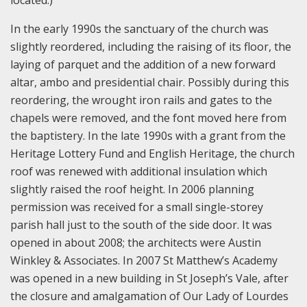
located.)
In the early 1990s the sanctuary of the church was
slightly reordered, including the raising of its floor, the
laying of parquet and the addition of a new forward
altar, ambo and presidential chair. Possibly during this
reordering, the wrought iron rails and gates to the
chapels were removed, and the font moved here from
the baptistery. In the late 1990s with a grant from the
Heritage Lottery Fund and English Heritage, the church
roof was renewed with additional insulation which
slightly raised the roof height. In 2006 planning
permission was received for a small single-storey
parish hall just to the south of the side door. It was
opened in about 2008; the architects were Austin
Winkley & Associates. In 2007 St Matthew’s Academy
was opened in a new building in St Joseph’s Vale, after
the closure and amalgamation of Our Lady of Lourdes