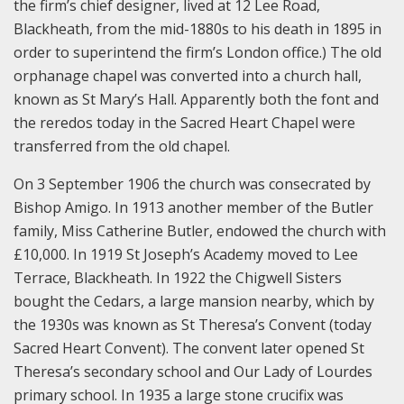
the firm’s chief designer, lived at 12 Lee Road,
Blackheath, from the mid-1880s to his death in 1895 in
order to superintend the firm’s London office.) The old
orphanage chapel was converted into a church hall,
known as St Mary’s Hall. Apparently both the font and
the reredos today in the Sacred Heart Chapel were
transferred from the old chapel.
On 3 September 1906 the church was consecrated by
Bishop Amigo. In 1913 another member of the Butler
family, Miss Catherine Butler, endowed the church with
£10,000. In 1919 St Joseph’s Academy moved to Lee
Terrace, Blackheath. In 1922 the Chigwell Sisters
bought the Cedars, a large mansion nearby, which by
the 1930s was known as St Theresa’s Convent (today
Sacred Heart Convent). The convent later opened St
Theresa’s secondary school and Our Lady of Lourdes
primary school. In 1935 a large stone crucifix was