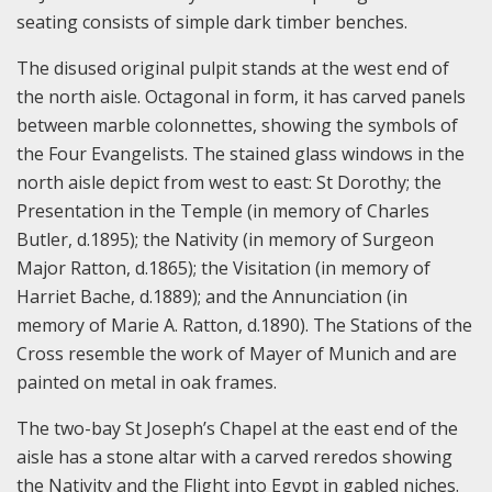
seating consists of simple dark timber benches.
The disused original pulpit stands at the west end of
the north aisle. Octagonal in form, it has carved panels
between marble colonnettes, showing the symbols of
the Four Evangelists. The stained glass windows in the
north aisle depict from west to east: St Dorothy; the
Presentation in the Temple (in memory of Charles
Butler, d.1895); the Nativity (in memory of Surgeon
Major Ratton, d.1865); the Visitation (in memory of
Harriet Bache, d.1889); and the Annunciation (in
memory of Marie A. Ratton, d.1890). The Stations of the
Cross resemble the work of Mayer of Munich and are
painted on metal in oak frames.
The two-bay St Joseph’s Chapel at the east end of the
aisle has a stone altar with a carved reredos showing
the Nativity and the Flight into Egypt in gabled niches.