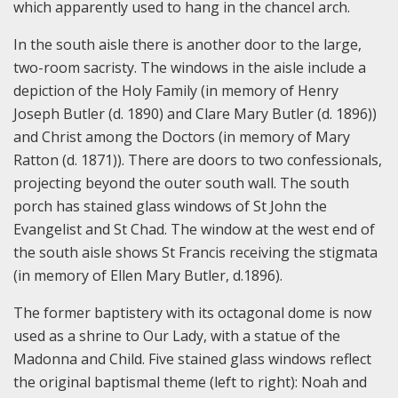
which apparently used to hang in the chancel arch.
In the south aisle there is another door to the large,
two-room sacristy. The windows in the aisle include a
depiction of the Holy Family (in memory of Henry
Joseph Butler (d. 1890) and Clare Mary Butler (d. 1896))
and Christ among the Doctors (in memory of Mary
Ratton (d. 1871)). There are doors to two confessionals,
projecting beyond the outer south wall. The south
porch has stained glass windows of St John the
Evangelist and St Chad. The window at the west end of
the south aisle shows St Francis receiving the stigmata
(in memory of Ellen Mary Butler, d.1896).
The former baptistery with its octagonal dome is now
used as a shrine to Our Lady, with a statue of the
Madonna and Child. Five stained glass windows reflect
the original baptismal theme (left to right): Noah and