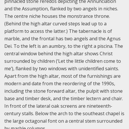
pinnacled stone reredos depicting the Annunciation
and the Assumption, flanked by two angels in niches.
The centre niche houses the monstrance throne.
(Behind the high altar curved steps lead up to a
platform to access the latter.) The tabernacle is of
marble, and the frontal has two angels and the Agnus
Dei. To the left is an aumbry, to the right a piscina. The
central window behind the high altar shows Christ
surrounded by children (‘Let the little children come to
me’), flanked by two windows with unidentified saints.
Apart from the high altar, most of the furnishings are
modern and date from the reordering of the 1990s,
including the stone forward altar, the pulpit with stone
base and timber desk, and the timber lectern and chair.
In front of the lateral oak screens are nineteenth-
century stalls. Below the arch to the southeast chapel is
the large octagonal font on a central stem surrounded
by marble columns.