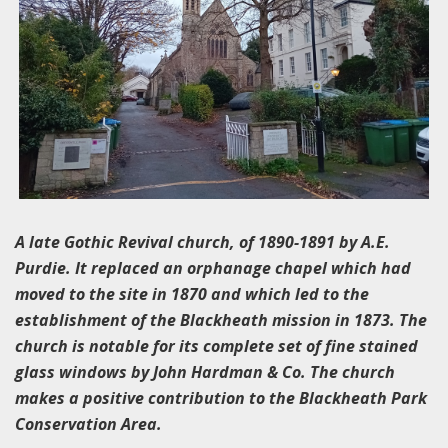
A late Gothic Revival church, of 1890-1891 by A.E.
Purdie. It replaced an orphanage chapel which had
moved to the site in 1870 and which led to the
establishment of the Blackheath mission in 1873. The
church is notable for its complete set of fine stained
glass windows by John Hardman & Co. The church
makes a positive contribution to the Blackheath Park
Conservation Area.