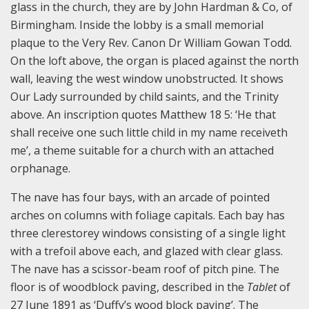
glass in the church, they are by John Hardman & Co, of
Birmingham. Inside the lobby is a small memorial
plaque to the Very Rev. Canon Dr William Gowan Todd.
On the loft above, the organ is placed against the north
wall, leaving the west window unobstructed. It shows
Our Lady surrounded by child saints, and the Trinity
above. An inscription quotes Matthew 18 5: ‘He that
shall receive one such little child in my name receiveth
me’, a theme suitable for a church with an attached
orphanage.
The nave has four bays, with an arcade of pointed
arches on columns with foliage capitals. Each bay has
three clerestorey windows consisting of a single light
with a trefoil above each, and glazed with clear glass.
The nave has a scissor-beam roof of pitch pine. The
floor is of woodblock paving, described in the
Tablet
of
27 June 1891 as ‘Duffy’s wood block paving’. The