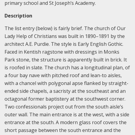
primary school and St Joseph’s Academy.
Description
The list entry (below) is fairly brief. The church of Our
Lady Help of Christians was built in 1890–1891 by the
architect A.E. Purdie. The style is Early English Gothic.
Faced in Kentish ragstone with dressings in Monks
Park stone, the structure is apparently built in brick. It
is roofed in slate. The church has a longitudinal plan, of
a four bay nave with pitched roof and lean-to aisles,
with a chancel with polygonal apse flanked by straight-
ended side chapels, a sacristy at the southeast and an
octagonal former baptistery at the southwest corner.
Two confessionals project out from the south aisle’s
outer wall. The main entrance is at the west, with a side
entrance at the south. A modern glass roof covers the
short passage between the south entrance and the