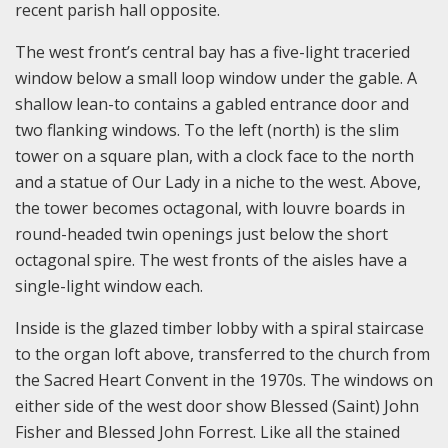
recent parish hall opposite.
The west front’s central bay has a five-light traceried
window below a small loop window under the gable. A
shallow lean-to contains a gabled entrance door and
two flanking windows. To the left (north) is the slim
tower on a square plan, with a clock face to the north
and a statue of Our Lady in a niche to the west. Above,
the tower becomes octagonal, with louvre boards in
round-headed twin openings just below the short
octagonal spire. The west fronts of the aisles have a
single-light window each.
Inside is the glazed timber lobby with a spiral staircase
to the organ loft above, transferred to the church from
the Sacred Heart Convent in the 1970s. The windows on
either side of the west door show Blessed (Saint) John
Fisher and Blessed John Forrest. Like all the stained