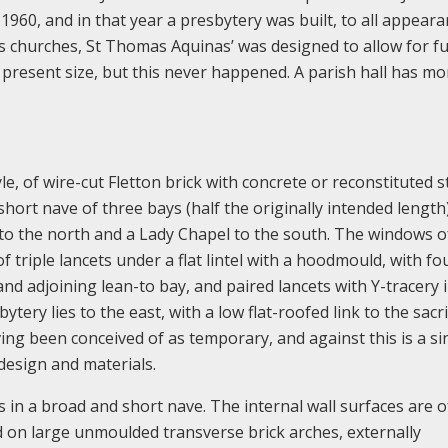
y 1960, and in that year a presbytery was built, to all appear
 churches, St Thomas Aquinas’ was designed to allow for f
s present size, but this never happened. A parish hall has mo
le, of wire-cut Fletton brick with concrete or reconstituted 
a short nave of three bays (half the originally intended length
y to the north and a Lady Chapel to the south. The windows o
 triple lancets under a flat lintel with a hoodmould, with fo
nd adjoining lean-to bay, and paired lancets with Y-tracery 
ytery lies to the east, with a low flat-roofed link to the sacri
aving been conceived of as temporary, and against this is a si
design and materials.
s in a broad and short nave. The internal wall surfaces are o
ed on large unmoulded transverse brick arches, externally