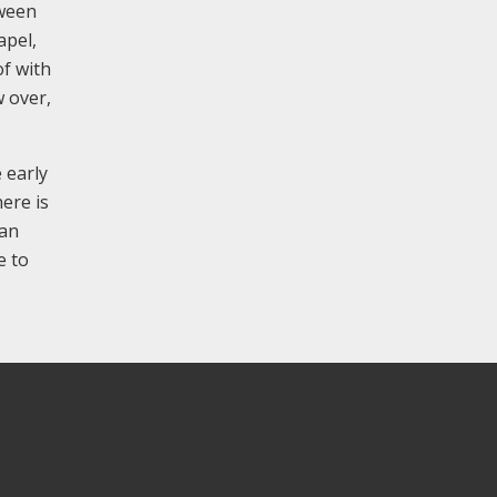
tween
apel,
of with
w over,
 early
ere is
 an
e to