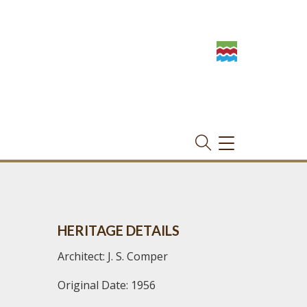
TOGGLE
NAVIGATION
HERITAGE DETAILS
Architect: J. S. Comper
Original Date: 1956