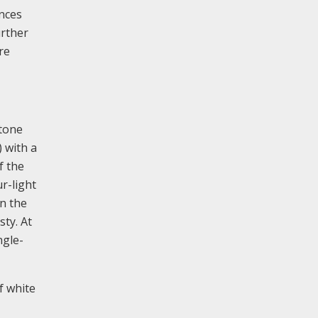
ances
urther
re
stone
) with a
f the
ur-light
in the
sty. At
ngle-
f white