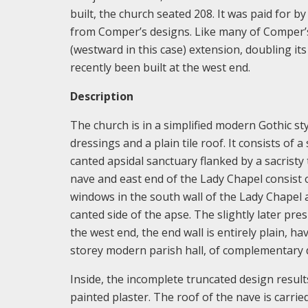
built, the church seated 208. It was paid for b
from Comper’s designs. Like many of Comper’s
(westward in this case) extension, doubling it
recently been built at the west end.
Description
The church is in a simplified modern Gothic sty
dressings and a plain tile roof. It consists of 
canted apsidal sanctuary flanked by a sacrist
nave and east end of the Lady Chapel consist of
windows in the south wall of the Lady Chapel a
canted side of the apse. The slightly later presb
the west end, the end wall is entirely plain, h
storey modern parish hall, of complementary 
Inside, the incomplete truncated design result
painted plaster. The roof of the nave is carri