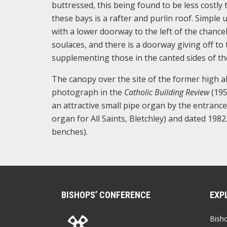
buttressed, this being found to be less costly
these bays is a rafter and purlin roof. Simpl
with a lower doorway to the left of the chancel
soulaces, and there is a doorway giving off to 
supplementing those in the canted sides of th
The canopy over the site of the former high a
photograph in the
Catholic Building Review
(195
an attractive small pipe organ by the entran
organ for All Saints, Bletchley) and dated 198
benches).
BISHOPS’ CONFERENCE
EXP
Bish