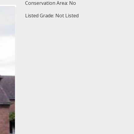
Conservation Area: No
Listed Grade: Not Listed