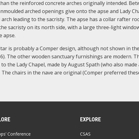
 than the reinforced concrete arches originally intended. Be
e unmoulded arched openings give onto the apse and Lady Ch
 arch leading to the sacristy. The apse has a collar rafter ro
the sacristy on its north side, with a large three-light windo
e apse.
ltar is probably a Comper design, although not shown in the
6). The other wooden sanctuary furnishings are modern. Th
ce to the Lady Chapel, made by August Spath (who also made
2. The chairs in the nave are original (Comper preferred thes
LORE
EXPLORE
ops’ Conference
CSAS