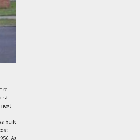
ford
irst
 next
s built
cost
956. As