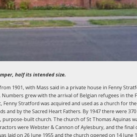
per, half its intended size.
 from 1901, with Mass said in a private house in Fenny Strat
. Numbers grew with the arrival of Belgian refugees in the F
, Fenny Stratford was acquired and used as a church for the
s and by the Sacred Heart Fathers. By 1947 there were 370
r, purpose-built church. The church of St Thomas Aquinas wa
tractors were Webster & Cannon of Aylesbury, and the final 
was laid on 26 June 1955 and the church opened on 14 June 1