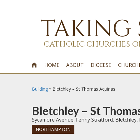
TAKING
CATHOLIC CHURCHES O
HOME
ABOUT
DIOCESE
CHURCH

Building
»
Bletchley – St Thomas Aquinas
Bletchley – St Thoma
Sycamore Avenue, Fenny Stratford, Bletchley,
NORTHAMPTON