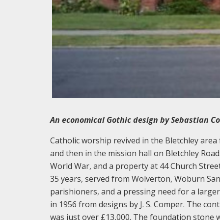
An economical Gothic design by Sebastian Com
Catholic worship revived in the Bletchley area
and then in the mission hall on Bletchley Road
World War, and a property at 44 Church Street
35 years, served from Wolverton, Woburn Sand
parishioners, and a pressing need for a large
in 1956 from designs by J. S. Comper. The con
was just over £13,000. The foundation stone 