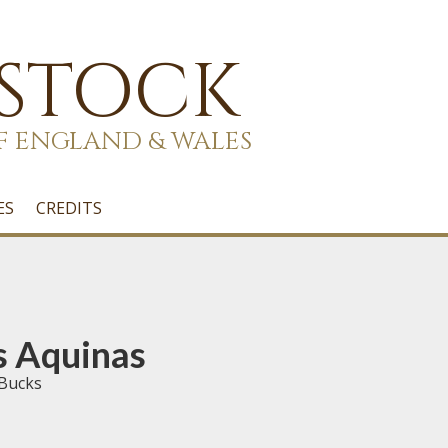
 STOCK
F ENGLAND & WALES
ES
CREDITS
s Aquinas
 Bucks