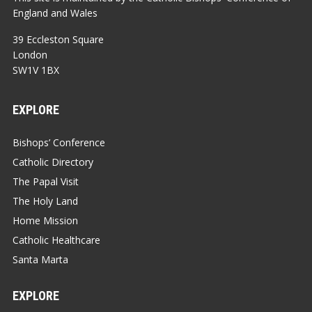
England and Wales
39 Eccleston Square
London
SW1V 1BX
EXPLORE
Bishops’ Conference
Catholic Directory
The Papal Visit
The Holy Land
Home Mission
Catholic Healthcare
Santa Marta
EXPLORE