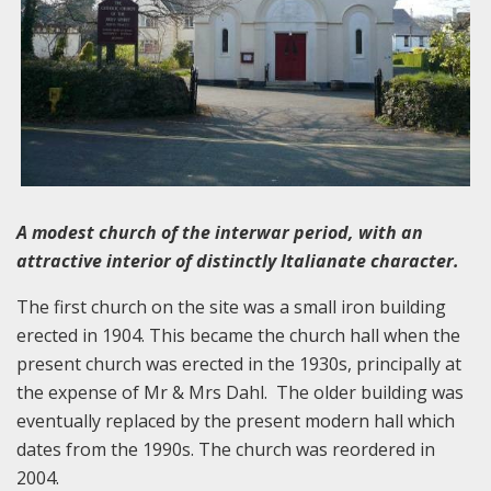
A modest church of the interwar period, with an
attractive interior of distinctly Italianate character.
The first church on the site was a small iron building
erected in 1904. This became the church hall when the
present church was erected in the 1930s, principally at
the expense of Mr & Mrs Dahl. The older building was
eventually replaced by the present modern hall which
dates from the 1990s. The church was reordered in
2004.