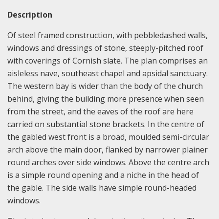
Description
Of steel framed construction, with pebbledashed walls,
windows and dressings of stone, steeply-pitched roof
with coverings of Cornish slate. The plan comprises an
aisleless nave, southeast chapel and apsidal sanctuary.
The western bay is wider than the body of the church
behind, giving the building more presence when seen
from the street, and the eaves of the roof are here
carried on substantial stone brackets. In the centre of
the gabled west front is a broad, moulded semi-circular
arch above the main door, flanked by narrower plainer
round arches over side windows. Above the centre arch
is a simple round opening and a niche in the head of
the gable. The side walls have simple round-headed
windows.