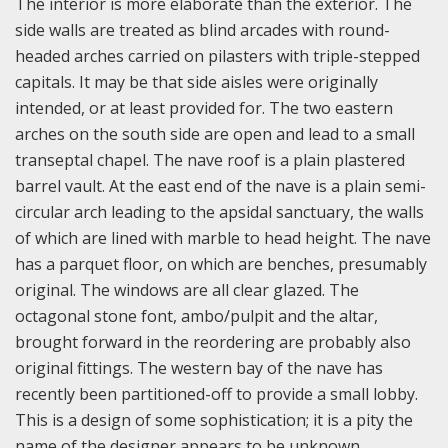
The interior is more elaborate than the exterior. The
side walls are treated as blind arcades with round-
headed arches carried on pilasters with triple-stepped
capitals. It may be that side aisles were originally
intended, or at least provided for. The two eastern
arches on the south side are open and lead to a small
transeptal chapel. The nave roof is a plain plastered
barrel vault. At the east end of the nave is a plain semi-
circular arch leading to the apsidal sanctuary, the walls
of which are lined with marble to head height. The nave
has a parquet floor, on which are benches, presumably
original. The windows are all clear glazed. The
octagonal stone font, ambo/pulpit and the altar,
brought forward in the reordering are probably also
original fittings. The western bay of the nave has
recently been partitioned-off to provide a small lobby.
This is a design of some sophistication; it is a pity the
name of the designer appears to be unknown.