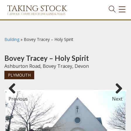
TAKING STOCK
TOG
NAVI
CATHOLIC CHURCHES OF ENGLAND & WALES
Building
»
Bovey Tracey – Holy Spirit
Bovey Tracey – Holy Spirit
Ashburton Road, Bovey Tracey, Devon
PLYMOUTH
Previous
Next