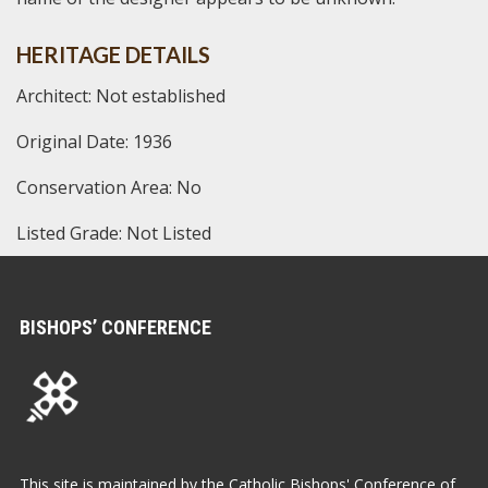
HERITAGE DETAILS
Architect: Not established
Original Date: 1936
Conservation Area: No
Listed Grade: Not Listed
BISHOPS’ CONFERENCE
This site is maintained by the Catholic Bishops' Conference of