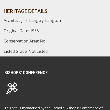
HERITAGE DETAILS
Architect: J. H. Langtry-Langton
Original Date: 1955
Conservation Area: No
Listed Grade: Not Listed
BISHOPS’ CONFERENCE
This site is maintained by the Catholic Bishops' Conference of