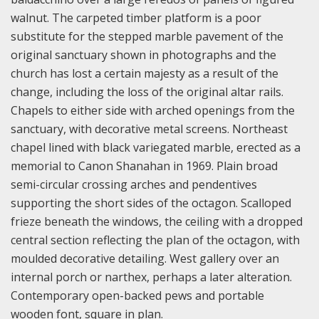
walnut. The carpeted timber platform is a poor
substitute for the stepped marble pavement of the
original sanctuary shown in photographs and the
church has lost a certain majesty as a result of the
change, including the loss of the original altar rails.
Chapels to either side with arched openings from the
sanctuary, with decorative metal screens. Northeast
chapel lined with black variegated marble, erected as a
memorial to Canon Shanahan in 1969. Plain broad
semi-circular crossing arches and pendentives
supporting the short sides of the octagon. Scalloped
frieze beneath the windows, the ceiling with a dropped
central section reflecting the plan of the octagon, with
moulded decorative detailing. West gallery over an
internal porch or narthex, perhaps a later alteration.
Contemporary open-backed pews and portable
wooden font, square in plan.