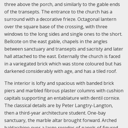
three above the porch, and similarly to the gable ends
of the transepts. The entrance to the church has a
surround with a decorative frieze. Octagonal lantern
over the square base of the crossing, with three
windows to the long sides and single ones to the short.
Bellcote on the east gable, chapels in the angles
between sanctuary and transepts and sacristy and later
hall attached to the east. Externally the church is faced
in a variegated brick which was stone coloured but has
darkened considerably with age, and has a tiled roof.
The interior is lofty and spacious with banded brick
piers and marbled fibrous plaster columns with cushion
capitals supporting an entablature with dentil cornice.
The classical details are by Peter Langtry-Langton,
then a third-year architecture student. One-bay
sanctuary, the marble altar brought forward. Arched
baldacchino over a large reredos of panels of figured