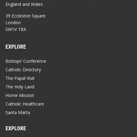
England and Wales
39 Eccleston Square
London
SW1V 1BX
EXPLORE
Bishops’ Conference
Catholic Directory
The Papal Visit
The Holy Land
Home Mission
Catholic Healthcare
Santa Marta
EXPLORE