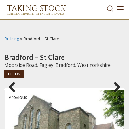
TAKING STOCK
TOG
NAVI
CATHOLIC CHURCHES OF ENGLAND & WALES
Building
»
Bradford – St Clare
Bradford – St Clare
Moorside Road, Fagley, Bradford, West Yorkshire
LEEDS
Previous
Next