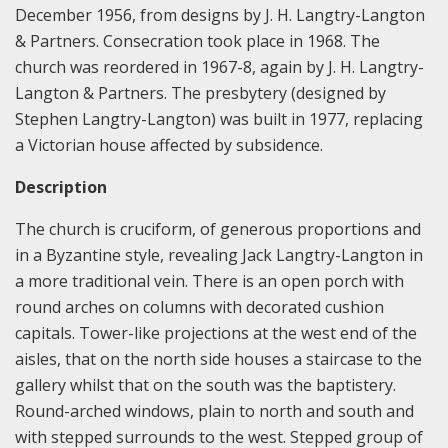
December 1956, from designs by J. H. Langtry-Langton
& Partners. Consecration took place in 1968. The
church was reordered in 1967-8, again by J. H. Langtry-
Langton & Partners. The presbytery (designed by
Stephen Langtry-Langton) was built in 1977, replacing
a Victorian house affected by subsidence.
Description
The church is cruciform, of generous proportions and
in a Byzantine style, revealing Jack Langtry-Langton in
a more traditional vein. There is an open porch with
round arches on columns with decorated cushion
capitals. Tower-like projections at the west end of the
aisles, that on the north side houses a staircase to the
gallery whilst that on the south was the baptistery.
Round-arched windows, plain to north and south and
with stepped surrounds to the west. Stepped group of