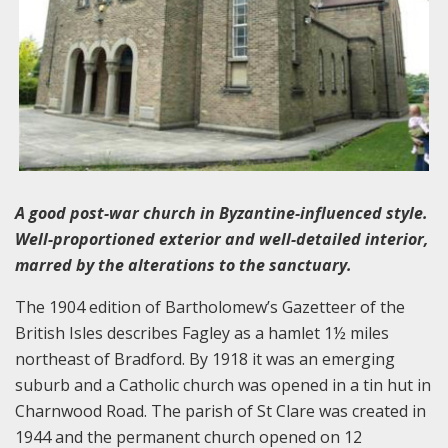
A good post-war church in Byzantine-influenced style.
Well-proportioned exterior and well-detailed interior,
marred by the alterations to the sanctuary.
The 1904 edition of Bartholomew’s Gazetteer of the
British Isles describes Fagley as a hamlet 1½ miles
northeast of Bradford. By 1918 it was an emerging
suburb and a Catholic church was opened in a tin hut in
Charnwood Road. The parish of St Clare was created in
1944 and the permanent church opened on 12