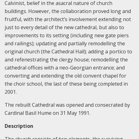
Calvinist, belief in the asacral nature of church
buildings. However, the collaboration proved long and
fruitful, with the architect’s involvement extending not
just to every detail of the new cathedral, but also to
improvements to its setting (including new gate piers
and railings); updating and partially remodelling the
original church (the Cathedral Hall); adding a portico to
and refenestrating the clergy house; remodelling the
cathedral offices with a neo-Georgian entrance; and
converting and extending the old convent chapel for
the choir school, the last of these being completed in
2001.
The rebuilt Cathedral was opened and consecrated by
Cardinal Basil Hume on 31 May 1991.
Description
The church consists of two elements, the surviving