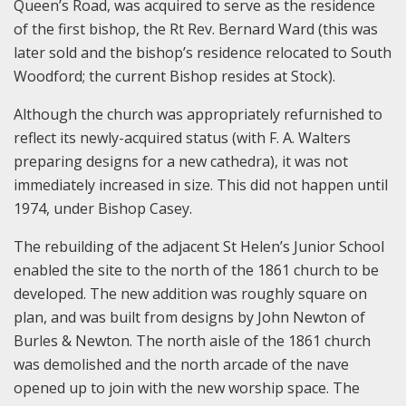
Queen’s Road, was acquired to serve as the residence
of the first bishop, the Rt Rev. Bernard Ward (this was
later sold and the bishop’s residence relocated to South
Woodford; the current Bishop resides at Stock).
Although the church was appropriately refurnished to
reflect its newly-acquired status (with F. A. Walters
preparing designs for a new cathedra), it was not
immediately increased in size. This did not happen until
1974, under Bishop Casey.
The rebuilding of the adjacent St Helen’s Junior School
enabled the site to the north of the 1861 church to be
developed. The new addition was roughly square on
plan, and was built from designs by John Newton of
Burles & Newton. The north aisle of the 1861 church
was demolished and the north arcade of the nave
opened up to join with the new worship space. The