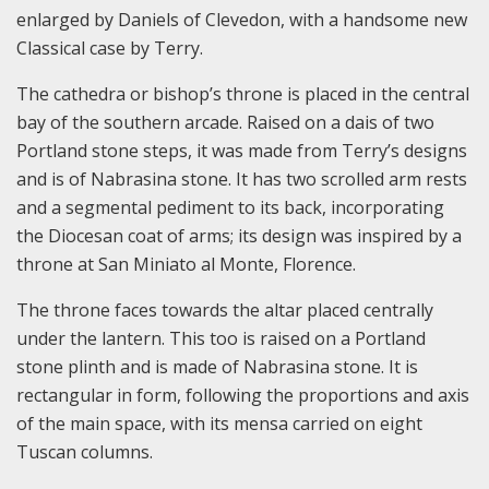
enlarged by Daniels of Clevedon, with a handsome new
Classical case by Terry.
The cathedra or bishop’s throne is placed in the central
bay of the southern arcade. Raised on a dais of two
Portland stone steps, it was made from Terry’s designs
and is of Nabrasina stone. It has two scrolled arm rests
and a segmental pediment to its back, incorporating
the Diocesan coat of arms; its design was inspired by a
throne at San Miniato al Monte, Florence.
The throne faces towards the altar placed centrally
under the lantern. This too is raised on a Portland
stone plinth and is made of Nabrasina stone. It is
rectangular in form, following the proportions and axis
of the main space, with its mensa carried on eight
Tuscan columns.