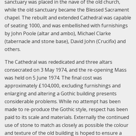
sanctuary was placed in the nave of the old church,
while the old sanctuary became the Blessed Sacrament
chapel. The rebuilt and extended Cathedral was capable
of seating 1000, and was embellished with furnishings
by John Poole (altar and ambo), Michael Clarke
(tabernacle and stone base), David John (Crucifix) and
others.
The Cathedral was rededicated and three altars
consecrated on 3 May 1974, and the re-opening Mass
was held on 5 June 1974. The final cost was
approximately £104,000, excluding furnishings and
enlarging and altering a Gothic building presents
considerable problems. While no attempt has been
made to re-produce the Gothic style, respect has been
paid to its scale and materials. Externally the continued
use of stone to match as closely as possible the colour
and texture of the old building is hoped to ensure a