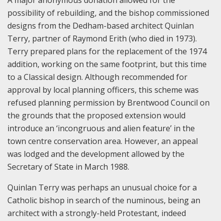
possibility of rebuilding, and the bishop commissioned
designs from the Dedham-based architect Quinlan
Terry, partner of Raymond Erith (who died in 1973).
Terry prepared plans for the replacement of the 1974
addition, working on the same footprint, but this time
to a Classical design. Although recommended for
approval by local planning officers, this scheme was
refused planning permission by Brentwood Council on
the grounds that the proposed extension would
introduce an ‘incongruous and alien feature’ in the
town centre conservation area. However, an appeal
was lodged and the development allowed by the
Secretary of State in March 1988.
Quinlan Terry was perhaps an unusual choice for a
Catholic bishop in search of the numinous, being an
architect with a strongly-held Protestant, indeed