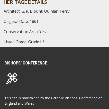
HERITAGE DETAILS
Architect: G. R. Blount; Quinlan Terry
Original Date: 1861
Conservation Area: Yes
Listed Grade: Grade II*
BISHOPS’ CONFERENCE
This site is maintained by the Catholic Bishops' Conference of
England and Wales