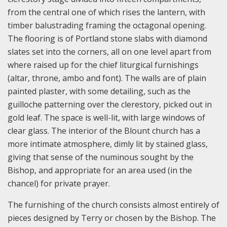
from the central one of which rises the lantern, with
timber balustrading framing the octagonal opening.
The flooring is of Portland stone slabs with diamond
slates set into the corners, all on one level apart from
where raised up for the chief liturgical furnishings
(altar, throne, ambo and font). The walls are of plain
painted plaster, with some detailing, such as the
guilloche patterning over the clerestory, picked out in
gold leaf. The space is well-lit, with large windows of
clear glass. The interior of the Blount church has a
more intimate atmosphere, dimly lit by stained glass,
giving that sense of the numinous sought by the
Bishop, and appropriate for an area used (in the
chancel) for private prayer.
The furnishing of the church consists almost entirely of
pieces designed by Terry or chosen by the Bishop. The