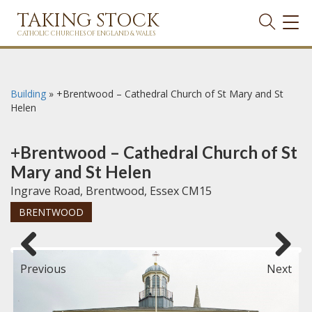
TAKING STOCK
TOG
NAVI
CATHOLIC CHURCHES OF ENGLAND & WALES
Building
»
+Brentwood – Cathedral Church of St Mary and St
Helen
+Brentwood – Cathedral Church of St
Mary and St Helen
Ingrave Road, Brentwood, Essex CM15
BRENTWOOD
Previous
Next