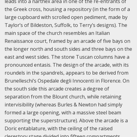
leads into a narthex area in one of the re-entrants of
the Greek cross, housing a repository (in the form of a
large cupboard with scrolled open pediment, made by
Taylor’s of Bildeston, Suffolk, to Terry’s designs). The
main space of the church resembles an Italian
Renaissance court, framed by an arcade of five bays on
the longer north and south sides and three bays on the
east and west sides. The stone Tuscan columns have a
pronounced entasis. The design of the arcade, with its
roundels in the spandrels, appears to be derived from
Brunelleschi’s Ospedale degli Innocenti in Florence. On
the south side this arcade creates a degree of
separation from the Blount church, while retaining
intervisibility (whereas Burles & Newton had simply
formed a large opening, with a massive steel beam
supporting the superstructure). Above the arcade is a
Doric entablature, with the ceiling of the raised
clerestory stage divided into fifteen compartments,