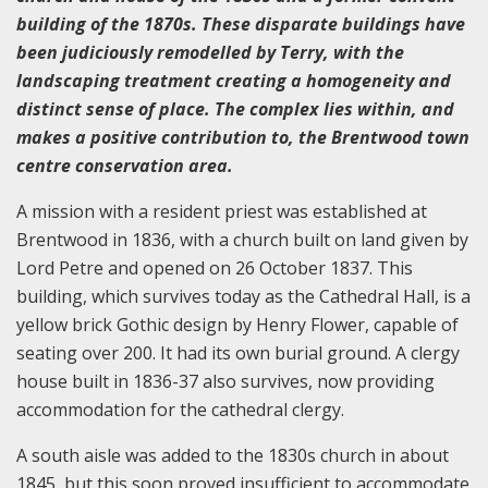
building of the 1870s. These disparate buildings have
been judiciously remodelled by Terry, with the
landscaping treatment creating a homogeneity and
distinct sense of place. The complex lies within, and
makes a positive contribution to, the Brentwood town
centre conservation area.
A mission with a resident priest was established at
Brentwood in 1836, with a church built on land given by
Lord Petre and opened on 26 October 1837. This
building, which survives today as the Cathedral Hall, is a
yellow brick Gothic design by Henry Flower, capable of
seating over 200. It had its own burial ground. A clergy
house built in 1836-37 also survives, now providing
accommodation for the cathedral clergy.
A south aisle was added to the 1830s church in about
1845, but this soon proved insufficient to accommodate