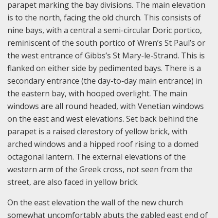
parapet marking the bay divisions. The main elevation
is to the north, facing the old church. This consists of
nine bays, with a central a semi-circular Doric portico,
reminiscent of the south portico of Wren’s St Paul’s or
the west entrance of Gibbs’s St Mary-le-Strand. This is
flanked on either side by pedimented bays. There is a
secondary entrance (the day-to-day main entrance) in
the eastern bay, with hooped overlight. The main
windows are all round headed, with Venetian windows
on the east and west elevations. Set back behind the
parapet is a raised clerestory of yellow brick, with
arched windows and a hipped roof rising to a domed
octagonal lantern. The external elevations of the
western arm of the Greek cross, not seen from the
street, are also faced in yellow brick.
On the east elevation the wall of the new church
somewhat uncomfortably abuts the gabled east end of