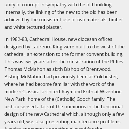
unity of concept in sympathy with the old building.
Internally, the linking of the new to the old has been
achieved by the consistent use of two materials, timber
and white textured plaster.
In 1982-83, Cathedral House, new diocesan offices
designed by Laurence King were built to the west of the
cathedral, an extension to the former convent building.
This was two years after the consecration of the Rt Rev.
Thomas McMahon as sixth Bishop of Brentwood.
Bishop McMahon had previously been at Colchester,
where he had become familiar with the work of the
modern Classical architect Raymond Erith at Wivenhoe
New Park, home of the (Catholic) Gooch family. The
bishop sensed a lack of the numinous in the functional
design of the new Cathedral which, although only a few
years old, was also presenting maintenance problems.
A major anonymous donation allowed for the