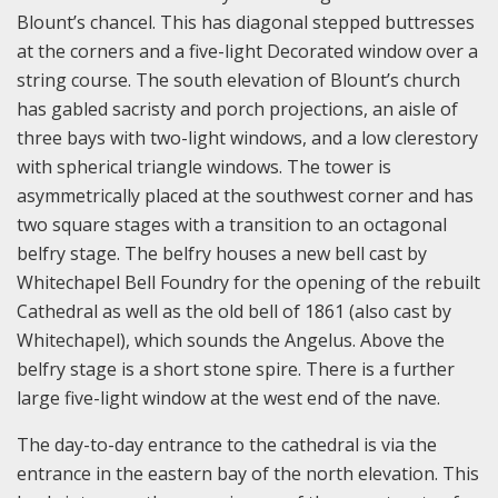
Blount’s chancel. This has diagonal stepped buttresses
at the corners and a five-light Decorated window over a
string course. The south elevation of Blount’s church
has gabled sacristy and porch projections, an aisle of
three bays with two-light windows, and a low clerestory
with spherical triangle windows. The tower is
asymmetrically placed at the southwest corner and has
two square stages with a transition to an octagonal
belfry stage. The belfry houses a new bell cast by
Whitechapel Bell Foundry for the opening of the rebuilt
Cathedral as well as the old bell of 1861 (also cast by
Whitechapel), which sounds the Angelus. Above the
belfry stage is a short stone spire. There is a further
large five-light window at the west end of the nave.
The day-to-day entrance to the cathedral is via the
entrance in the eastern bay of the north elevation. This