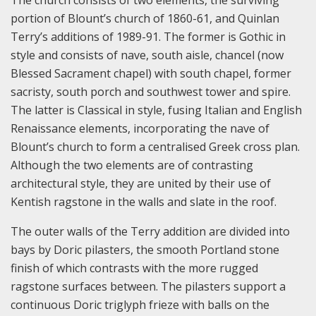
portion of Blount’s church of 1860-61, and Quinlan
Terry’s additions of 1989-91. The former is Gothic in
style and consists of nave, south aisle, chancel (now
Blessed Sacrament chapel) with south chapel, former
sacristy, south porch and southwest tower and spire.
The latter is Classical in style, fusing Italian and English
Renaissance elements, incorporating the nave of
Blount’s church to form a centralised Greek cross plan.
Although the two elements are of contrasting
architectural style, they are united by their use of
Kentish ragstone in the walls and slate in the roof.
The outer walls of the Terry addition are divided into
bays by Doric pilasters, the smooth Portland stone
finish of which contrasts with the more rugged
ragstone surfaces between. The pilasters support a
continuous Doric triglyph frieze with balls on the