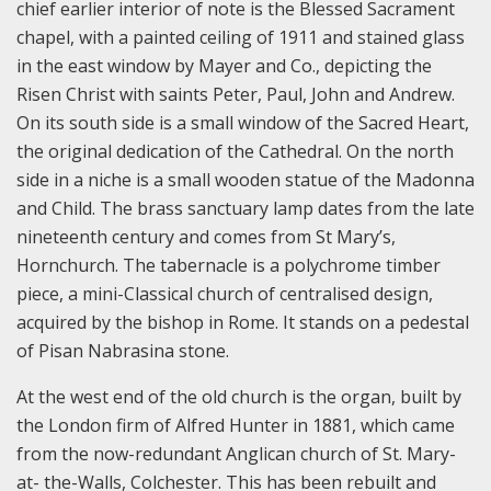
chief earlier interior of note is the Blessed Sacrament
chapel, with a painted ceiling of 1911 and stained glass
in the east window by Mayer and Co., depicting the
Risen Christ with saints Peter, Paul, John and Andrew.
On its south side is a small window of the Sacred Heart,
the original dedication of the Cathedral. On the north
side in a niche is a small wooden statue of the Madonna
and Child. The brass sanctuary lamp dates from the late
nineteenth century and comes from St Mary’s,
Hornchurch. The tabernacle is a polychrome timber
piece, a mini-Classical church of centralised design,
acquired by the bishop in Rome. It stands on a pedestal
of Pisan Nabrasina stone.
At the west end of the old church is the organ, built by
the London firm of Alfred Hunter in 1881, which came
from the now-redundant Anglican church of St. Mary-
at- the-Walls, Colchester. This has been rebuilt and