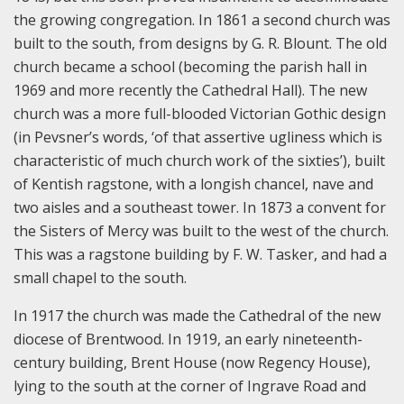
the growing congregation. In 1861 a second church was
built to the south, from designs by G. R. Blount. The old
church became a school (becoming the parish hall in
1969 and more recently the Cathedral Hall). The new
church was a more full-blooded Victorian Gothic design
(in Pevsner’s words, ‘of that assertive ugliness which is
characteristic of much church work of the sixties’), built
of Kentish ragstone, with a longish chancel, nave and
two aisles and a southeast tower. In 1873 a convent for
the Sisters of Mercy was built to the west of the church.
This was a ragstone building by F. W. Tasker, and had a
small chapel to the south.
In 1917 the church was made the Cathedral of the new
diocese of Brentwood. In 1919, an early nineteenth-
century building, Brent House (now Regency House),
lying to the south at the corner of Ingrave Road and