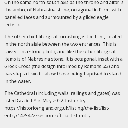
On the same north-south axis as the throne and altar is
the ambo, of Nabrasina stone, octagonal in form, with
panelled faces and surmounted by a gilded eagle
lectern.
The other chief liturgical furnishing is the font, located
in the north aisle between the two entrances. This is
raised on a stone plinth, and like the other liturgical
items is of Nabrasina stone. It is octagonal, inset with a
Greek Cross (the design informed by Romans 6:3) and
has steps down to allow those being baptised to stand
in the water.
The Cathedral (including walls, railings and gates) was
listed Grade II* in May 2022. List entry:
https://historicengland.org.uk/listing/the-list/list-
entry/1479422?section=official-list-entry