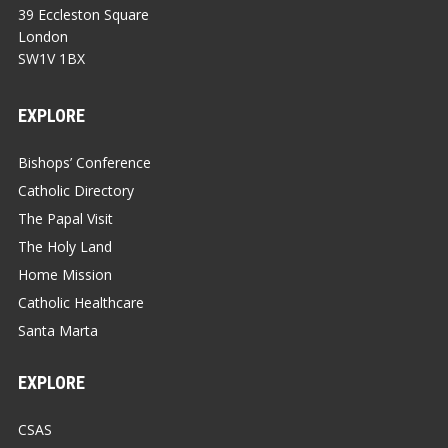
39 Eccleston Square
London
SW1V 1BX
EXPLORE
Bishops’ Conference
Catholic Directory
The Papal Visit
The Holy Land
Home Mission
Catholic Healthcare
Santa Marta
EXPLORE
CSAS