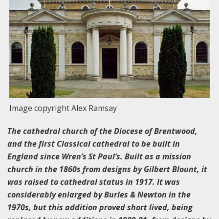
Image copyright Alex Ramsay
The cathedral church of the Diocese of Brentwood,
and the first Classical cathedral to be built in
England since Wren’s St Paul’s. Built as a mission
church in the 1860s from designs by Gilbert Blount, it
was raised to cathedral status in 1917. It was
considerably enlarged by Burles & Newton in the
1970s, but this addition proved short lived, being