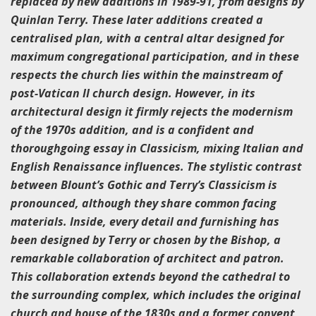
replaced by new additions in 1989-91, from designs by
Quinlan Terry. These later additions created a
centralised plan, with a central altar designed for
maximum congregational participation, and in these
respects the church lies within the mainstream of
post-Vatican II church design. However, in its
architectural design it firmly rejects the modernism
of the 1970s addition, and is a confident and
thoroughgoing essay in Classicism, mixing Italian and
English Renaissance influences. The stylistic contrast
between Blount’s Gothic and Terry’s Classicism is
pronounced, although they share common facing
materials. Inside, every detail and furnishing has
been designed by Terry or chosen by the Bishop, a
remarkable collaboration of architect and patron.
This collaboration extends beyond the cathedral to
the surrounding complex, which includes the original
church and house of the 1830s and a former convent