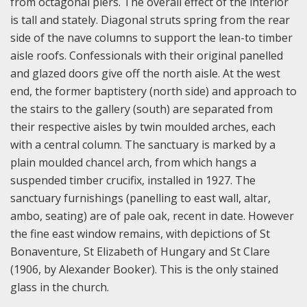
from octagonal piers. The overall effect of the interior
is tall and stately. Diagonal struts spring from the rear
side of the nave columns to support the lean-to timber
aisle roofs. Confessionals with their original panelled
and glazed doors give off the north aisle. At the west
end, the former baptistery (north side) and approach to
the stairs to the gallery (south) are separated from
their respective aisles by twin moulded arches, each
with a central column. The sanctuary is marked by a
plain moulded chancel arch, from which hangs a
suspended timber crucifix, installed in 1927. The
sanctuary furnishings (panelling to east wall, altar,
ambo, seating) are of pale oak, recent in date. However
the fine east window remains, with depictions of St
Bonaventure, St Elizabeth of Hungary and St Clare
(1906, by Alexander Booker). This is the only stained
glass in the church.