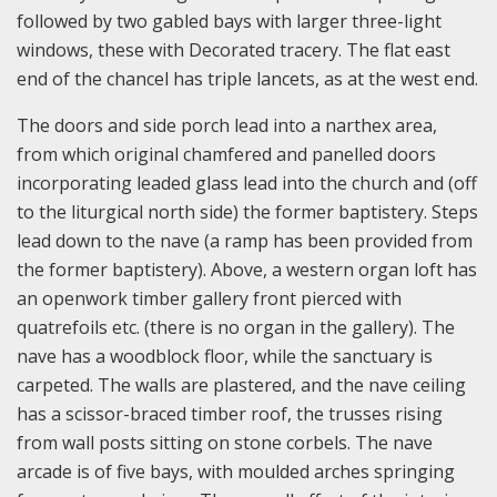
followed by two gabled bays with larger three-light
windows, these with Decorated tracery. The flat east
end of the chancel has triple lancets, as at the west end.
The doors and side porch lead into a narthex area,
from which original chamfered and panelled doors
incorporating leaded glass lead into the church and (off
to the liturgical north side) the former baptistery. Steps
lead down to the nave (a ramp has been provided from
the former baptistery). Above, a western organ loft has
an openwork timber gallery front pierced with
quatrefoils etc. (there is no organ in the gallery). The
nave has a woodblock floor, while the sanctuary is
carpeted. The walls are plastered, and the nave ceiling
has a scissor-braced timber roof, the trusses rising
from wall posts sitting on stone corbels. The nave
arcade is of five bays, with moulded arches springing