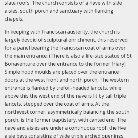
slate roofs. The church consists of a nave with side
aisles, south porch and sanctuary with flanking
chapels.
In keeping with Franciscan austerity, the church is
largely devoid of sculptural enrichment, this reserved
for a panel bearing the Franciscan coat of arms over
the main entrance. (There is also a life-size statue of St
Bonaventure over the entrance to the former friary).
Simple hood moulds are placed over the entrance
doors at the west front and north porch. The western
entrance is flanked by trefoil-headed lancets, while
above this the west end of the nave is lit by tall triple
lancets, stepped over the coat of arms. At the
northwest corner, asymmetrically balancing the south
porch, is the former baptistery, with canted end. The
nave and aisles are under a continuous roof, the five
aisle bays consisting of wide triple arched openings