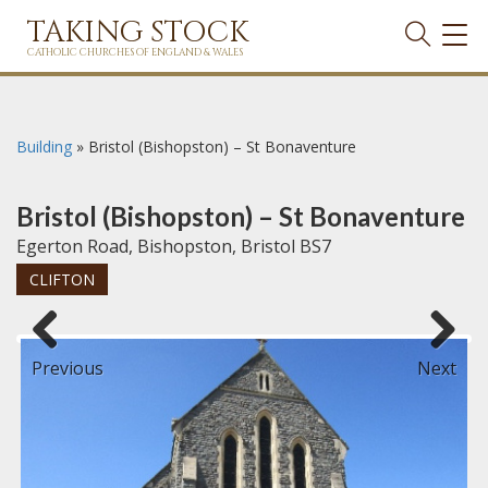
TAKING STOCK
TOG
NAVI
CATHOLIC CHURCHES OF ENGLAND & WALES
Building
»
Bristol (Bishopston) – St Bonaventure
Bristol (Bishopston) – St Bonaventure
Egerton Road, Bishopston, Bristol BS7
CLIFTON
Previous
Next