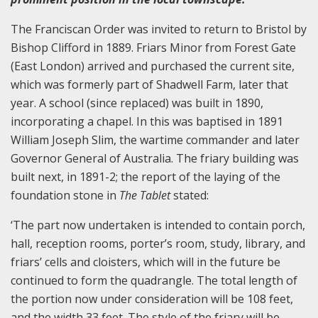
The Franciscan Order was invited to return to Bristol by
Bishop Clifford in 1889. Friars Minor from Forest Gate
(East London) arrived and purchased the current site,
which was formerly part of Shadwell Farm, later that
year. A school (since replaced) was built in 1890,
incorporating a chapel. In this was baptised in 1891
William Joseph Slim, the wartime commander and later
Governor General of Australia. The friary building was
built next, in 1891-2; the report of the laying of the
foundation stone in
The Tablet
stated:
‘The part now undertaken is intended to contain porch,
hall, reception rooms, porter’s room, study, library, and
friars’ cells and cloisters, which will in the future be
continued to form the quadrangle. The total length of
the portion now under consideration will be 108 feet,
and the width 33 feet. The style of the friary will be