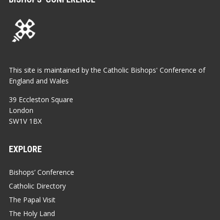
This site is maintained by the Catholic Bishops' Conference of
England and Wales
39 Eccleston Square
London
SW1V 1BX
EXPLORE
Bishops’ Conference
Catholic Directory
The Papal Visit
The Holy Land