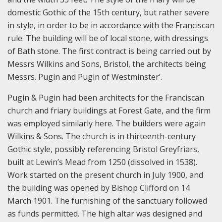
domestic Gothic of the 15th century, but rather severe
in style, in order to be in accordance with the Franciscan
rule. The building will be of local stone, with dressings
of Bath stone. The first contract is being carried out by
Messrs Wilkins and Sons, Bristol, the architects being
Messrs. Pugin and Pugin of Westminster’.
Pugin & Pugin had been architects for the Franciscan
church and friary buildings at Forest Gate, and the firm
was employed similarly here. The builders were again
Wilkins & Sons. The church is in thirteenth-century
Gothic style, possibly referencing Bristol Greyfriars,
built at Lewin’s Mead from 1250 (dissolved in 1538).
Work started on the present church in July 1900, and
the building was opened by Bishop Clifford on 14
March 1901. The furnishing of the sanctuary followed
as funds permitted. The high altar was designed and