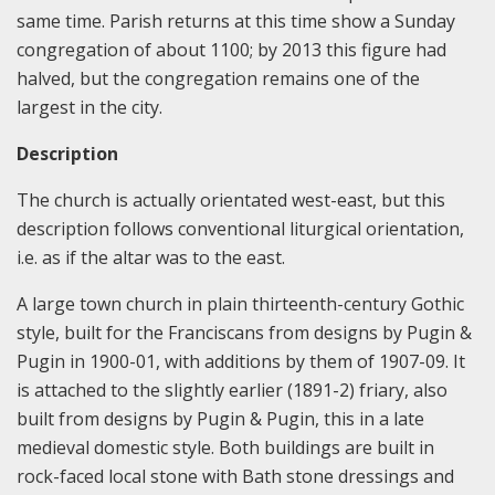
same time. Parish returns at this time show a Sunday
congregation of about 1100; by 2013 this figure had
halved, but the congregation remains one of the
largest in the city.
Description
The church is actually orientated west-east, but this
description follows conventional liturgical orientation,
i.e. as if the altar was to the east.
A large town church in plain thirteenth-century Gothic
style, built for the Franciscans from designs by Pugin &
Pugin in 1900-01, with additions by them of 1907-09. It
is attached to the slightly earlier (1891-2) friary, also
built from designs by Pugin & Pugin, this in a late
medieval domestic style. Both buildings are built in
rock-faced local stone with Bath stone dressings and