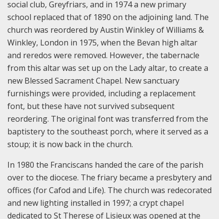
social club, Greyfriars, and in 1974 a new primary
school replaced that of 1890 on the adjoining land. The
church was reordered by Austin Winkley of Williams &
Winkley, London in 1975, when the Bevan high altar
and reredos were removed. However, the tabernacle
from this altar was set up on the Lady altar, to create a
new Blessed Sacrament Chapel. New sanctuary
furnishings were provided, including a replacement
font, but these have not survived subsequent
reordering. The original font was transferred from the
baptistery to the southeast porch, where it served as a
stoup; it is now back in the church.
In 1980 the Franciscans handed the care of the parish
over to the diocese. The friary became a presbytery and
offices (for Cafod and Life). The church was redecorated
and new lighting installed in 1997; a crypt chapel
dedicated to St Therese of Lisieux was opened at the