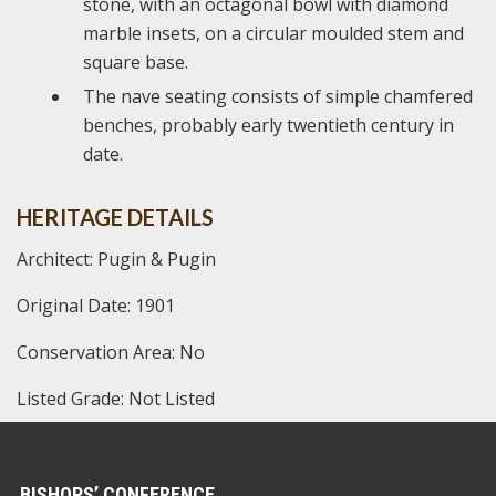
stone, with an octagonal bowl with diamond
marble insets, on a circular moulded stem and
square base.
The nave seating consists of simple chamfered
benches, probably early twentieth century in
date.
HERITAGE DETAILS
Architect: Pugin & Pugin
Original Date: 1901
Conservation Area: No
Listed Grade: Not Listed
BISHOPS’ CONFERENCE