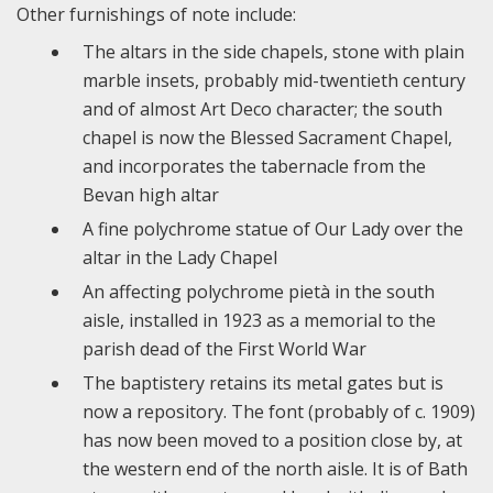
Other furnishings of note include:
The altars in the side chapels, stone with plain
marble insets, probably mid-twentieth century
and of almost Art Deco character; the south
chapel is now the Blessed Sacrament Chapel,
and incorporates the tabernacle from the
Bevan high altar
A fine polychrome statue of Our Lady over the
altar in the Lady Chapel
An affecting polychrome pietà in the south
aisle, installed in 1923 as a memorial to the
parish dead of the First World War
The baptistery retains its metal gates but is
now a repository. The font (probably of c. 1909)
has now been moved to a position close by, at
the western end of the north aisle. It is of Bath