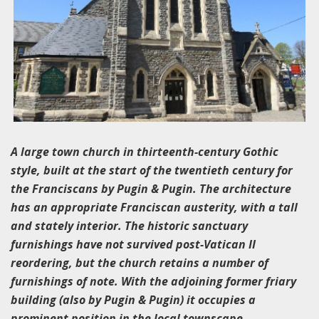
A large town church in thirteenth-century Gothic
style, built at the start of the twentieth century for
the Franciscans by Pugin & Pugin. The architecture
has an appropriate Franciscan austerity, with a tall
and stately interior. The historic sanctuary
furnishings have not survived post-Vatican II
reordering, but the church retains a number of
furnishings of note. With the adjoining former friary
building (also by Pugin & Pugin) it occupies a
prominent position in the local townscape.