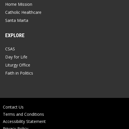
Home Mission
Catholic Healthcare
Santa Marta
EXPLORE
CSAS
Day for Life
Liturgy Office
Faith in Politics
Contact Us
Terms and Conditions
Accessibility Statement
Privacy Policy