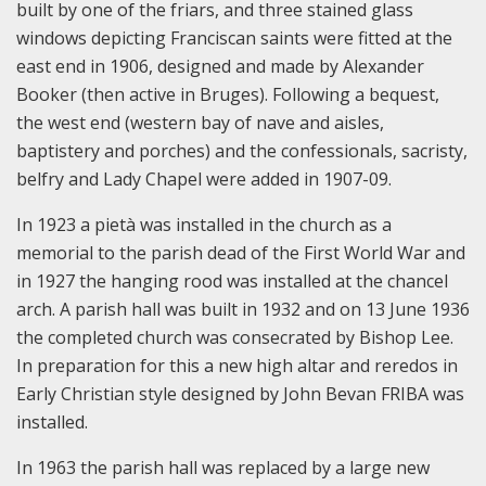
built by one of the friars, and three stained glass
windows depicting Franciscan saints were fitted at the
east end in 1906, designed and made by Alexander
Booker (then active in Bruges). Following a bequest,
the west end (western bay of nave and aisles,
baptistery and porches) and the confessionals, sacristy,
belfry and Lady Chapel were added in 1907-09.
In 1923 a pietà was installed in the church as a
memorial to the parish dead of the First World War and
in 1927 the hanging rood was installed at the chancel
arch. A parish hall was built in 1932 and on 13 June 1936
the completed church was consecrated by Bishop Lee.
In preparation for this a new high altar and reredos in
Early Christian style designed by John Bevan FRIBA was
installed.
In 1963 the parish hall was replaced by a large new