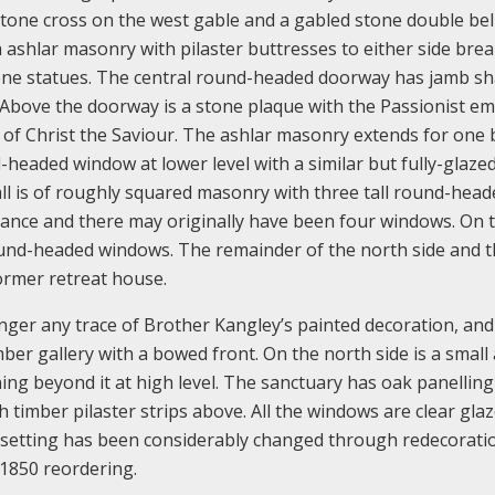
 stone cross on the west gable and a gabled stone double bel
 ashlar masonry with pilaster buttresses to either side bre
one statues. The central round-headed doorway has jamb sh
Above the doorway is a stone plaque with the Passionist e
of Christ the Saviour. The ashlar masonry extends for one 
-headed window at lower level with a similar but fully-glaze
l is of roughly squared masonry with three tall round-head
ance and there may originally have been four windows. On 
ound-headed windows. The remainder of the north side and 
former retreat house.
onger any trace of Brother Kangley’s painted decoration, and 
imber gallery with a bowed front. On the north side is a small
ng beyond it at high level. The sanctuary has oak panelling
 timber pilaster strips above. All the windows are clear glaz
ts setting has been considerably changed through redecorati
1850 reordering.