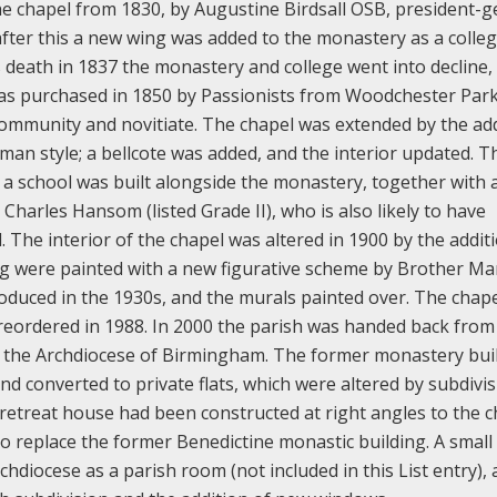
e chapel from 1830, by Augustine Birdsall OSB, president-g
after this a new wing was added to the monastery as a colleg
s death in 1837 the monastery and college went into decline,
as purchased in 1850 by Passionists from Woodchester Park
 community and novitiate. The chapel was extended by the ad
man style; a bellcote was added, and the interior updated. T
, a school was built alongside the monastery, together with 
harles Hansom (listed Grade II), who is also likely to have
 The interior of the chapel was altered in 1900 by the additi
ling were painted with a new figurative scheme by Brother Ma
oduced in the 1930s, and the murals painted over. The chap
reordered in 1988.
In 2000 the parish was handed back from
to the Archdiocese of Birmingham. The former monastery bui
nd converted to private flats, which were altered by subdivi
 retreat house had been constructed at right angles to the c
 replace the former Benedictine monastic building. A small
chdiocese as a parish room (not included in this List entry),