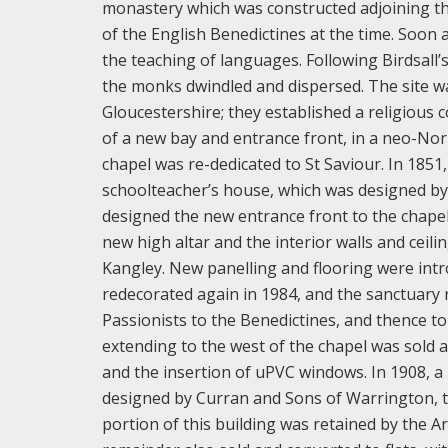
monastery which was constructed adjoining th
of the English Benedictines at the time. Soon 
the teaching of languages. Following Birdsall’
the monks dwindled and dispersed. The site w
Gloucestershire; they established a religious
of a new bay and entrance front, in a neo-Nor
chapel was re-dedicated to St Saviour. In 1851
schoolteacher’s house, which was designed by C
designed the new entrance front to the chapel.
new high altar and the interior walls and cei
Kangley. New panelling and flooring were intr
redecorated again in 1984, and the sanctuary 
Passionists to the Benedictines, and thence 
extending to the west of the chapel was sold a
and the insertion of uPVC windows. In 1908, a
designed by Curran and Sons of Warrington, to
portion of this building was retained by the Ar