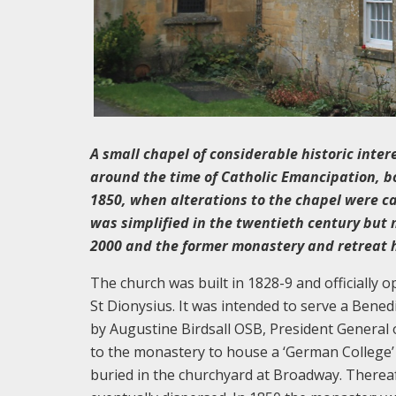
A small chapel of considerable historic inter
around the time of Catholic Emancipation, b
1850, when alterations to the chapel were ca
was simplified in the twentieth century but m
2000 and the former monastery and retreat 
The church was built in 1828-9 and officially
St Dionysius. It was intended to serve a Bene
by Augustine Birdsall OSB, President General 
to the monastery to house a ‘German College’ t
buried in the churchyard at Broadway. There