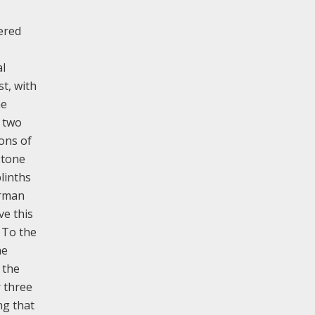
ered
al
t, with
he
t two
ons of
stone
linths
orman
ve this
 To the
he
 the
r three
ng that