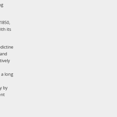
ng
 1850,
th its
dictine
 and
tively
 a long
y by
ent