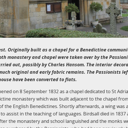
est. Originally built as a chapel for a Benedictine communi
oth monastery and chapel were taken over by the Passioni
rried out, possibly by Charles Hansom. The interior decor
uch original and early fabric remains. The Passionists lef
house have been converted to flats.
 opened on 8 September 1832 as a chapel dedicated to St Adri
dictine monastery which was built adjacent to the chapel fro
of the English Benedictines. Shortly afterwards, a wing was
o assist in the teaching of languages. Birdsall died in 1837 
after the monastery and school languished and the monks w