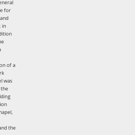
eneral
e for
 and
 in
dition
he
a
on of a
rk
el was
 the
lding
sion
hapel,
 and the