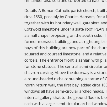
remainder also sold and converted to flats, wi
Details:
A Roman Catholic parish church, built
circa 1850, possibly by Charles Hansom, for a
together with its boundary wall, gatepiers an
Cotswold limestone under a slate roof.
PLAN T
a small chapel projecting on the south side. The
former monastic building, and at right angles
bays of this building are now part of the chur
squared and coursed limestone, and a relative
corbels. The entrance front is ashlar, with pi
for stone statues. The central, semi-circula
chevron carving. Above the doorway is a stone
a round-headed niche containing a statue of C
north return wall, the first bay, added circa 
windows all have semi-circular arched heads. Th
internal gallery; that to the ground floor is bl
each with a large, semi-circular arched window