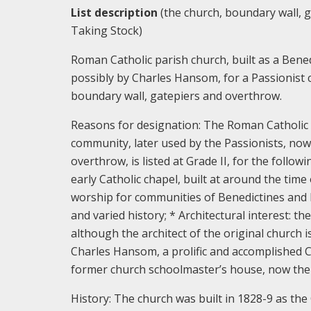
List description
(the church, boundary wall, g
Taking Stock)
Roman Catholic parish church, built as a Bene
possibly by Charles Hansom, for a Passionist 
boundary wall, gatepiers and overthrow.
Reasons for designation:
The Roman Catholic C
community, later used by the Passionists, now
overthrow, is listed at Grade II, for the follow
early Catholic chapel, built at around the time
worship for communities of Benedictines and P
and varied history; * Architectural interest: the
although the architect of the original church 
Charles Hansom, a prolific and accomplished Cat
former church schoolmaster’s house, now the 
History:
The church was built in 1828-9 as the 