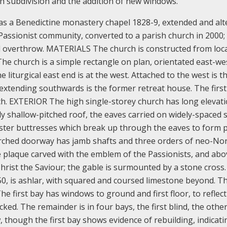
th subdivision and the addition of new windows.
 as a Benedictine monastery chapel 1828-9, extended and alt
 Passionist community, converted to a parish church in 2000;
d overthrow.
MATERIALS The church is constructed from loc
he church is a simple rectangle on plan, orientated east-wes
 liturgical east end is at the west. Attached to the west is t
 extending southwards is the former retreat house. The firs
ch.
EXTERIOR The high single-storey church has long elevati
ly shallow-pitched roof, the eaves carried on widely-spaced 
laster buttresses which break up through the eaves to form p
r-arched doorway has jamb shafts and three orders of neo-N
 plaque carved with the emblem of the Passionists, and abo
hrist the Saviour; the gable is surmounted by a stone cross.
1850, is ashlar, with squared and coursed limestone beyond. T
e first bay has windows to ground and first floor, to reflect
ocked. The remainder is in four bays, the first blind, the othe
, though the first bay shows evidence of rebuilding, indicati