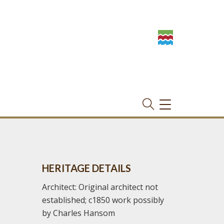
TOGGLE
NAVIGATION
HERITAGE DETAILS
Architect: Original architect not
established; c1850 work possibly
by Charles Hansom