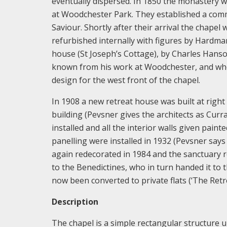
eventually dispersed. In 1850 the monastery 
at Woodchester Park. They established a commu
Saviour. Shortly after their arrival the chapel
refurbished internally with figures by Hardman
house (St Joseph’s Cottage), by Charles Hanso
known from his work at Woodchester, and who 
design for the west front of the chapel.
In 1908 a new retreat house was built at right
building (Pevsner gives the architects as Cur
installed and all the interior walls given pai
panelling were installed in 1932 (Pevsner say
again redecorated in 1984 and the sanctuary r
to the Benedictines, who in turn handed it t
now been converted to private flats (‘The Retre
Description
The chapel is a simple rectangular structure u