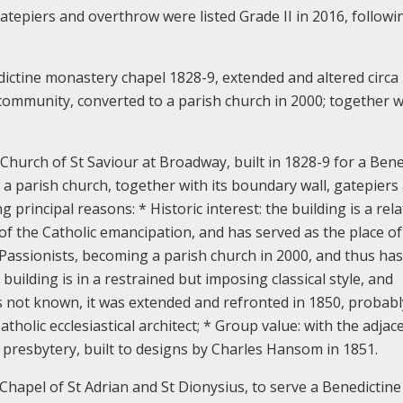
atepiers and overthrow were listed Grade II in 2016, followi
dictine monastery chapel 1828-9, extended and altered circa
community, converted to a parish church in 2000; together wi
hurch of St Saviour at Broadway, built in 1828-9 for a Bene
 a parish church, together with its boundary wall, gatepiers
ing principal reasons:
* Historic interest: the building is a rela
 of the Catholic emancipation, and has served as the place of
assionists, becoming a parish church in 2000, and thus has
 building is in a restrained but imposing classical style, and
is not known, it was extended and refronted in 1850, probabl
holic ecclesiastical architect; * Group value: with the adjac
presbytery, built to designs by Charles Hansom in 1851.
Chapel of St Adrian and St Dionysius, to serve a Benedictine