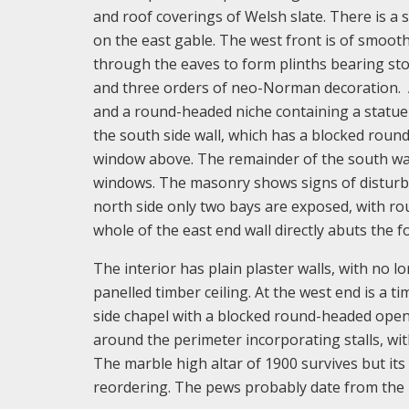
and roof coverings of Welsh slate. There is a
on the east gable. The west front is of smooth
through the eaves to form plinths bearing st
and three orders of neo-Norman decoration. 
and a round-headed niche containing a statue 
the south side wall, which has a blocked round
window above. The remainder of the south wal
windows. The masonry shows signs of disturb
north side only two bays are exposed, with r
whole of the east end wall directly abuts the 
The interior has plain plaster walls, with no l
panelled timber ceiling. At the west end is a t
side chapel with a blocked round-headed openi
around the perimeter incorporating stalls, with
The marble high altar of 1900 survives but i
reordering. The pews probably date from the 