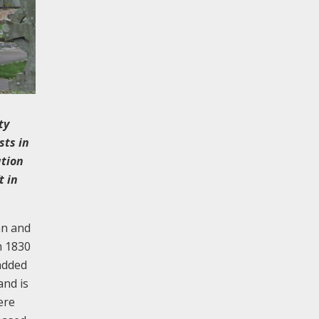
ty
sts in
ation
t in
an and
m 1830
 added
and is
ere