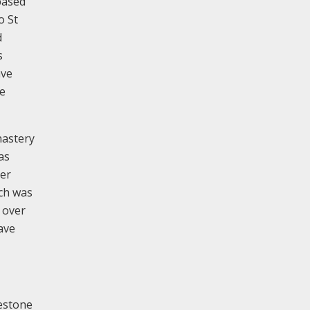
based
o St
d
s
ave
he
nastery
as
ber
rch was
 over
ave
mestone