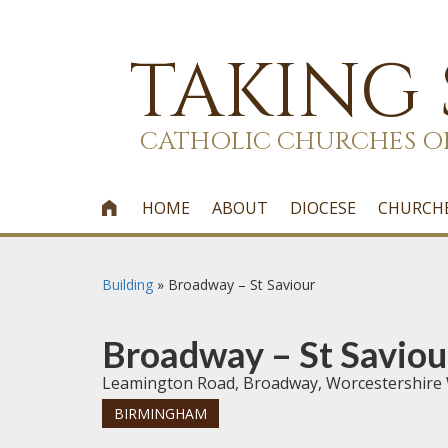
TAKING
CATHOLIC CHURCHES O
HOME
ABOUT
DIOCESE
CHURCH

Building
»
Broadway – St Saviour
Broadway – St Saviou
Leamington Road, Broadway, Worcestershire
BIRMINGHAM