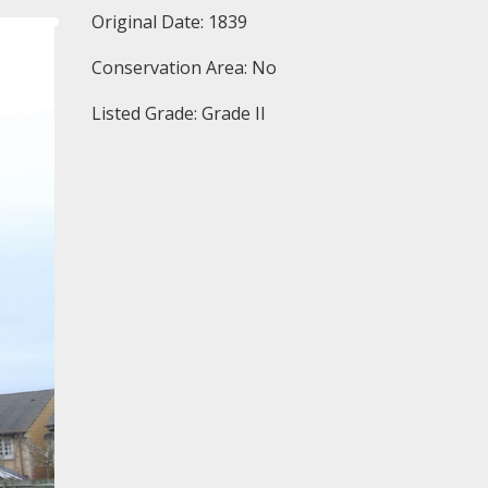
Original Date: 1839
Conservation Area: No
Listed Grade: Grade II