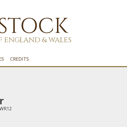
 STOCK
F ENGLAND & WALES
ES
CREDITS
r
 WR12