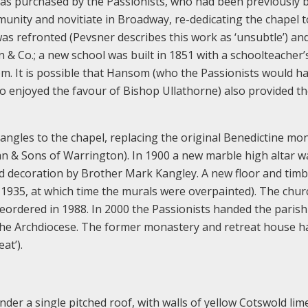
was purchased by the Passionists, who had been previously 
nity and novitiate in Broadway, re-dedicating the chapel t
 was refronted (Pevsner describes this work as ‘unsubtle’) an
 & Co.; a new school was built in 1851 with a schoolteacher’
m. It is possible that Hansom (who the Passionists would h
enjoyed the favour of Bishop Ullathorne) also provided t
 angles to the chapel, replacing the original Benedictine mo
ran & Sons of Warrington). In 1900 a new marble high altar w
nted decoration by Brother Mark Kangley. A new floor and tim
s 1935, at which time the murals were overpainted). The chu
eordered in 1988. In 2000 the Passionists handed the parish
o the Archdiocese. The former monastery and retreat house h
at’).
nder a single pitched roof, with walls of yellow Cotswold li