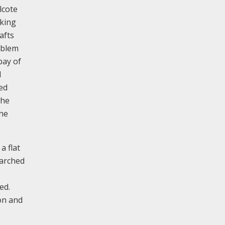
lcote
aking
afts
mblem
bay of
d
ed
the
the
a flat
 arched
ed.
on and