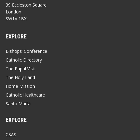
39 Eccleston Square
London
SW1V 1BX
EXPLORE
Bishops’ Conference
Catholic Directory
The Papal Visit
The Holy Land
Home Mission
Catholic Healthcare
Santa Marta
EXPLORE
CSAS