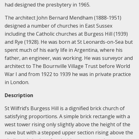
had designed the presbytery in 1965.
The architect John Bernard Mendham (1888-1951)
designed a number of churches in East Sussex
including the Catholic churches at Burgess Hill (1939)
and Rye (1928). He was born at St Leonards-on-Sea but
spent much of his early life in Argentina, where his
father, an engineer, was working. He was surveyor and
architect to The Bournville Village Trust before World
War I and from 1922 to 1939 he was in private practice
in London.
Description
St Wilfrid’s Burgess Hill is a dignified brick church of
satisfying proportions. A simple brick rectangle with a
west tower rising only slightly above the height of the
nave but with a stepped upper section rising above the