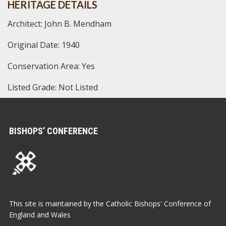
HERITAGE DETAILS
Architect: John B. Mendham
Original Date: 1940
Conservation Area: Yes
Listed Grade: Not Listed
BISHOPS’ CONFERENCE
This site is maintained by the Catholic Bishops' Conference of
England and Wales