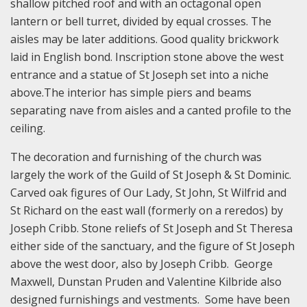
shallow pitched roof and with an octagonal open
lantern or bell turret, divided by equal crosses. The
aisles may be later additions. Good quality brickwork
laid in English bond. Inscription stone above the west
entrance and a statue of St Joseph set into a niche
above.The interior has simple piers and beams
separating nave from aisles and a canted profile to the
ceiling.
The decoration and furnishing of the church was
largely the work of the Guild of St Joseph & St Dominic.
Carved oak figures of Our Lady, St John, St Wilfrid and
St Richard on the east wall (formerly on a reredos) by
Joseph Cribb. Stone reliefs of St Joseph and St Theresa
either side of the sanctuary, and the figure of St Joseph
above the west door, also by Joseph Cribb. George
Maxwell, Dunstan Pruden and Valentine Kilbride also
designed furnishings and vestments. Some have been