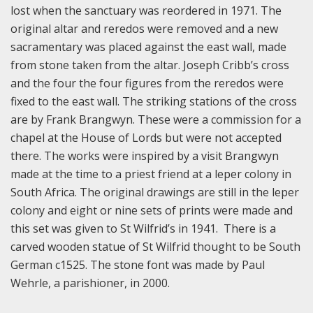
lost when the sanctuary was reordered in 1971. The
original altar and reredos were removed and a new
sacramentary was placed against the east wall, made
from stone taken from the altar. Joseph Cribb’s cross
and the four the four figures from the reredos were
fixed to the east wall. The striking stations of the cross
are by Frank Brangwyn. These were a commission for a
chapel at the House of Lords but were not accepted
there. The works were inspired by a visit Brangwyn
made at the time to a priest friend at a leper colony in
South Africa. The original drawings are still in the leper
colony and eight or nine sets of prints were made and
this set was given to St Wilfrid’s in 1941. There is a
carved wooden statue of St Wilfrid thought to be South
German c1525. The stone font was made by Paul
Wehrle, a parishioner, in 2000.