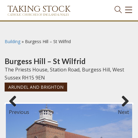
TAKING STOCK
TOG
NAVI
CATHOLIC CHURCHES OF ENGLAND & WALES
Building
»
Burgess Hill – St Wilfrid
Burgess Hill – St Wilfrid
The Priests House, Station Road, Burgess Hill, West
Sussex RH15 9EN
ARUNDEL AND BRIGHTON
Previous
Next