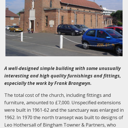
A well-designed simple building with some unusually
interesting and high quality furnishings and fittings,
especially the work by Frank Brangwyn.
The total cost of the church, including fittings and
furniture, amounted to £7,000. Unspecified extensions
were built in 1961-62 and the sanctuary was enlarged in
1962. In 1970 the north transept was built to designs of
Leo Hothersall of Bingham Towner & Partners, who