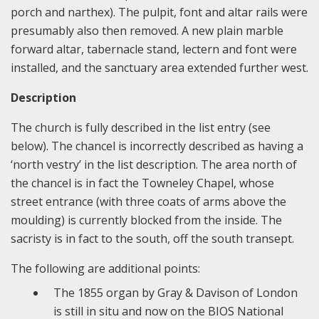
porch and narthex). The pulpit, font and altar rails were
presumably also then removed. A new plain marble
forward altar, tabernacle stand, lectern and font were
installed, and the sanctuary area extended further west.
Description
The church is fully described in the list entry (see
below). The chancel is incorrectly described as having a
‘north vestry’ in the list description. The area north of
the chancel is in fact the Towneley Chapel, whose
street entrance (with three coats of arms above the
moulding) is currently blocked from the inside. The
sacristy is in fact to the south, off the south transept.
The following are additional points:
The 1855 organ by Gray & Davison of London
is still in situ and now on the BIOS National