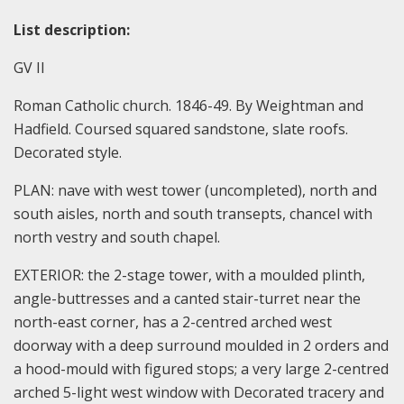
List description:
GV II
Roman Catholic church. 1846-49. By Weightman and
Hadfield. Coursed squared sandstone, slate roofs.
Decorated style.
PLAN: nave with west tower (uncompleted), north and
south aisles, north and south transepts, chancel with
north vestry and south chapel.
EXTERIOR: the 2-stage tower, with a moulded plinth,
angle-buttresses and a canted stair-turret near the
north-east corner, has a 2-centred arched west
doorway with a deep surround moulded in 2 orders and
a hood-mould with figured stops; a very large 2-centred
arched 5-light west window with Decorated tracery and