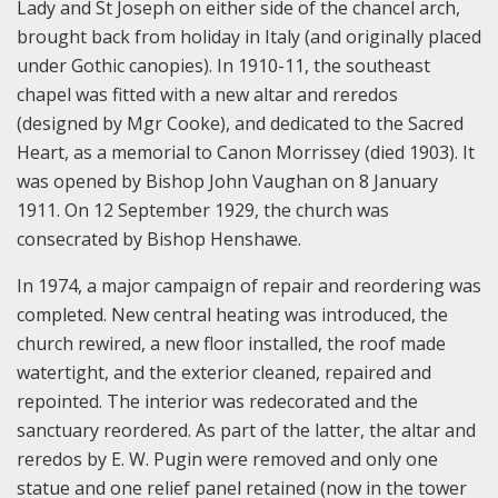
Lady and St Joseph on either side of the chancel arch,
brought back from holiday in Italy (and originally placed
under Gothic canopies). In 1910-11, the southeast
chapel was fitted with a new altar and reredos
(designed by Mgr Cooke), and dedicated to the Sacred
Heart, as a memorial to Canon Morrissey (died 1903). It
was opened by Bishop John Vaughan on 8 January
1911. On 12 September 1929, the church was
consecrated by Bishop Henshawe.
In 1974, a major campaign of repair and reordering was
completed. New central heating was introduced, the
church rewired, a new floor installed, the roof made
watertight, and the exterior cleaned, repaired and
repointed. The interior was redecorated and the
sanctuary reordered. As part of the latter, the altar and
reredos by E. W. Pugin were removed and only one
statue and one relief panel retained (now in the tower