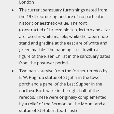
London.
The current sanctuary furnishings dated from
the 1974 reordering and are of no particular
historic or aesthetic value. The font
(constructed of breeze blocks), lectern and altar
are faced in white marble, while the tabernacle
stand and gradine at the east are of white and
green marble. The hanging crucifix with a
figure of the Risen Christ in the sanctuary dates
from the post-war period.
Two parts survive from the former reredos by
E. W. Pugin: a statue of St John in the tower
porch and a panel of the Last Supper in the
narthex. Both were in the right half of the
reredos. These were originally complemented
by a relief of the Sermon on the Mount and a
statue of St Hubert (both lost).