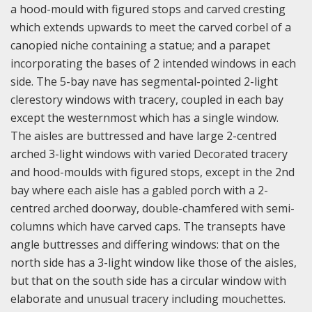
a hood-mould with figured stops and carved cresting
which extends upwards to meet the carved corbel of a
canopied niche containing a statue; and a parapet
incorporating the bases of 2 intended windows in each
side. The 5-bay nave has segmental-pointed 2-light
clerestory windows with tracery, coupled in each bay
except the westernmost which has a single window.
The aisles are buttressed and have large 2-centred
arched 3-light windows with varied Decorated tracery
and hood-moulds with figured stops, except in the 2nd
bay where each aisle has a gabled porch with a 2-
centred arched doorway, double-chamfered with semi-
columns which have carved caps. The transepts have
angle buttresses and differing windows: that on the
north side has a 3-light window like those of the aisles,
but that on the south side has a circular window with
elaborate and unusual tracery including mouchettes.