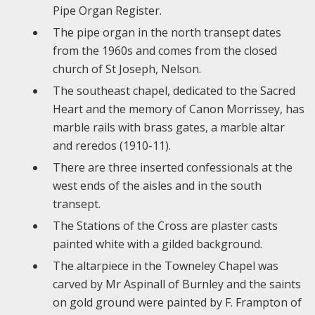
Pipe Organ Register.
The pipe organ in the north transept dates
from the 1960s and comes from the closed
church of St Joseph, Nelson.
The southeast chapel, dedicated to the Sacred
Heart and the memory of Canon Morrissey, has
marble rails with brass gates, a marble altar
and reredos (1910-11).
There are three inserted confessionals at the
west ends of the aisles and in the south
transept.
The Stations of the Cross are plaster casts
painted white with a gilded background.
The altarpiece in the Towneley Chapel was
carved by Mr Aspinall of Burnley and the saints
on gold ground were painted by F. Frampton of