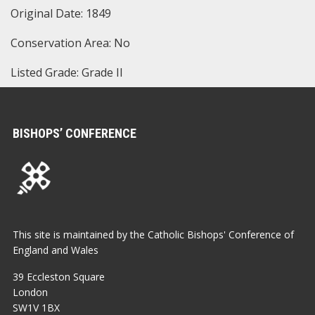
Original Date: 1849
Conservation Area: No
Listed Grade: Grade II
BISHOPS’ CONFERENCE
This site is maintained by the Catholic Bishops' Conference of
England and Wales
39 Eccleston Square
London
SW1V 1BX