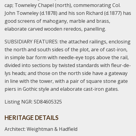
cap; Towneley Chapel (north), commemorating Col.
John Towneley (d.1878) and his son Richard (d.1877) has
good screens of mahogany, marble and brass,
elaborate carved wooden reredos, panelling.
SUBSIDIARY FEATURES: the attached railings, enclosing
the north and south sides of the plot, are of cast-iron,
in simple bar form with needle-eye tops above the rail,
divided into sections by twisted standards with fleur-de-
lys heads; and those on the north side have a gateway
in line with the tower, with a pair of square stone gate
piers in Gothic style and elaborate cast-iron gates.
Listing NGR: SD84605325
HERITAGE DETAILS
Architect: Weightman & Hadfield