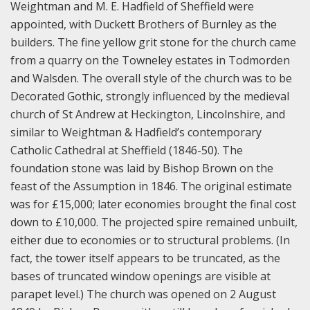
Weightman and M. E. Hadfield of Sheffield were
appointed, with Duckett Brothers of Burnley as the
builders. The fine yellow grit stone for the church came
from a quarry on the Towneley estates in Todmorden
and Walsden. The overall style of the church was to be
Decorated Gothic, strongly influenced by the medieval
church of St Andrew at Heckington, Lincolnshire, and
similar to Weightman & Hadfield’s contemporary
Catholic Cathedral at Sheffield (1846-50). The
foundation stone was laid by Bishop Brown on the
feast of the Assumption in 1846. The original estimate
was for £15,000; later economies brought the final cost
down to £10,000. The projected spire remained unbuilt,
either due to economies or to structural problems. (In
fact, the tower itself appears to be truncated, as the
bases of truncated window openings are visible at
parapet level.) The church was opened on 2 August