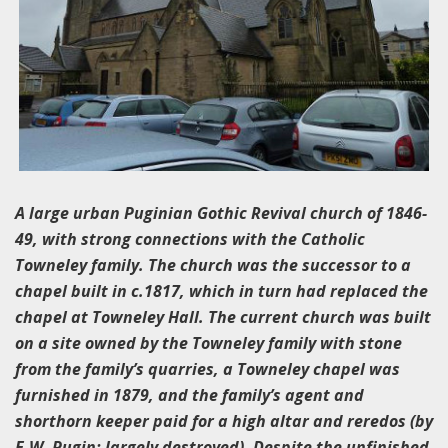
A large urban Puginian Gothic Revival church of 1846-
49, with strong connections with the Catholic
Towneley family. The church was the successor to a
chapel built in c.1817, which in turn had replaced the
chapel at Towneley Hall. The current church was built
on a site owned by the Towneley family with stone
from the family’s quarries, a Towneley chapel was
furnished in 1879, and the family’s agent and
shorthorn keeper paid for a high altar and reredos (by
E.W. Pugin; largely destroyed). Despite the unfinished