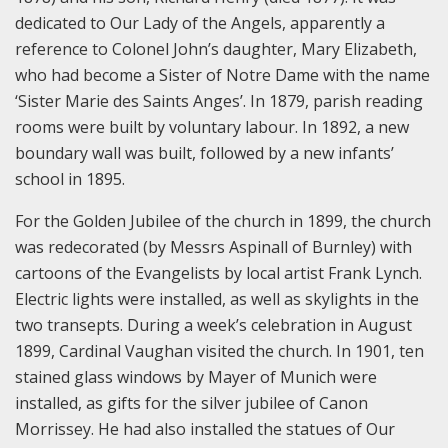
dedicated to Our Lady of the Angels, apparently a
reference to Colonel John’s daughter, Mary Elizabeth,
who had become a Sister of Notre Dame with the name
‘Sister Marie des Saints Anges’. In 1879, parish reading
rooms were built by voluntary labour. In 1892, a new
boundary wall was built, followed by a new infants’
school in 1895.
For the Golden Jubilee of the church in 1899, the church
was redecorated (by Messrs Aspinall of Burnley) with
cartoons of the Evangelists by local artist Frank Lynch.
Electric lights were installed, as well as skylights in the
two transepts. During a week’s celebration in August
1899, Cardinal Vaughan visited the church. In 1901, ten
stained glass windows by Mayer of Munich were
installed, as gifts for the silver jubilee of Canon
Morrissey. He had also installed the statues of Our