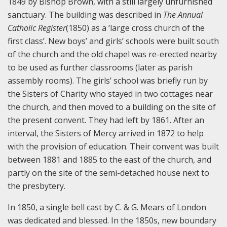
1849 by Bishop Brown, with a still largely unfurnished
sanctuary. The building was described in
The Annual
Catholic Register
(1850) as a ‘large cross church of the
first class’. New boys’ and girls’ schools were built south
of the church and the old chapel was re-erected nearby
to be used as further classrooms (later as parish
assembly rooms). The girls’ school was briefly run by
the Sisters of Charity who stayed in two cottages near
the church, and then moved to a building on the site of
the present convent. They had left by 1861. After an
interval, the Sisters of Mercy arrived in 1872 to help
with the provision of education. Their convent was built
between 1881 and 1885 to the east of the church, and
partly on the site of the semi-detached house next to
the presbytery.
In 1850, a single bell cast by C. & G. Mears of London
was dedicated and blessed. In the 1850s, new boundary