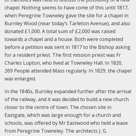
chapel. Nothing seems to have come of this until 1817,
when Peregrine Towneley gave the site for a chapel in
Burnley Wood (near today’s Tarleton Avenue), and also
donated £1,000. A total sum of £2,000 was raised
towards a chapel and a house. Both were completed
before a petition was sent in 1817 to the Bishop asking
for a resident priest. The first mission priest was Fr
Charles Lupton, who lived at Towneley Hall. In 1820,
269 People attended Mass regularly. In 1829, the chapel
was enlarged.
In the 1840s, Burnley expanded further after the arrival
of the railway, and it was decided to build a new church
closer to the centre of town. The chosen site in
Eastgate, which was large enough for a church and
schools, was offered by Mr Eastwood who held a lease
from Peregrine Towneley. The architects J. G.