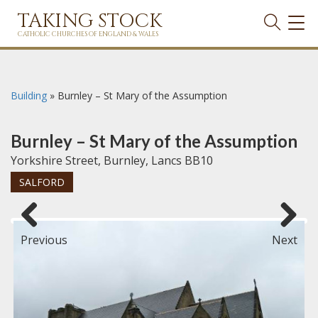
TAKING STOCK
TOG
NAVI
CATHOLIC CHURCHES OF ENGLAND & WALES
Building
»
Burnley – St Mary of the Assumption
Burnley – St Mary of the Assumption
Yorkshire Street, Burnley, Lancs BB10
SALFORD
Previous
Next