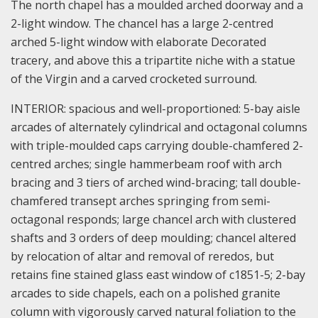
The north chapel has a moulded arched doorway and a
2-light window. The chancel has a large 2-centred
arched 5-light window with elaborate Decorated
tracery, and above this a tripartite niche with a statue
of the Virgin and a carved crocketed surround.
INTERIOR: spacious and well-proportioned: 5-bay aisle
arcades of alternately cylindrical and octagonal columns
with triple-moulded caps carrying double-chamfered 2-
centred arches; single hammerbeam roof with arch
bracing and 3 tiers of arched wind-bracing; tall double-
chamfered transept arches springing from semi-
octagonal responds; large chancel arch with clustered
shafts and 3 orders of deep moulding; chancel altered
by relocation of altar and removal of reredos, but
retains fine stained glass east window of c1851-5; 2-bay
arcades to side chapels, each on a polished granite
column with vigorously carved natural foliation to the