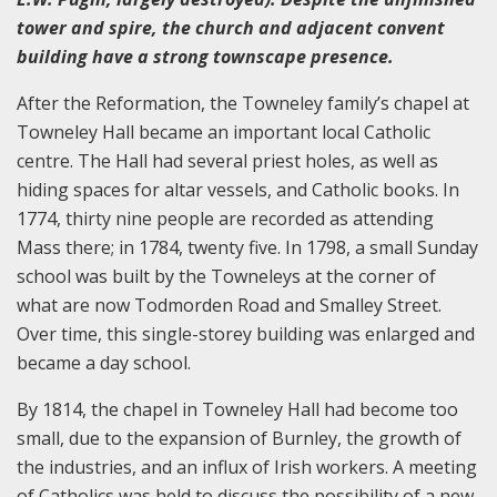
tower and spire, the church and adjacent convent
building have a strong townscape presence.
After the Reformation, the Towneley family’s chapel at
Towneley Hall became an important local Catholic
centre. The Hall had several priest holes, as well as
hiding spaces for altar vessels, and Catholic books. In
1774, thirty nine people are recorded as attending
Mass there; in 1784, twenty five. In 1798, a small Sunday
school was built by the Towneleys at the corner of
what are now Todmorden Road and Smalley Street.
Over time, this single-storey building was enlarged and
became a day school.
By 1814, the chapel in Towneley Hall had become too
small, due to the expansion of Burnley, the growth of
the industries, and an influx of Irish workers. A meeting
of Catholics was held to discuss the possibility of a new