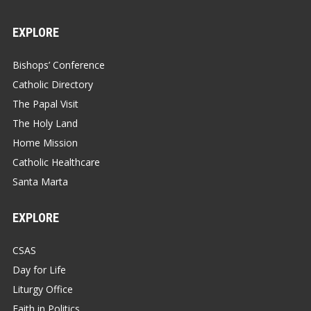
EXPLORE
Bishops’ Conference
Catholic Directory
The Papal Visit
The Holy Land
Home Mission
Catholic Healthcare
Santa Marta
EXPLORE
CSAS
Day for Life
Liturgy Office
Faith in Politics