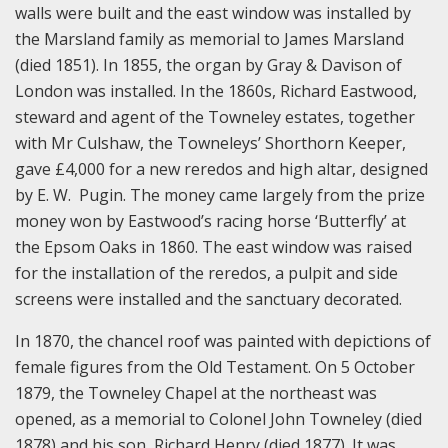
walls were built and the east window was installed by
the Marsland family as memorial to James Marsland
(died 1851). In 1855, the organ by Gray & Davison of
London was installed. In the 1860s, Richard Eastwood,
steward and agent of the Towneley estates, together
with Mr Culshaw, the Towneleys’ Shorthorn Keeper,
gave £4,000 for a new reredos and high altar, designed
by E. W. Pugin. The money came largely from the prize
money won by Eastwood’s racing horse ‘Butterfly’ at
the Epsom Oaks in 1860. The east window was raised
for the installation of the reredos, a pulpit and side
screens were installed and the sanctuary decorated.
In 1870, the chancel roof was painted with depictions of
female figures from the Old Testament. On 5 October
1879, the Towneley Chapel at the northeast was
opened, as a memorial to Colonel John Towneley (died
1878) and his son, Richard Henry (died 1877). It was