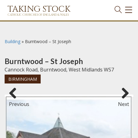
TAKING STOCK
TOG
NAVI
CATHOLIC CHURCHES OF ENGLAND & WALES
Building
»
Burntwood – St Joseph
Burntwood – St Joseph
Cannock Road, Burntwood, West Midlands WS7
BIRMINGHAM
Previous
Next