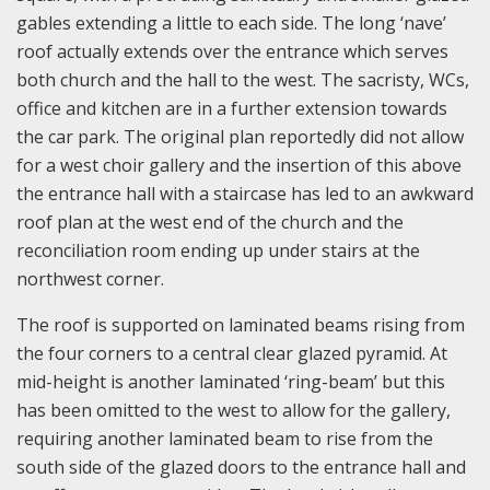
gables extending a little to each side. The long ‘nave’
roof actually extends over the entrance which serves
both church and the hall to the west. The sacristy, WCs,
office and kitchen are in a further extension towards
the car park. The original plan reportedly did not allow
for a west choir gallery and the insertion of this above
the entrance hall with a staircase has led to an awkward
roof plan at the west end of the church and the
reconciliation room ending up under stairs at the
northwest corner.
The roof is supported on laminated beams rising from
the four corners to a central clear glazed pyramid. At
mid-height is another laminated ‘ring-beam’ but this
has been omitted to the west to allow for the gallery,
requiring another laminated beam to rise from the
south side of the glazed doors to the entrance hall and