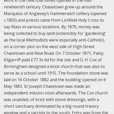
work in the new coal mines opened in the mid-
nineteenth century. Chasetown grew up around the
Marquess of Anglesey’s Hammerwich colliery (opened
c.1850) and priests came from Lichfield Holy Cross to
say Mass in various locations. By 1870, money was
being collected to buy land (ostensibly for ‘gardening’
as the local Methodists were especially anti-Catholic),
on a corner plot on the west side of High Street
Chasetown and New Road. On 7 October 1871, Patsy
Kilgarriff paid £77 3s 6d for the site and G. H. Cox of
Birmingham designed a brick church that was also to
serve as a school until 1915. The foundation stone was
laid on 16 October 1882 and the building opened on 6
May 1883. St Joseph Chasetown was made an
independent mission soon afterwards. The Cox church
was unaisled, of brick with stone dressings, with a
short sanctuary dominated by a big round tracery
window and a sacristy to the south. Entry was from the