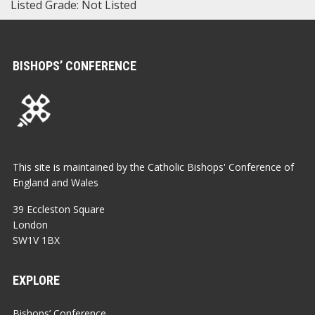
Listed Grade: Not Listed
BISHOPS’ CONFERENCE
This site is maintained by the Catholic Bishops' Conference of
England and Wales
39 Eccleston Square
London
SW1V 1BX
EXPLORE
Bishops’ Conference