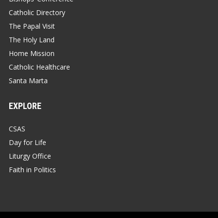
Catholic Directory
The Papal Visit
The Holy Land
Home Mission
Catholic Healthcare
Santa Marta
EXPLORE
CSAS
Day for Life
Liturgy Office
Faith in Politics