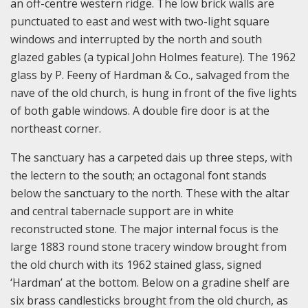
an off-centre western ridge. The low brick walls are
punctuated to east and west with two-light square
windows and interrupted by the north and south
glazed gables (a typical John Holmes feature). The 1962
glass by P. Feeny of Hardman & Co., salvaged from the
nave of the old church, is hung in front of the five lights
of both gable windows. A double fire door is at the
northeast corner.
The sanctuary has a carpeted dais up three steps, with
the lectern to the south; an octagonal font stands
below the sanctuary to the north. These with the altar
and central tabernacle support are in white
reconstructed stone. The major internal focus is the
large 1883 round stone tracery window brought from
the old church with its 1962 stained glass, signed
‘Hardman’ at the bottom. Below on a gradine shelf are
six brass candlesticks brought from the old church, as