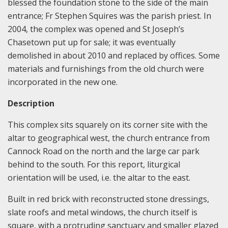
blessed the foundation stone to the side of the main
entrance; Fr Stephen Squires was the parish priest. In
2004, the complex was opened and St Joseph’s
Chasetown put up for sale; it was eventually
demolished in about 2010 and replaced by offices. Some
materials and furnishings from the old church were
incorporated in the new one.
Description
This complex sits squarely on its corner site with the
altar to geographical west, the church entrance from
Cannock Road on the north and the large car park
behind to the south. For this report, liturgical
orientation will be used, i.e. the altar to the east.
Built in red brick with reconstructed stone dressings,
slate roofs and metal windows, the church itself is
square, with a protruding sanctuary and smaller glazed