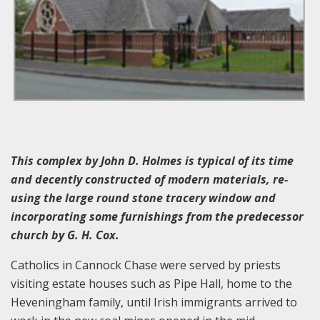
This complex by John D. Holmes is typical of its time
and decently constructed of modern materials, re-
using the large round stone tracery window and
incorporating some furnishings from the predecessor
church by G. H. Cox.
Catholics in Cannock Chase were served by priests
visiting estate houses such as Pipe Hall, home to the
Heveningham family, until Irish immigrants arrived to