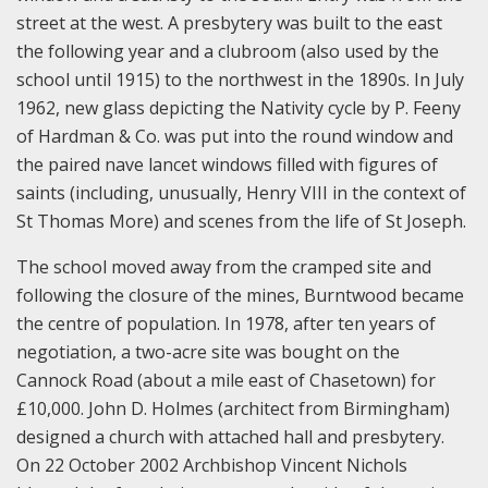
street at the west. A presbytery was built to the east
the following year and a clubroom (also used by the
school until 1915) to the northwest in the 1890s. In July
1962, new glass depicting the Nativity cycle by P. Feeny
of Hardman & Co. was put into the round window and
the paired nave lancet windows filled with figures of
saints (including, unusually, Henry VIII in the context of
St Thomas More) and scenes from the life of St Joseph.
The school moved away from the cramped site and
following the closure of the mines, Burntwood became
the centre of population. In 1978, after ten years of
negotiation, a two-acre site was bought on the
Cannock Road (about a mile east of Chasetown) for
£10,000. John D. Holmes (architect from Birmingham)
designed a church with attached hall and presbytery.
On 22 October 2002 Archbishop Vincent Nichols