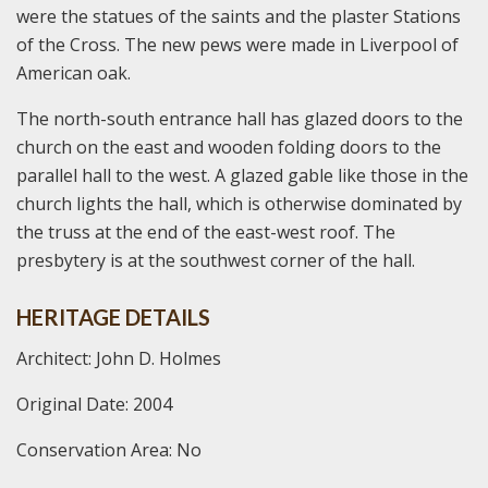
were the statues of the saints and the plaster Stations
of the Cross. The new pews were made in Liverpool of
American oak.
The north-south entrance hall has glazed doors to the
church on the east and wooden folding doors to the
parallel hall to the west. A glazed gable like those in the
church lights the hall, which is otherwise dominated by
the truss at the end of the east-west roof. The
presbytery is at the southwest corner of the hall.
HERITAGE DETAILS
Architect: John D. Holmes
Original Date: 2004
Conservation Area: No