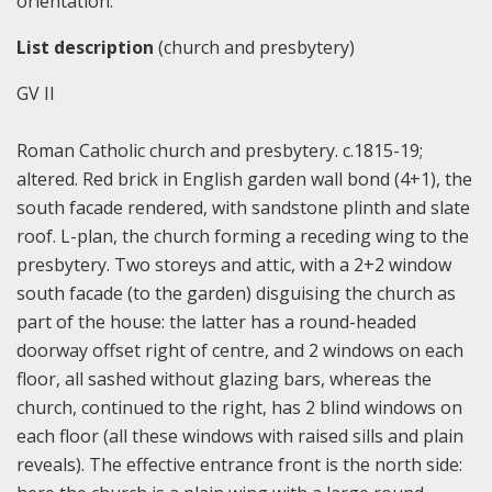
orientation.
List description
(church and presbytery)
GV II
Roman Catholic church and presbytery. c.1815-19;
altered. Red brick in English garden wall bond (4+1), the
south facade rendered, with sandstone plinth and slate
roof. L-plan, the church forming a receding wing to the
presbytery. Two storeys and attic, with a 2+2 window
south facade (to the garden) disguising the church as
part of the house: the latter has a round-headed
doorway offset right of centre, and 2 windows on each
floor, all sashed without glazing bars, whereas the
church, continued to the right, has 2 blind windows on
each floor (all these windows with raised sills and plain
reveals). The effective entrance front is the north side: