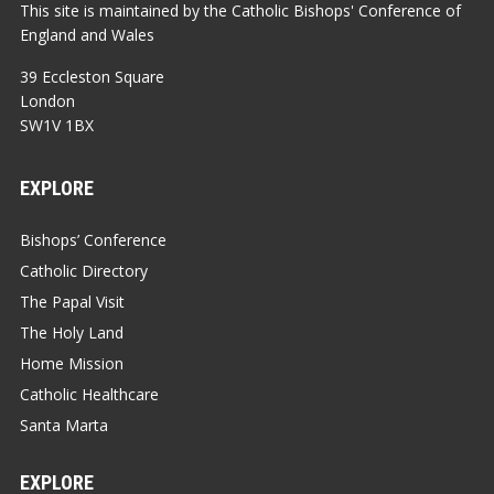
This site is maintained by the Catholic Bishops' Conference of
England and Wales
39 Eccleston Square
London
SW1V 1BX
EXPLORE
Bishops’ Conference
Catholic Directory
The Papal Visit
The Holy Land
Home Mission
Catholic Healthcare
Santa Marta
EXPLORE