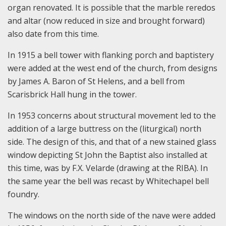
organ renovated. It is possible that the marble reredos
and altar (now reduced in size and brought forward)
also date from this time.
In 1915 a bell tower with flanking porch and baptistery
were added at the west end of the church, from designs
by James A. Baron of St Helens, and a bell from
Scarisbrick Hall hung in the tower.
In 1953 concerns about structural movement led to the
addition of a large buttress on the (liturgical) north
side. The design of this, and that of a new stained glass
window depicting St John the Baptist also installed at
this time, was by F.X. Velarde (drawing at the RIBA). In
the same year the bell was recast by Whitechapel bell
foundry.
The windows on the north side of the nave were added