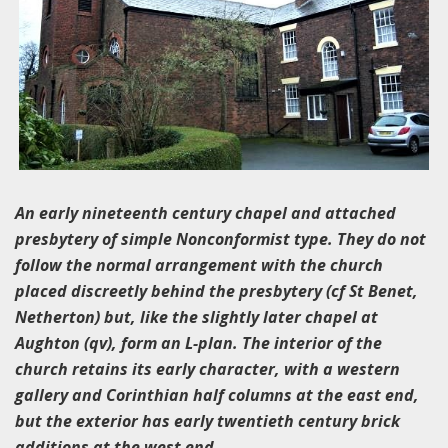
An ea
rly nineteenth century chapel and attached
presbytery of simple Nonconformist type. They do not
follow the normal arrangement with the church
placed discreetly behind the presbytery (cf St Benet,
Netherton) but, like the slightly later chapel at
Aughton (qv), form an L-plan. The interior of the
church retains its early character, with a western
gallery and Corinthian half columns at the east end,
but the exterior has early twentieth century brick
additions at the west end.