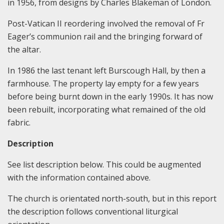
in 1956, from designs by Charles Blakeman of London.
Post-Vatican II reordering involved the removal of Fr
Eager’s communion rail and the bringing forward of
the altar.
In 1986 the last tenant left Burscough Hall, by then a
farmhouse. The property lay empty for a few years
before being burnt down in the early 1990s. It has now
been rebuilt, incorporating what remained of the old
fabric.
Description
See list description below. This could be augmented
with the information contained above.
The church is orientated north-south, but in this report
the description follows conventional liturgical