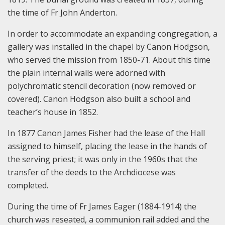
the time of Fr John Anderton.
In order to accommodate an expanding congregation, a
gallery was installed in the chapel by Canon Hodgson,
who served the mission from 1850-71. About this time
the plain internal walls were adorned with
polychromatic stencil decoration (now removed or
covered). Canon Hodgson also built a school and
teacher’s house in 1852.
In 1877 Canon James Fisher had the lease of the Hall
assigned to himself, placing the lease in the hands of
the serving priest; it was only in the 1960s that the
transfer of the deeds to the Archdiocese was
completed.
During the time of Fr James Eager (1884-1914) the
church was reseated, a communion rail added and the