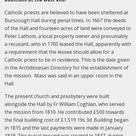
Catholic priests are believed to have been sheltered at
Burscough Hall during penal times. In 1667 the deeds
of the Hall and fourteen acres of land were conveyed to
Peter Lathom, a local property owner and presumably
a recusant, who in 1700 leased the Hall, apparently with
a requirement that the lessee should allow for a
Catholic priest to be in residence. This is the date given
in the Archdiocesan Directory for the establishment of
the mission. Mass was said in an upper room in the
Hall.
The present church and presbytery were built
alongside the Hall by Fr William Coghlan, who served
the mission from 1810. He contributed £500 towards
the final building cost of £1,519 19s 3d. Building began
in 1815 and the last payments were made in January
1819. The burial ground was created in 1837, during