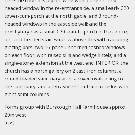
here the church is a plain wing with a large round-
headed window in the re-entrant side, a small early C20
tower-cum-porch at the north gable, and 3 round-
headed windows in the east side wall; and the
presbytery has a small C20 lean-to porch in the centre,
a round-headed stair-window above this with radiating
glazing bars, two 16-pane unhorned sashed windows
on each floor, with raised sills and wedge lintels; and a
single-storey extension at the west end. INTERIOR: the
church has a north gallery on 2 cast-iron columns, a
round-headed sanctuary arch, a coved oval ceiling to
the sanctuary, and a tetrastyle Corinthian reredos with
giant semi-columns.
Forms group with Burscough Hall Farmhouse approx.
20m west
(q.v.).