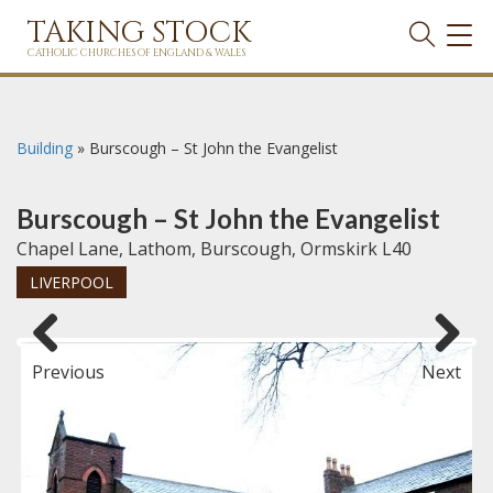
TAKING STOCK
TOG
NAVI
CATHOLIC CHURCHES OF ENGLAND & WALES
Building
»
Burscough – St John the Evangelist
Burscough – St John the Evangelist
Chapel Lane, Lathom, Burscough, Ormskirk L40
LIVERPOOL
Previous
Next