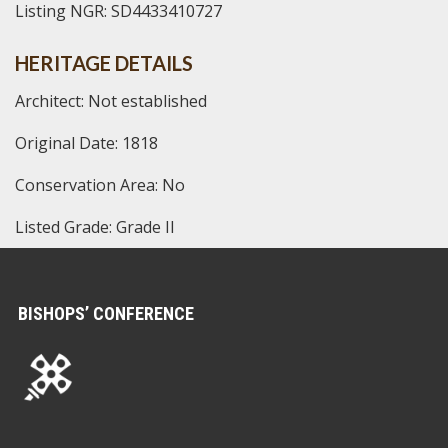
Listing NGR: SD4433410727
HERITAGE DETAILS
Architect: Not established
Original Date: 1818
Conservation Area: No
Listed Grade: Grade II
BISHOPS’ CONFERENCE