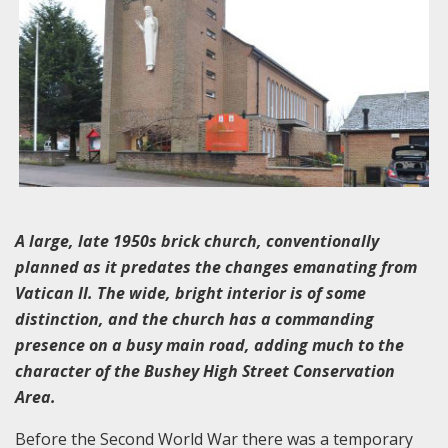
A large, late 1950s brick church, conventionally
planned as it predates the changes emanating from
Vatican II. The wide, bright interior is of some
distinction, and the church has a commanding
presence on a busy main road, adding much to the
character of the Bushey High Street Conservation
Area.
Before the Second World War there was a temporary