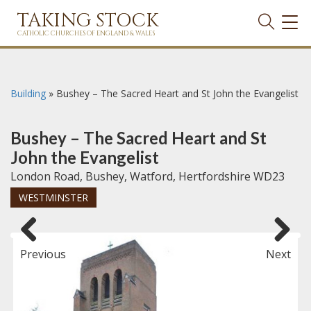
TAKING STOCK
TOG
NAVI
CATHOLIC CHURCHES OF ENGLAND & WALES
Building
»
Bushey – The Sacred Heart and St John the Evangelist
Bushey – The Sacred Heart and St
John the Evangelist
London Road, Bushey, Watford, Hertfordshire WD23
WESTMINSTER
Previous
Next