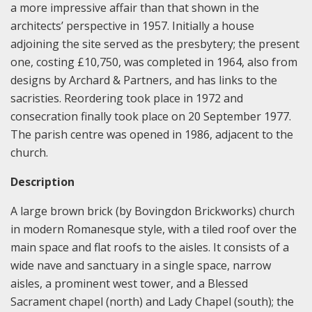
a more impressive affair than that shown in the
architects’ perspective in 1957. Initially a house
adjoining the site served as the presbytery; the present
one, costing £10,750, was completed in 1964, also from
designs by Archard & Partners, and has links to the
sacristies. Reordering took place in 1972 and
consecration finally took place on 20 September 1977.
The parish centre was opened in 1986, adjacent to the
church.
Description
A large brown brick (by Bovingdon Brickworks) church
in modern Romanesque style, with a tiled roof over the
main space and flat roofs to the aisles. It consists of a
wide nave and sanctuary in a single space, narrow
aisles, a prominent west tower, and a Blessed
Sacrament chapel (north) and Lady Chapel (south); the