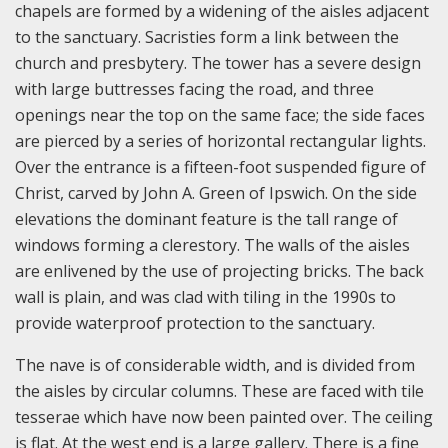
chapels are formed by a widening of the aisles adjacent
to the sanctuary. Sacristies form a link between the
church and presbytery. The tower has a severe design
with large buttresses facing the road, and three
openings near the top on the same face; the side faces
are pierced by a series of horizontal rectangular lights.
Over the entrance is a fifteen-foot suspended figure of
Christ, carved by John A. Green of Ipswich. On the side
elevations the dominant feature is the tall range of
windows forming a clerestory. The walls of the aisles
are enlivened by the use of projecting bricks. The back
wall is plain, and was clad with tiling in the 1990s to
provide waterproof protection to the sanctuary.
The nave is of considerable width, and is divided from
the aisles by circular columns. These are faced with tile
tesserae which have now been painted over. The ceiling
is flat. At the west end is a large gallery. There is a fine