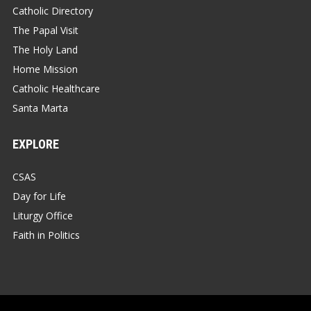
Catholic Directory
The Papal Visit
The Holy Land
Home Mission
Catholic Healthcare
Santa Marta
EXPLORE
CSAS
Day for Life
Liturgy Office
Faith in Politics