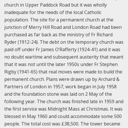
church in Upper Paddock Road but it was wholly
inadequate for the needs of the local Catholic
population. The site for a permanent church at the
junction of Merry Hill Road and London Road had been
purchased as far back as the ministry of Fr Richard
Ryder (1912-24). The debt on the temporary church was
paid off under Fr James O’Rafferty (1924-41) and it was
no doubt wartime and subsequent austerity that meant
that it was not until the later 1950s under Fr Stephen
Rigby (1941-65) that real moves were made to build the
permanent church. Plans were drawn up by Archard &
Partners of London in 1957, work began in July 1958
and the foundation stone was laid on 2 May of the
following year. The church was finished late in 1959 and
the first service was Midnight Mass at Christmas. It was
blessed in May 1960 and could accommodate some 500
people. The total cost was £38,500. The tower became