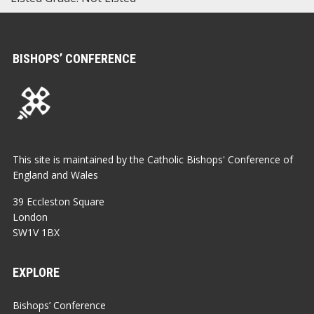
BISHOPS’ CONFERENCE
This site is maintained by the Catholic Bishops' Conference of
England and Wales
39 Eccleston Square
London
SW1V 1BX
EXPLORE
Bishops’ Conference