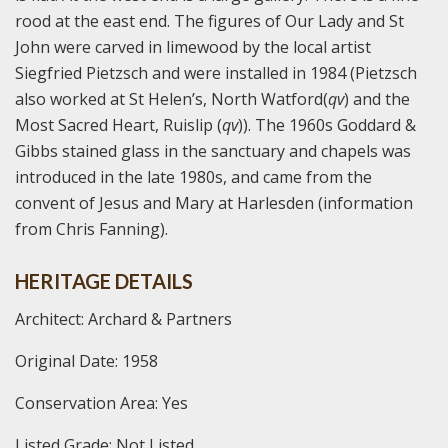
rood at the east end. The figures of Our Lady and St
John were carved in limewood by the local artist
Siegfried Pietzsch and were installed in 1984 (Pietzsch
also worked at St Helen’s, North Watford(
qv
) and the
Most Sacred Heart, Ruislip (
qv
)). The 1960s Goddard &
Gibbs stained glass in the sanctuary and chapels was
introduced in the late 1980s, and came from the
convent of Jesus and Mary at Harlesden (information
from Chris Fanning).
HERITAGE DETAILS
Architect: Archard & Partners
Original Date: 1958
Conservation Area: Yes
Listed Grade: Not Listed