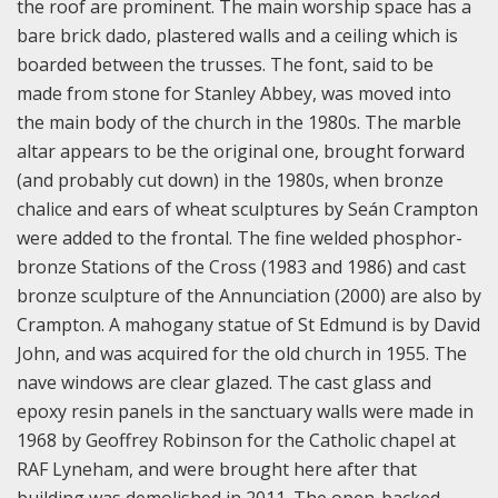
the roof are prominent. The main worship space has a
bare brick dado, plastered walls and a ceiling which is
boarded between the trusses. The font, said to be
made from stone for Stanley Abbey, was moved into
the main body of the church in the 1980s. The marble
altar appears to be the original one, brought forward
(and probably cut down) in the 1980s, when bronze
chalice and ears of wheat sculptures by Seán Crampton
were added to the frontal. The fine welded phosphor-
bronze Stations of the Cross (1983 and 1986) and cast
bronze sculpture of the Annunciation (2000) are also by
Crampton. A mahogany statue of St Edmund is by David
John, and was acquired for the old church in 1955. The
nave windows are clear glazed. The cast glass and
epoxy resin panels in the sanctuary walls were made in
1968 by Geoffrey Robinson for the Catholic chapel at
RAF Lyneham, and were brought here after that
building was demolished in 2011. The open-backed