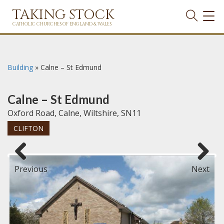
TAKING STOCK
TOG
NAVI
CATHOLIC CHURCHES OF ENGLAND & WALES
Building
»
Calne – St Edmund
Calne – St Edmund
Oxford Road, Calne, Wiltshire, SN11
CLIFTON
Previous
Next