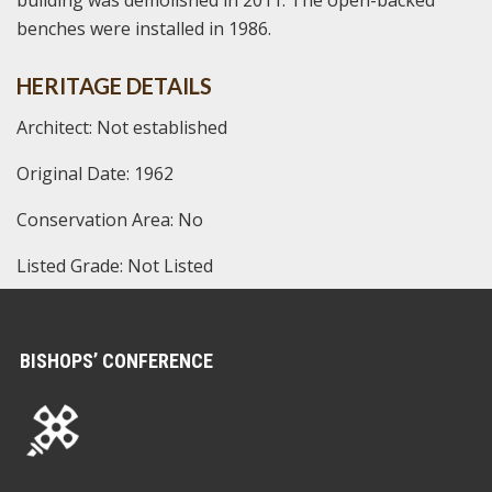
benches were installed in 1986.
HERITAGE DETAILS
Architect: Not established
Original Date: 1962
Conservation Area: No
Listed Grade: Not Listed
BISHOPS’ CONFERENCE