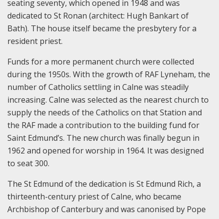
seating seventy, which opened in 1948 and was
dedicated to St Ronan (architect: Hugh Bankart of
Bath). The house itself became the presbytery for a
resident priest.
Funds for a more permanent church were collected
during the 1950s. With the growth of RAF Lyneham, the
number of Catholics settling in Calne was steadily
increasing. Calne was selected as the nearest church to
supply the needs of the Catholics on that Station and
the RAF made a contribution to the building fund for
Saint Edmund’s. The new church was finally begun in
1962 and opened for worship in 1964. It was designed
to seat 300.
The St Edmund of the dedication is St Edmund Rich, a
thirteenth-century priest of Calne, who became
Archbishop of Canterbury and was canonised by Pope