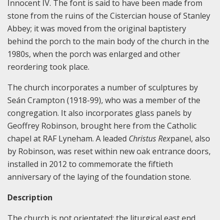
Innocent IV. The font is said to have been made from
stone from the ruins of the Cistercian house of Stanley
Abbey; it was moved from the original baptistery
behind the porch to the main body of the church in the
1980s, when the porch was enlarged and other
reordering took place.
The church incorporates a number of sculptures by
Seán Crampton (1918-99), who was a member of the
congregation. It also incorporates glass panels by
Geoffrey Robinson, brought here from the Catholic
chapel at RAF Lyneham. A leaded
Christus Rex
panel, also
by Robinson, was reset within new oak entrance doors,
installed in 2012 to commemorate the fiftieth
anniversary of the laying of the foundation stone.
Description
The church is not orientated; the liturgical east end