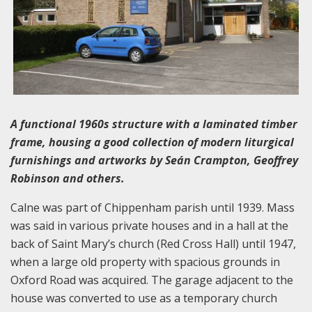
A functional 1960s structure with a laminated timber
frame, housing a good collection of modern liturgical
furnishings and artworks by Seán Crampton, Geoffrey
Robinson and others.
Calne was part of Chippenham parish until 1939. Mass
was said in various private houses and in a hall at the
back of Saint Mary’s church (Red Cross Hall) until 1947,
when a large old property with spacious grounds in
Oxford Road was acquired. The garage adjacent to the
house was converted to use as a temporary church