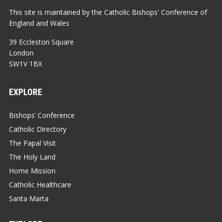
This site is maintained by the Catholic Bishops' Conference of
England and Wales
39 Eccleston Square
London
SW1V 1BX
EXPLORE
Bishops’ Conference
Catholic Directory
The Papal Visit
The Holy Land
Home Mission
Catholic Healthcare
Santa Marta