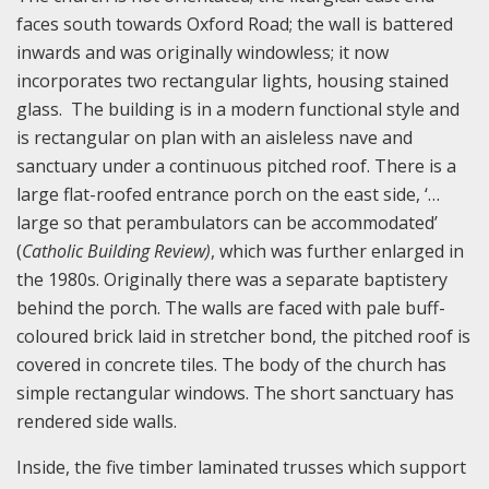
faces south towards Oxford Road; the wall is battered
inwards and was originally windowless; it now
incorporates two rectangular lights, housing stained
glass. The building is in a modern functional style and
is rectangular on plan with an aisleless nave and
sanctuary under a continuous pitched roof. There is a
large flat-roofed entrance porch on the east side, ‘…
large so that perambulators can be accommodated’
(
Catholic Building Review)
, which was further enlarged in
the 1980s. Originally there was a separate baptistery
behind the porch. The walls are faced with pale buff-
coloured brick laid in stretcher bond, the pitched roof is
covered in concrete tiles. The body of the church has
simple rectangular windows. The short sanctuary has
rendered side walls.
Inside, the five timber laminated trusses which support