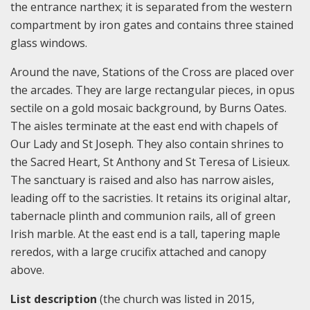
the entrance narthex; it is separated from the western
compartment by iron gates and contains three stained
glass windows.
Around the nave, Stations of the Cross are placed over
the arcades. They are large rectangular pieces, in opus
sectile on a gold mosaic background, by Burns Oates.
The aisles terminate at the east end with chapels of
Our Lady and St Joseph. They also contain shrines to
the Sacred Heart, St Anthony and St Teresa of Lisieux.
The sanctuary is raised and also has narrow aisles,
leading off to the sacristies. It retains its original altar,
tabernacle plinth and communion rails, all of green
Irish marble. At the east end is a tall, tapering maple
reredos, with a large crucifix attached and canopy
above.
List description
(the church was listed in 2015,