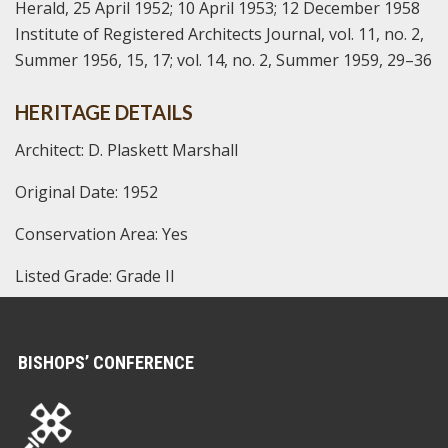
Herald, 25 April 1952; 10 April 1953; 12 December 1958
Institute of Registered Architects Journal, vol. 11, no. 2,
Summer 1956, 15, 17; vol. 14, no. 2, Summer 1959, 29–36
HERITAGE DETAILS
Architect: D. Plaskett Marshall
Original Date: 1952
Conservation Area: Yes
Listed Grade: Grade II
BISHOPS’ CONFERENCE