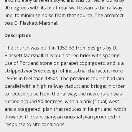
90 degrees with its bluff rear wall towards the railway
line, to minimise noise from that source. The architect
was D. Plaskett Marshall.
Description
The church was built in 1952-53 from designs by D.
Plaskett Marshall. It is built of red brick with sparing
use of Portland stone on parapet copings etc, and is a
stripped
moderne
design of industrial character, more
1930s in feel than 1950s. The previous church had lain
parallel with a high railway viaduct and bridge; in order
to reduce noise from the railway, the new church was
turned around 90 degrees, with a blank (ritual) west
and a staggered plan that reduces in height and width
towards the sanctuary; an unusual plan produced in
response to site conditions.