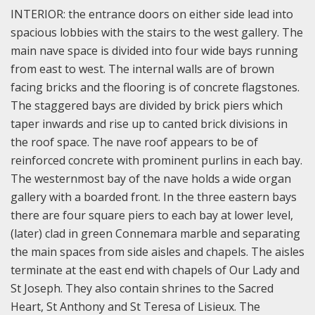
INTERIOR: the entrance doors on either side lead into
spacious lobbies with the stairs to the west gallery. The
main nave space is divided into four wide bays running
from east to west. The internal walls are of brown
facing bricks and the flooring is of concrete flagstones.
The staggered bays are divided by brick piers which
taper inwards and rise up to canted brick divisions in
the roof space. The nave roof appears to be of
reinforced concrete with prominent purlins in each bay.
The westernmost bay of the nave holds a wide organ
gallery with a boarded front. In the three eastern bays
there are four square piers to each bay at lower level,
(later) clad in green Connemara marble and separating
the main spaces from side aisles and chapels. The aisles
terminate at the east end with chapels of Our Lady and
St Joseph. They also contain shrines to the Sacred
Heart, St Anthony and St Teresa of Lisieux. The