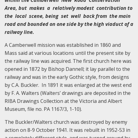
Area, but makes a relatively modest contribution to
the local scene, being set well back from the main
road and bounded on one side by the high viaduct of a
railway line.
A Camberwell mission was established in 1860 and
Mass said at various locations until the present site by
the railway line was acquired. The first church here was
opened in 1872 by Bishop Dannell; it lay parallel to the
railway and was in the early Gothic style, from designs
by C.A. Buckler. In 1891 it was enlarged at the west end
by F. A. Walters (Walters’ drawings are deposited in the
RIBA Drawings Collection at the Victoria and Albert
Museum, file no. PA 1167/3, 1-10).
The Buckler/Walters church was destroyed by enemy
action on 8-9 October 1941. It was rebuilt in 1952-53 in
a completely different style, and was turned around by