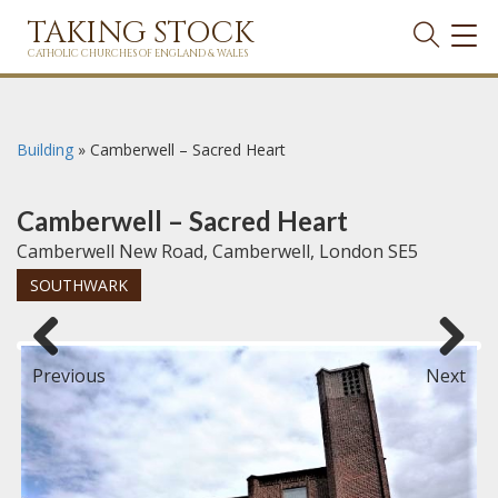
TAKING STOCK
TOG
NAVI
CATHOLIC CHURCHES OF ENGLAND & WALES
Building
»
Camberwell – Sacred Heart
Camberwell – Sacred Heart
Camberwell New Road, Camberwell, London SE5
SOUTHWARK
Previous
Next