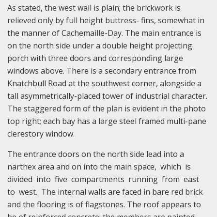
As stated, the west wall is plain; the brickwork is
relieved only by full height buttress- fins, somewhat in
the manner of Cachemaille-Day. The main entrance is
on the north side under a double height projecting
porch with three doors and corresponding large
windows above. There is a secondary entrance from
Knatchbull Road at the southwest corner, alongside a
tall asymmetrically-placed tower of industrial character.
The staggered form of the plan is evident in the photo
top right; each bay has a large steel framed multi-pane
clerestory window.
The entrance doors on the north side lead into a
narthex area and on into the main space, which is
divided into five compartments running from east
to west. The internal walls are faced in bare red brick
and the flooring is of flagstones. The roof appears to
be of reinforced concrete; the members are painted