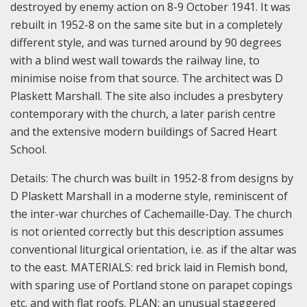
destroyed by enemy action on 8-9 October 1941. It was
rebuilt in 1952-8 on the same site but in a completely
different style, and was turned around by 90 degrees
with a blind west wall towards the railway line, to
minimise noise from that source. The architect was D
Plaskett Marshall. The site also includes a presbytery
contemporary with the church, a later parish centre
and the extensive modern buildings of Sacred Heart
School.
Details:
The church was built in 1952-8 from designs by
D Plaskett Marshall in a moderne style, reminiscent of
the inter-war churches of Cachemaille-Day. The church
is not oriented correctly but this description assumes
conventional liturgical orientation, i.e. as if the altar was
to the east.
MATERIALS: red brick laid in Flemish bond,
with sparing use of Portland stone on parapet copings
etc. and with flat roofs.
PLAN: an unusual staggered