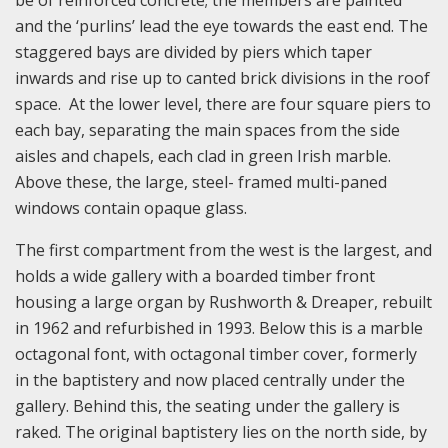
and the ‘purlins’ lead the eye towards the east end. The
staggered bays are divided by piers which taper
inwards and rise up to canted brick divisions in the roof
space. At the lower level, there are four square piers to
each bay, separating the main spaces from the side
aisles and chapels, each clad in green Irish marble.
Above these, the large, steel- framed multi-paned
windows contain opaque glass.
The first compartment from the west is the largest, and
holds a wide gallery with a boarded timber front
housing a large organ by Rushworth & Dreaper, rebuilt
in 1962 and refurbished in 1993. Below this is a marble
octagonal font, with octagonal timber cover, formerly
in the baptistery and now placed centrally under the
gallery. Behind this, the seating under the gallery is
raked. The original baptistery lies on the north side, by