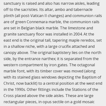
sanctuary is raised and also has narrow aisles, leading
off to the sacristies. Its altar, ambo and tabernacle
plinth (all post-Vatican II changes) and communion rails
are of green Connemara marble, the communion rails
are set in Belgian black marble. The limestone and
granite sanctuary floor was installed in 2004. At the
east end is the original tall, tapering maple reredos, set
in a shallow niche, with a large crucifix attached and
canopy above. The original baptistery lies on the north
side, by the entrance narthex; it is separated from the
western compartment by iron gates. The octagonal
marble font, with its timber cover was moved (along
with its stained glass windows depicting the Baptism of
Christ, now backlit) to a central position at the west end
in the 1990s.
Other fittings include the Stations of the
Cross placed above the side aisles. These are large
rectangular pieces, in opus sectile on a gold mosaic