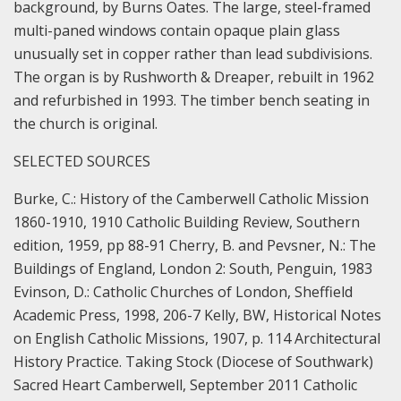
background, by Burns Oates. The large, steel-framed
multi-paned windows contain opaque plain glass
unusually set in copper rather than lead subdivisions.
The organ is by Rushworth & Dreaper, rebuilt in 1962
and refurbished in 1993. The timber bench seating in
the church is original.
SELECTED SOURCES
Burke, C.: History of the Camberwell Catholic Mission
1860-1910, 1910 Catholic Building Review, Southern
edition, 1959, pp 88-91 Cherry, B. and Pevsner, N.: The
Buildings of England, London 2: South, Penguin, 1983
Evinson, D.: Catholic Churches of London, Sheffield
Academic Press, 1998, 206-7 Kelly, BW, Historical Notes
on English Catholic Missions, 1907, p. 114 Architectural
History Practice. Taking Stock (Diocese of Southwark)
Sacred Heart Camberwell, September 2011 Catholic