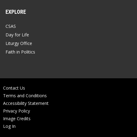
EXPLORE
CSAS
Day for Life
Liturgy Office
Faith in Politics
Contact Us
Terms and Conditions
Accessibility Statement
Privacy Policy
Image Credits
Log In