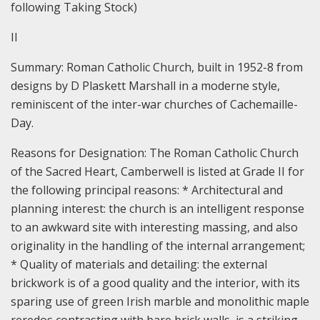
following Taking Stock)
II
Summary: Roman Catholic Church, built in 1952-8 from
designs by D Plaskett Marshall in a moderne style,
reminiscent of the inter-war churches of Cachemaille-
Day.
Reasons for Designation:
The Roman Catholic Church
of the Sacred Heart, Camberwell is listed at Grade II for
the following principal reasons: * Architectural and
planning interest: the church is an intelligent response
to an awkward site with interesting massing, and also
originality in the handling of the internal arrangement;
* Quality of materials and detailing: the external
brickwork is of a good quality and the interior, with its
sparing use of green Irish marble and monolithic maple
reredos contrasting with bare brick walls, is a striking