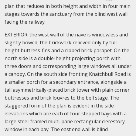
plan that reduces in both height and width in four main
stages towards the sanctuary from the blind west wall
facing the railway.
EXTERIOR: the west wall of the nave is windowless and
slightly bowed, the brickwork relieved only by full
height buttress-fins and a ribbed brick parapet. On the
north side is a double-height projecting porch with
three doors and corresponding large windows all under
a canopy. On the south side fronting Knatchbull Road is
a smaller porch for a secondary entrance, alongside a
tall asymmetrically-placed brick tower with plain corner
buttresses and brick louvres to the bell stage. The
staggered form of the plan is evident in the side
elevations which are each of four stepped bays with a
large steel-framed multi-pane rectangular clerestory
window in each bay. The east end wall is blind.