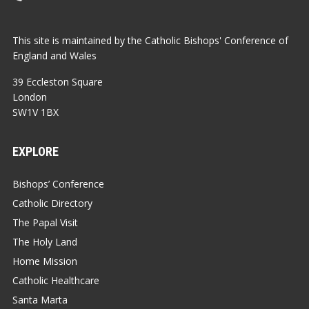
This site is maintained by the Catholic Bishops' Conference of
England and Wales
39 Eccleston Square
London
SW1V 1BX
EXPLORE
Bishops’ Conference
Catholic Directory
The Papal Visit
The Holy Land
Home Mission
Catholic Healthcare
Santa Marta