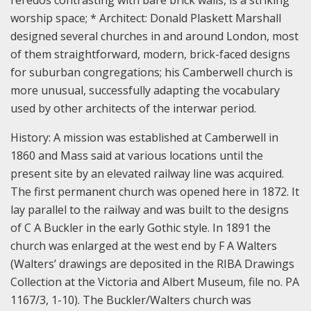
worship space; * Architect: Donald Plaskett Marshall
designed several churches in and around London, most
of them straightforward, modern, brick-faced designs
for suburban congregations; his Camberwell church is
more unusual, successfully adapting the vocabulary
used by other architects of the interwar period.
History:
A mission was established at Camberwell in
1860 and Mass said at various locations until the
present site by an elevated railway line was acquired.
The first permanent church was opened here in 1872. It
lay parallel to the railway and was built to the designs
of C A Buckler in the early Gothic style. In 1891 the
church was enlarged at the west end by F A Walters
(Walters’ drawings are deposited in the RIBA Drawings
Collection at the Victoria and Albert Museum, file no. PA
1167/3, 1-10). The Buckler/Walters church was