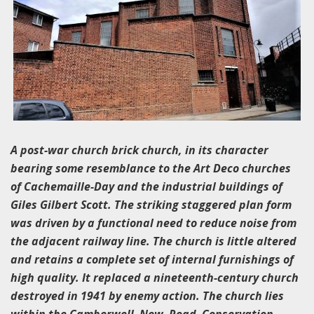
A post-war church brick church, in its character
bearing some resemblance to the Art Deco churches
of Cachemaille-Day and the industrial buildings of
Giles Gilbert Scott. The striking staggered plan form
was driven by a functional need to reduce noise from
the adjacent railway line. The church is little altered
and retains a complete set of internal furnishings of
high quality. It replaced a nineteenth-century church
destroyed in 1941 by enemy action. The church lies
within the Camberwell New Road Conservation