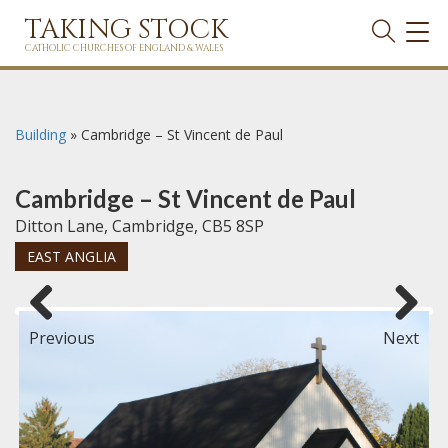
TAKING STOCK
TOG
NAVI
CATHOLIC CHURCHES OF ENGLAND & WALES
Building
»
Cambridge – St Vincent de Paul
Cambridge – St Vincent de Paul
Ditton Lane, Cambridge, CB5 8SP
EAST ANGLIA
Previous
Next