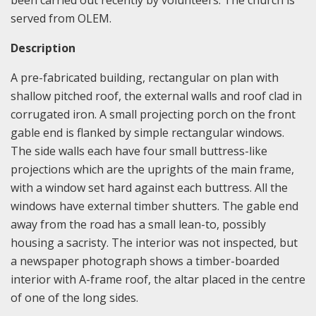
been carried out recently by volunteers. The church is
served from OLEM.
Description
A pre-fabricated building, rectangular on plan with
shallow pitched roof, the external walls and roof clad in
corrugated iron. A small projecting porch on the front
gable end is flanked by simple rectangular windows.
The side walls each have four small buttress-like
projections which are the uprights of the main frame,
with a window set hard against each buttress. All the
windows have external timber shutters. The gable end
away from the road has a small lean-to, possibly
housing a sacristy. The interior was not inspected, but
a newspaper photograph shows a timber-boarded
interior with A-frame roof, the altar placed in the centre
of one of the long sides.