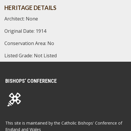
HERITAGE DETAILS
Architect: None
Original Date: 1914
Conservation Area: No
Listed Grade: Not Listed
BISHOPS’ CONFERENCE
This site is maintained by the Catholic Bishops' Conference of
England and Wales