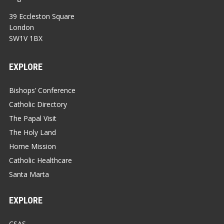
39 Eccleston Square
London
SW1V 1BX
EXPLORE
Bishops’ Conference
Catholic Directory
The Papal Visit
The Holy Land
Home Mission
Catholic Healthcare
Santa Marta
EXPLORE
CSAS