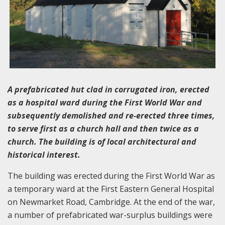
A prefabricated hut clad in corrugated iron, erected
as a hospital ward during the First World War and
subsequently demolished and re-erected three times,
to serve first as a church hall and then twice as a
church. The building is of local architectural and
historical interest.
The building was erected during the First World War as
a temporary ward at the First Eastern General Hospital
on Newmarket Road, Cambridge. At the end of the war,
a number of prefabricated war-surplus buildings were