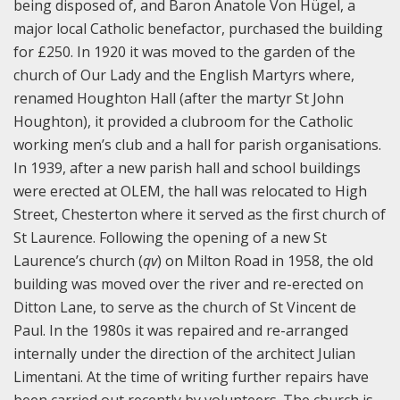
being disposed of, and Baron Anatole Von Hügel, a
major local Catholic benefactor, purchased the building
for £250. In 1920 it was moved to the garden of the
church of Our Lady and the English Martyrs where,
renamed Houghton Hall (after the martyr St John
Houghton), it provided a clubroom for the Catholic
working men’s club and a hall for parish organisations.
In 1939, after a new parish hall and school buildings
were erected at OLEM, the hall was relocated to High
Street, Chesterton where it served as the first church of
St Laurence. Following the opening of a new St
Laurence’s church (
qv
) on Milton Road in 1958, the old
building was moved over the river and re-erected on
Ditton Lane, to serve as the church of St Vincent de
Paul. In the 1980s it was repaired and re-arranged
internally under the direction of the architect Julian
Limentani. At the time of writing further repairs have