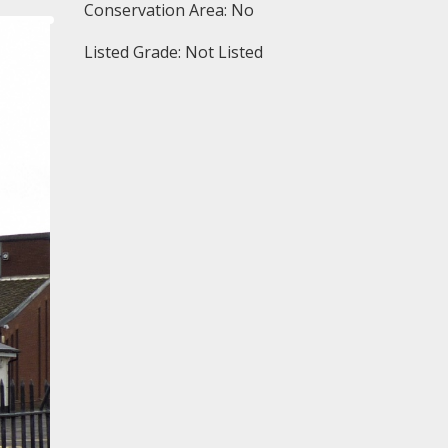
Conservation Area: No
Listed Grade: Not Listed