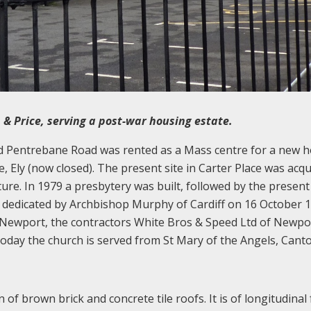
n & Price, serving a post-war housing estate.
nd Pentrebane Road was rented as a Mass centre for a new 
, Ely (now closed). The present site in Carter Place was acqu
ture. In 1979 a presbytery was built, followed by the present
dedicated by Archbishop Murphy of Cardiff on 16 October 1
of Newport, the contractors White Bros & Speed Ltd of Newpo
 Today the church is served from St Mary of the Angels, Canto
n of brown brick and concrete tile roofs. It is of longitudinal