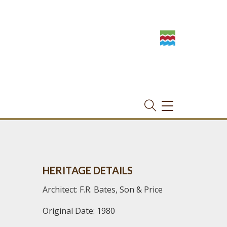
TOGGLE
NAVIGATION
HERITAGE DETAILS
Architect: F.R. Bates, Son & Price
Original Date: 1980