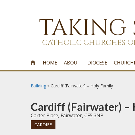
TAKING
CATHOLIC CHURCHES O
HOME
ABOUT
DIOCESE
CHURCH

Building
»
Cardiff (Fairwater) – Holy Family
Cardiff (Fairwater) –
Carter Place, Fairwater, CF5 3NP
CARDIFF