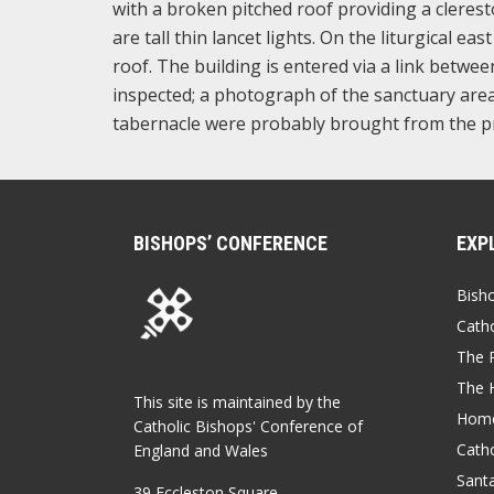
with a broken pitched roof providing a clerest
are tall thin lancet lights. On the liturgical e
roof. The building is entered via a link betwe
inspected; a photograph of the sanctuary area
tabernacle were probably brought from the p
BISHOPS’ CONFERENCE
EXP
Bish
Catho
The P
The 
This site is maintained by the
Home
Catholic Bishops' Conference of
Catho
England and Wales
Sant
39 Eccleston Square