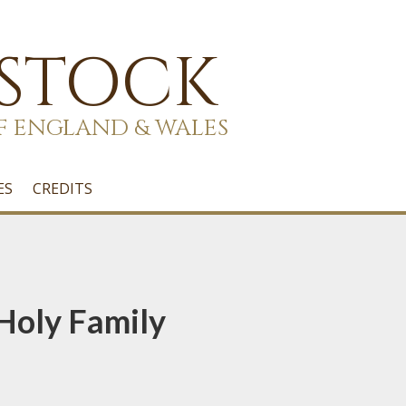
 STOCK
F ENGLAND & WALES
ES
CREDITS
 Holy Family