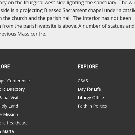
ory on the liturgical west side lighting the sanctuary. The w
ast side is a projecting Blessed Sacrament chapel under a catsl
en the church and the parish hall. The interior has not been
 from the parish website is above. A number of statues and
revious Mass centre.
LORE
EXPLORE
ops’ Conference
CSAS
lic Directory
Day for Life
apal Visit
Liturgy Office
Holy Land
Faith in Politics
 Mission
lic Healthcare
a Marta