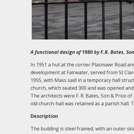
A functional design of 1980 by F.R. Bates, So
In 1951 a hut at the corner Plasmawr Road a
development at Fairwater, served from St Clare
1955, with Mass said in a temporary hall struc
church, which seated 300 and was opened and 
The architects were F. R. Bates, Son & Price 
old church-hall was retained as a parish hall.
Description
The building is steel framed, with an outer ski