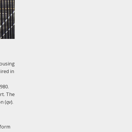
housing
ired in
980.
rt. The
n (
qv
).
 form