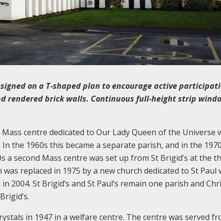
esigned on a T-shaped plan to encourage active participati
and rendered brick walls. Continuous full-height strip wind
 a Mass centre dedicated to Our Lady Queen of the Universe 
. In the 1960s this became a separate parish, and in the 197
60s a second Mass centre was set up from St Brigid’s at the t
was replaced in 1975 by a new church dedicated to St Paul w
n 2004. St Brigid’s and St Paul’s remain one parish and Chri
Brigid’s.
rystals in 1947 in a welfare centre. The centre was served f