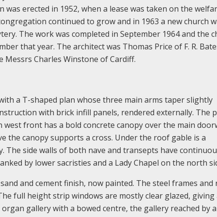
en was erected in 1952, when a lease was taken on the welfa
 congregation continued to grow and in 1963 a new church 
bytery. The work was completed in September 1964 and the 
r that year. The architect was Thomas Price of F. R. Bate
e Messrs Charles Winstone of Cardiff.
 with a T-shaped plan whose three main arms taper slightly
nstruction with brick infill panels, rendered externally. The 
in west front has a bold concrete canopy over the main doo
ve the canopy supports a cross. Under the roof gable is a
y. The side walls of both nave and transepts have continuous
lanked by lower sacristies and a Lady Chapel on the north si
a sand and cement finish, now painted. The steel frames and 
he full height strip windows are mostly clear glazed, giving 
an organ gallery with a bowed centre, the gallery reached by 