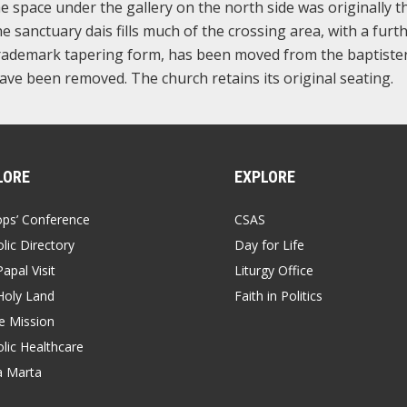
he space under the gallery on the north side was originally t
 sanctuary dais fills much of the crossing area, with a furt
s trademark tapering form, has been moved from the baptiste
ve been removed. The church retains its original seating.
LORE
EXPLORE
ops’ Conference
CSAS
lic Directory
Day for Life
apal Visit
Liturgy Office
Holy Land
Faith in Politics
 Mission
lic Healthcare
a Marta