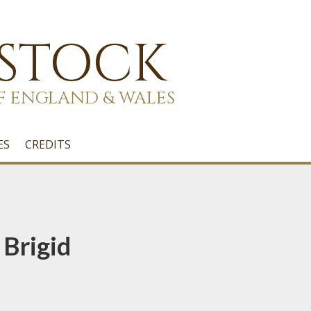
 STOCK
F ENGLAND & WALES
ES
CREDITS
 Brigid