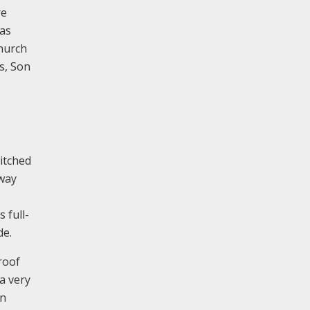
re
was
church
s, Son
pitched
rway
 full-
de.
roof
a very
an