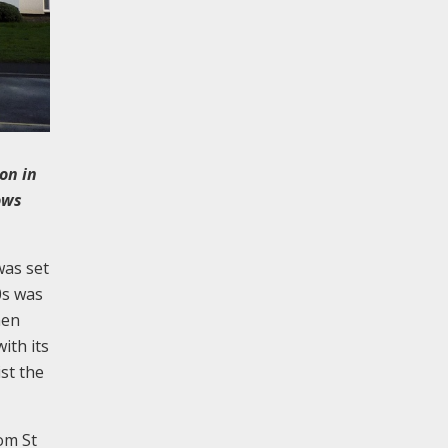
on in
ows
was set
0s was
hen
ith its
st the
rom St