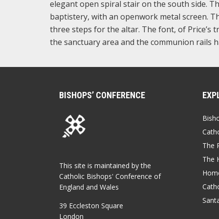
elegant open spiral stair on the south side. T
baptistery, with an openwork metal screen. The
three steps for the altar. The font, of Price’
the sanctuary area and the communion rails ha
BISHOPS’ CONFERENCE
EXP
Bish
Catho
The P
The 
This site is maintained by the
Home
Catholic Bishops' Conference of
Catho
England and Wales
Sant
39 Eccleston Square
London