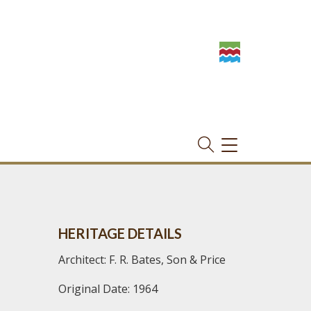
TOGGLE
NAVIGATION
HERITAGE DETAILS
Architect: F. R. Bates, Son & Price
Original Date: 1964