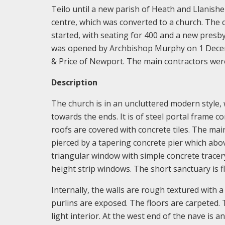
Teilo until a new parish of Heath and Llanish
centre, which was converted to a church. The
started, with seating for 400 and a new pres
was opened by Archbishop Murphy on 1 Decembe
& Price of Newport. The main contractors wer
Description
The church is in an uncluttered modern style,
towards the ends. It is of steel portal frame co
roofs are covered with concrete tiles. The ma
pierced by a tapering concrete pier which abo
triangular window with simple concrete tracer
height strip windows. The short sanctuary is f
Internally, the walls are rough textured with 
purlins are exposed. The floors are carpeted. T
light interior. At the west end of the nave is 