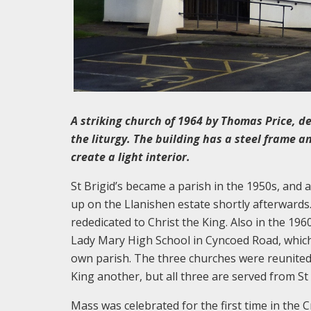
A striking church of 1964 by Thomas Price, d
the liturgy. The building has a steel frame 
create a light interior.
St Brigid’s became a parish in the 1950s, and
up on the Llanishen estate shortly afterwards
rededicated to Christ the King. Also in the 19
Lady Mary High School in Cyncoed Road, which 
own parish. The three churches were reunited i
King another, but all three are served from St 
Mass was celebrated for the first time in the C