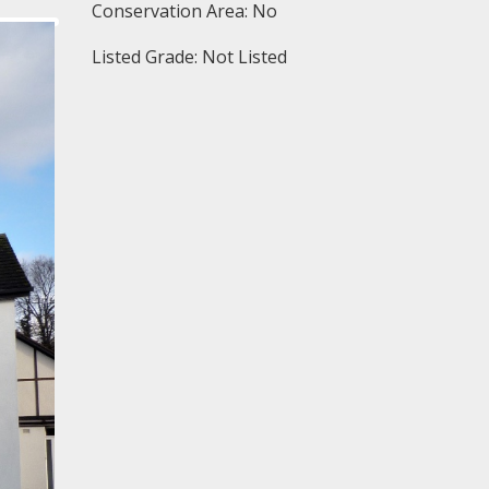
Conservation Area: No
Listed Grade: Not Listed