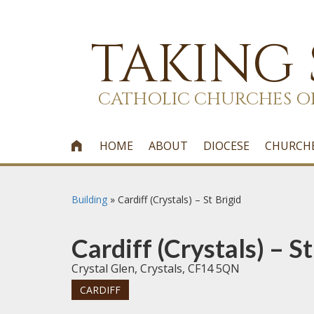
TAKING
CATHOLIC CHURCHES O
HOME
ABOUT
DIOCESE
CHURCH

Building
»
Cardiff (Crystals) – St Brigid
Cardiff (Crystals) – St
Crystal Glen, Crystals, CF14 5QN
CARDIFF