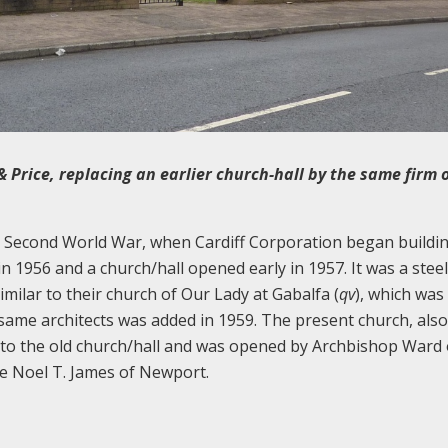
& Price, replacing an earlier church-hall by the same firm 
e Second World War, when Cardiff Corporation began buildi
n 1956 and a church/hall opened early in 1957. It was a steel
similar to their church of Our Lady at Gabalfa (
qv
), which was
same architects was added in 1959. The present church, also 
es to the old church/hall and was opened by Archbishop Ward 
re Noel T. James of Newport.