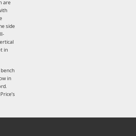
n are
with
e
ne side
l-
ertical
t in
e bench
dow in
rd.
Price’s