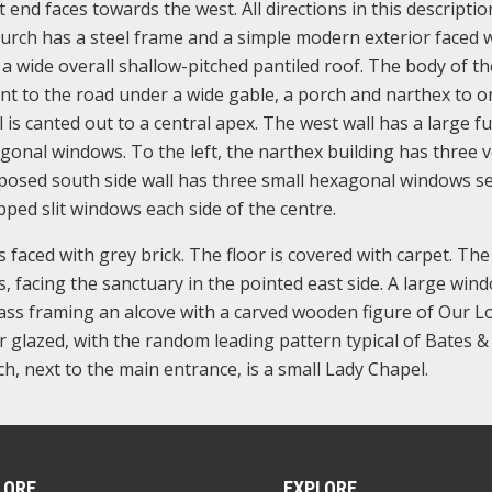
t end faces towards the west. All directions in this descriptio
hurch has a steel frame and a simple modern exterior faced 
 a wide overall shallow-pitched pantiled roof. The body of th
ont to the road under a wide gable, a porch and narthex to o
is canted out to a central apex. The west wall has a large ful
onal windows. To the left, the narthex building has three v
posed south side wall has three small hexagonal windows se
ped slit windows each side of the centre.
s faced with grey brick. The floor is covered with carpet. Th
, facing the sanctuary in the pointed east side. A large win
lass framing an alcove with a carved wooden figure of Our Lo
r glazed, with the random leading pattern typical of Bates & 
h, next to the main entrance, is a small Lady Chapel.
LORE
EXPLORE