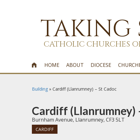
TAKING
CATHOLIC CHURCHES O
HOME
ABOUT
DIOCESE
CHURCH

Building
»
Cardiff (Llanrumney) – St Cadoc
Cardiff (Llanrumney) 
Burnham Avenue, Llanrumney, CF3 5LT
CARDIFF