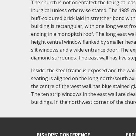
The church is not orientated: the liturgical eas
liturgical unless otherwise stated. The 1985 c
buff-coloured brick laid in stretcher bond with
building is rectangular, with one long west fr
ending in a monopitch roof. The long east wall 
height central window flanked by smaller hexag
slit windows and a wide entrance door. The ex
diamond surrounds. The east wall has five step
Inside, the steel frame is exposed and the wall
seating is aligned on the long north/south axis
the centre of the west wall has blue stained g
The ten strip windows in the east wall are clea
buildings. In the northwest corner of the churc
BISHOPS’ CONFERENCE
EXP