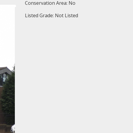
Conservation Area: No
Listed Grade: Not Listed