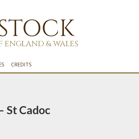
 STOCK
F ENGLAND & WALES
ES
CREDITS
– St Cadoc