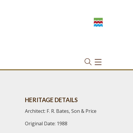
TOGGLE
NAVIGATION
HERITAGE DETAILS
Architect: F. R. Bates, Son & Price
Original Date: 1988