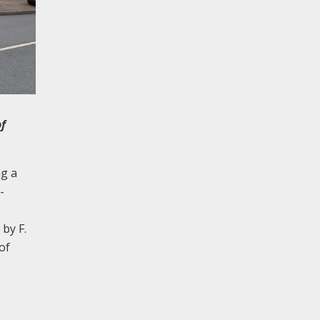
of
ng a
-
by F.
of