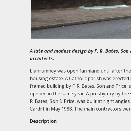
A late and modest design by F. R. Bates, Son 
architects.
Llanrumney was open farmland until after th
housing estate. A Catholic parish was erected i
framed building by F. R. Bates, Son and Price, 
opened in the same year. A presbytery by the 
R. Bates, Son & Price, was built at right angl
Cardiff in May 1988. The main contractors we
Description