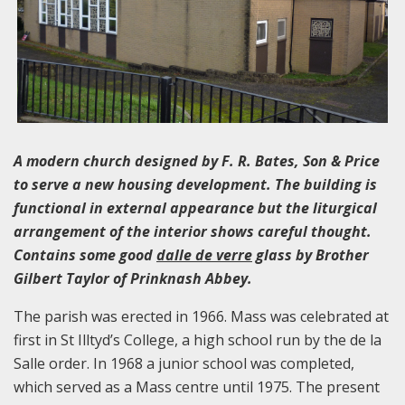
A modern church designed by F. R. Bates, Son & Price
to serve a new housing development. The building is
functional in external appearance but the liturgical
arrangement of the interior shows careful thought.
Contains some good
dalle de verre
glass by Brother
Gilbert Taylor of Prinknash Abbey.
The parish was erected in 1966. Mass was celebrated at
first in St Illtyd’s College, a high school run by the de la
Salle order. In 1968 a junior school was completed,
which served as a Mass centre until 1975. The present