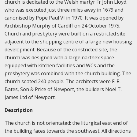
church is dedicated to the Welsh martyr Fr John Lloyd,
who was executed just three miles away in 1679 and
canonised by Pope Paul VI in 1970. It was opened by
Archbishop Murphy of Cardiff on 24 October 1975.
Church and presbytery were built on a restricted site
adjacent to the shopping centre of a large new housing
development. Because of the constricted site, the
church was designed with a large narthex space
equipped with kitchen facilities and WCs and the
presbytery was combined with the church building. The
church seated 240 people. The architects were F. R.
Bates, Son & Price of Newport, the builders Noel T.
James Ltd of Newport.
Description
The church is not orientated; the liturgical east end of
the building faces towards the southwest. All directions