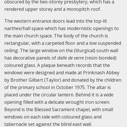
obscured by the two-storey presbytery, which has a
rendered upper storey and a monopitch roof.
The western entrance doors lead into the top-lit
narthex/hall space which has modernistic openings to
the main church space. The body of the church is
rectangular, with a carpeted floor and a low suspended
ceiling. The large window on the (liturgical) south wall
has decorative panels of
dalle de verre
(resin-bonded)
coloured glass. A plaque beneath records that the
windows were designed and made at Prinknash Abbey
by Brother Gilbert (Taylor) and donated by the children
of the primary school in October 1975. The altar is
placed under the circular lantern. Behind it is a wide
opening filled with a delicate wrought iron screen.
Beyond is the Blessed Sacrament chapel, with small
windows on each side with coloured glass and
tabernacle set against the blind east wall.