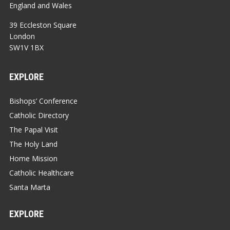
England and Wales
39 Eccleston Square
London
SW1V 1BX
EXPLORE
Bishops’ Conference
Catholic Directory
The Papal Visit
The Holy Land
Home Mission
Catholic Healthcare
Santa Marta
EXPLORE