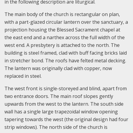
in the following description are liturgical.
The main body of the church is rectangular on plan,
with a part-glazed circular lantern over the sanctuary, a
projection housing the Blessed Sacrament chapel at
the east end and a narthex across the full width of the
west end. A presbytery is attached to the north. The
building is steel framed, clad with buff facing bricks laid
in stretcher bond. The roofs have felted metal decking.
The lantern was originally clad with copper, now
replaced in steel.
The west front is single-storeyed and blind, apart from
two entrance doors. The main roof slopes gently
upwards from the west to the lantern. The south side
wall has a single large trapezoidal window opening
tapering towards the west (the original design had four
strip windows). The north side of the church is