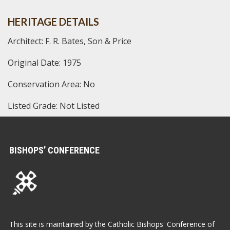
HERITAGE DETAILS
Architect: F. R. Bates, Son & Price
Original Date: 1975
Conservation Area: No
Listed Grade: Not Listed
BISHOPS’ CONFERENCE
This site is maintained by the Catholic Bishops' Conference of