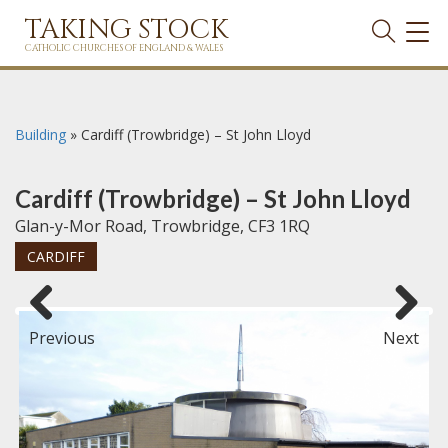
TAKING STOCK
TOG
NAVI
CATHOLIC CHURCHES OF ENGLAND & WALES
Building
»
Cardiff (Trowbridge) – St John Lloyd
Cardiff (Trowbridge) – St John Lloyd
Glan-y-Mor Road, Trowbridge, CF3 1RQ
CARDIFF
Previous
Next