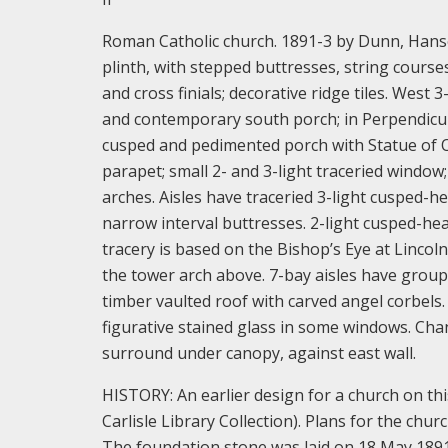
Roman Catholic church. 1891-3 by Dunn, Han
plinth, with stepped buttresses, string cours
and cross finials; decorative ridge tiles. Wes
and contemporary south porch; in Perpendicula
cusped and pedimented porch with Statue of Ou
parapet; small 2- and 3-light traceried window
arches. Aisles have traceried 3-light cusped-h
narrow interval buttresses. 2-light cusped-he
tracery is based on the Bishop’s Eye at Lincol
the tower arch above. 7-bay aisles have gro
timber vaulted roof with carved angel corbels
figurative stained glass in some windows. Cha
surround under canopy, against east wall.
HISTORY: An earlier design for a church on thi
Carlisle Library Collection). Plans for the ch
The foundation stone was laid on 18 May 1891