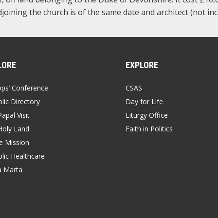
joining the church is of the same date and architect (not inc
LORE
EXPLORE
ops’ Conference
CSAS
lic Directory
Day for Life
apal Visit
Liturgy Office
Holy Land
Faith in Politics
 Mission
lic Healthcare
a Marta