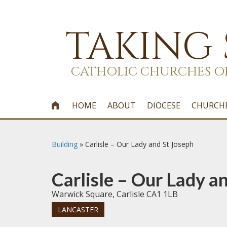
TAKING
CATHOLIC CHURCHES O
HOME
ABOUT
DIOCESE
CHURCH

Building
»
Carlisle – Our Lady and St Joseph
Carlisle – Our Lady a
Warwick Square, Carlisle CA1 1LB
LANCASTER