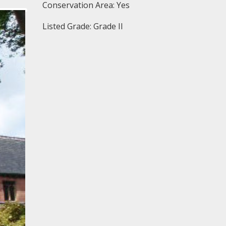
Conservation Area: Yes
Listed Grade: Grade II