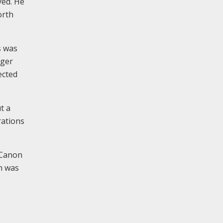
yed. He
orth
s was
rger
ected
t a
rations
 Canon
h was