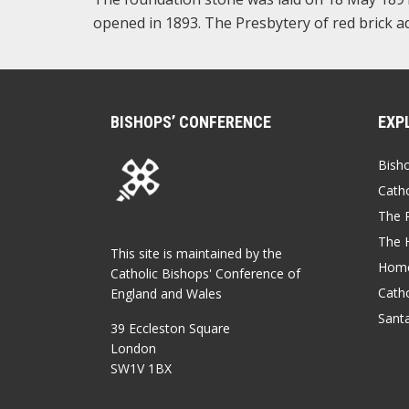
opened in 1893. The Presbytery of red brick ad
BISHOPS’ CONFERENCE
EXP
Bish
Catho
The P
The 
This site is maintained by the
Home
Catholic Bishops' Conference of
Catho
England and Wales
Sant
39 Eccleston Square
London
SW1V 1BX