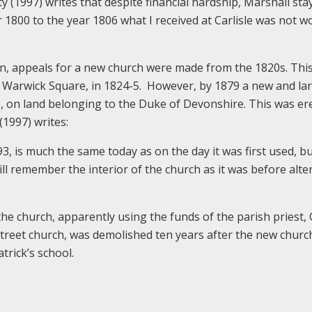
ty (1997) writes that despite financial hardship, Marshall sta
 1800 to the year 1806 what I received at Carlisle was not w
wn, appeals for a new church were made from the 1820s. Thi
 of Warwick Square, in 1824-5. However, by 1879 a new and la
 on land belonging to the Duke of Devonshire. This was er
(1997) writes:
3, is much the same today as on the day it was first used, bu
ll remember the interior of the church as it was before alte
the church, apparently using the funds of the parish priest,
Street church, was demolished ten years after the new churc
trick’s school.