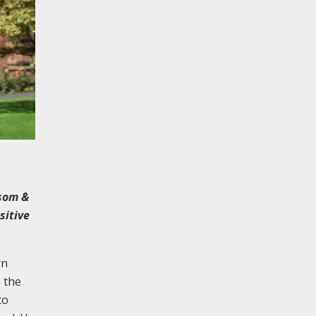
nsom &
sitive
rn
n the
to