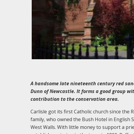
A handsome late nineteenth century red san
Dunn of Newcastle. It forms a good group wit
contribution to the conservation area.
Carlisle got its first Catholic church since the
family, who owned the Bush Hotel in English St
West Walls. With little money to support a pri