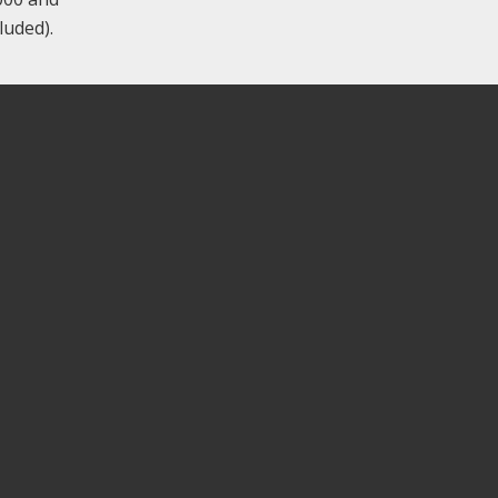
luded).