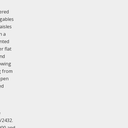
ered
 gables
aisles
n a
ented
r flat
and
lowing
g from
Open
ed
e
4/2432.
000 and