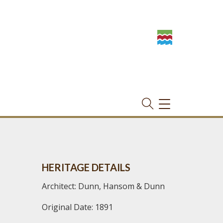
TOGGLE
NAVIGATION
HERITAGE DETAILS
Architect: Dunn, Hansom & Dunn
Original Date: 1891