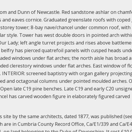
som and Dunn of Newcastle. Red sandstone ashlar on chamf
es and eaves cornice. Graduated greenslate roofs with coped
t 3-storey tower; 8-bay nave/chancel under common roof, with 
r style. Tower has west double doors in pointed arch withi
r Lady; left angle turret projects and rises above battlem
; belfry has pierced quatrefoil panels with cusped heads unde
eaded windows under flat arches; the north aisle has broad 
aded clerestory windows under flat arches. East window of f
n. INTERIOR: screened baptistry with organ gallery projectin
uped and octagonal columns under pointed moulded arches. 
. Open late C19 pine benches. Late C19 and early C20 unsign
ncel has carved wooden figure in elaborately figured carved
s site by the same architects, dated 1877, was published (se
urch are in Cumbria County Record Office, Ca/E1/339 and Ca/E
, on land belonging to the Duke of Devonshire. It cost £10,