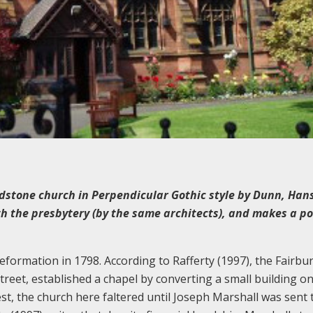
dstone church in Perpendicular Gothic style by Dunn, Ha
h the presbytery (by the same architects), and makes a po
 Reformation in 1798. According to Rafferty (1997), the Fairbu
reet, established a chapel by converting a small building o
est, the church here faltered until Joseph Marshall was sent 