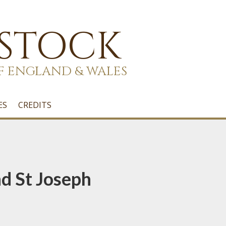
 STOCK
F ENGLAND & WALES
ES
CREDITS
nd St Joseph