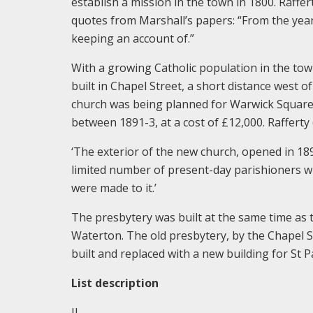
establish a mission in the town in 1800. Raffer
quotes from Marshall’s papers: “From the year
keeping an account of.”
With a growing Catholic population in the to
built in Chapel Street, a short distance west
church was being planned for Warwick Square,
between 1891-3, at a cost of £12,000. Rafferty 
‘The exterior of the new church, opened in 189
limited number of present-day parishioners wi
were made to it.’
The presbytery was built at the same time as 
Waterton. The old presbytery, by the Chapel 
built and replaced with a new building for St Pa
List description
II