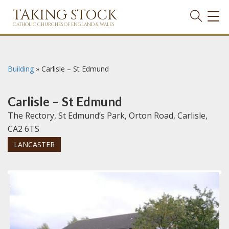
TAKING STOCK
TOG
NAVI
CATHOLIC CHURCHES OF ENGLAND & WALES
Building
»
Carlisle – St Edmund
Carlisle – St Edmund
The Rectory, St Edmund’s Park, Orton Road, Carlisle,
CA2 6TS
LANCASTER