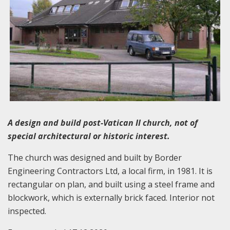
A design and build post-Vatican II church, not of
special architectural or historic interest.
The church was designed and built by Border
Engineering Contractors Ltd, a local firm, in 1981. It is
rectangular on plan, and built using a steel frame and
blockwork, which is externally brick faced. Interior not
inspected.