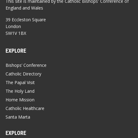
This site is maintained by the Catholic Bishops' Conference of
England and Wales
39 Eccleston Square
London
SW1V 1BX
EXPLORE
Bishops’ Conference
Catholic Directory
The Papal Visit
The Holy Land
Home Mission
Catholic Healthcare
Santa Marta
EXPLORE