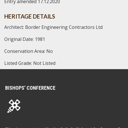
Entry amended 17.12.2020
HERITAGE DETAILS
Architect: Border Engineering Contractors Ltd
Original Date: 1981
Conservation Area: No
Listed Grade: Not Listed
BISHOPS’ CONFERENCE