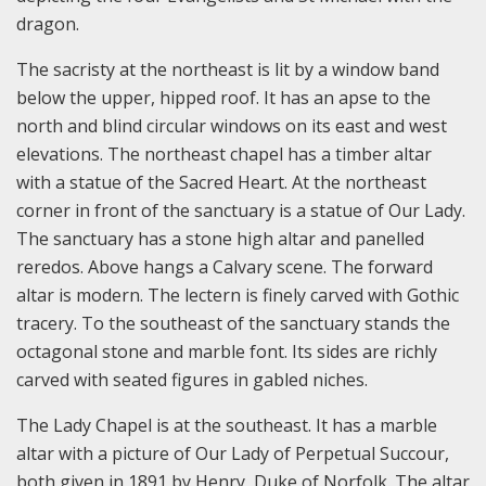
dragon.
The sacristy at the northeast is lit by a window band
below the upper, hipped roof. It has an apse to the
north and blind circular windows on its east and west
elevations. The northeast chapel has a timber altar
with a statue of the Sacred Heart. At the northeast
corner in front of the sanctuary is a statue of Our Lady.
The sanctuary has a stone high altar and panelled
reredos. Above hangs a Calvary scene. The forward
altar is modern. The lectern is finely carved with Gothic
tracery. To the southeast of the sanctuary stands the
octagonal stone and marble font. Its sides are richly
carved with seated figures in gabled niches.
The Lady Chapel is at the southeast. It has a marble
altar with a picture of Our Lady of Perpetual Succour,
both given in 1891 by Henry, Duke of Norfolk. The altar