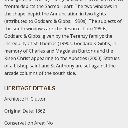
frontal depicts the Sacred Heart. The two windows in
the chapel depict the Annunciation in two lights
(attributed to Goddard & Gibbs, 1990s). The subjects of
the south windows are: the Resurrection (1990s,
Goddard & Gibbs, given by the Terenzy family); the
incredulity of St Thomas (1990s, Goddard & Gibbs, in
memory of Charles and Magdalen Burton); and the
Risen Christ appearing to the Apostles (2000). Statues
of a bishop saint and St Anthony are set against the
arcade columns of the south side.
HERITAGE DETAILS
Architect: H. Clutton
Original Date: 1862
Conservation Area: No