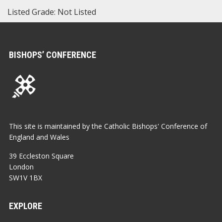
Listed Grade: Not Listed
BISHOPS’ CONFERENCE
This site is maintained by the Catholic Bishops' Conference of
England and Wales
39 Eccleston Square
London
SW1V 1BX
EXPLORE