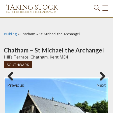
TAKING STOCK
TOG
NAVI
CATHOLIC CHURCHES OF ENGLAND & WALES
Building
»
Chatham – St Michael the Archangel
Chatham – St Michael the Archangel
Hill’s Terrace, Chatham, Kent ME4
SOUTHWARK
Previous
Next