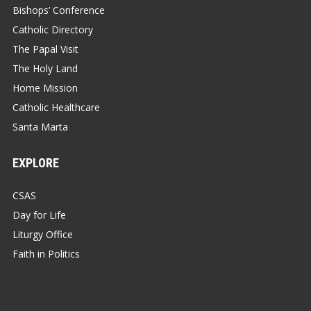
Bishops’ Conference
Catholic Directory
The Papal Visit
The Holy Land
Home Mission
Catholic Healthcare
Santa Marta
EXPLORE
CSAS
Day for Life
Liturgy Office
Faith in Politics