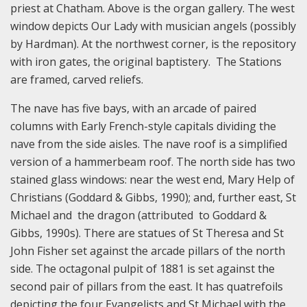
priest at Chatham. Above is the organ gallery. The west
window depicts Our Lady with musician angels (possibly
by Hardman). At the northwest corner, is the repository
with iron gates, the original baptistery. The Stations
are framed, carved reliefs.
The nave has five bays, with an arcade of paired
columns with Early French-style capitals dividing the
nave from the side aisles. The nave roof is a simplified
version of a hammerbeam roof. The north side has two
stained glass windows: near the west end, Mary Help of
Christians (Goddard & Gibbs, 1990); and, further east, St
Michael and the dragon (attributed to Goddard &
Gibbs, 1990s). There are statues of St Theresa and St
John Fisher set against the arcade pillars of the north
side. The octagonal pulpit of 1881 is set against the
second pair of pillars from the east. It has quatrefoils
depicting the four Evangelists and St Michael with the