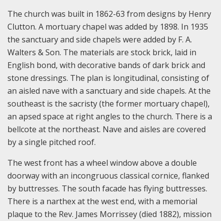
The church was built in 1862-63 from designs by Henry
Clutton. A mortuary chapel was added by 1898. In 1935
the sanctuary and side chapels were added by F. A.
Walters & Son. The materials are stock brick, laid in
English bond, with decorative bands of dark brick and
stone dressings. The plan is longitudinal, consisting of
an aisled nave with a sanctuary and side chapels. At the
southeast is the sacristy (the former mortuary chapel),
an apsed space at right angles to the church. There is a
bellcote at the northeast. Nave and aisles are covered
by a single pitched roof.
The west front has a wheel window above a double
doorway with an incongruous classical cornice, flanked
by buttresses. The south facade has flying buttresses.
There is a narthex at the west end, with a memorial
plaque to the Rev. James Morrissey (died 1882), mission