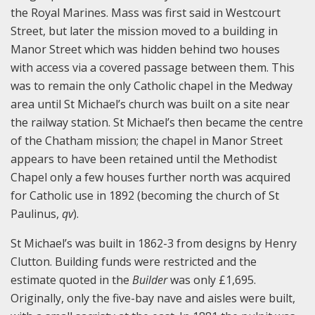
the Royal Marines. Mass was first said in Westcourt
Street, but later the mission moved to a building in
Manor Street which was hidden behind two houses
with access via a covered passage between them. This
was to remain the only Catholic chapel in the Medway
area until St Michael’s church was built on a site near
the railway station. St Michael’s then became the centre
of the Chatham mission; the chapel in Manor Street
appears to have been retained until the Methodist
Chapel only a few houses further north was acquired
for Catholic use in 1892 (becoming the church of St
Paulinus,
qv
).
St Michael’s was built in 1862-3 from designs by Henry
Clutton. Building funds were restricted and the
estimate quoted in the
Builder
was only £1,695.
Originally, only the five-bay nave and aisles were built,