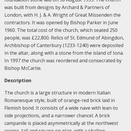
was built from designs by Archard & Partners of
London, with H. J. & A. Wright of Great Missenden the
contractors. It was opened by Bishop Parker in June
1960. The total cost of the church, which seated 250
people, was £22,800. Relics of St. Edmund of Abingdon,
Archbishop of Canterbury (1233-1240) were deposited
in the altar, along with a stone from the island of Iona.
In 1997 the church was reordered and consecrated by
Bishop McCartie.
Description
The church is a large structure in modern Italian
Romanesque style, built of orange-red brick laid in
Flemish bond. It consists of a wide nave with lean-to
side projections, and a narrower chancel. A brick
campanile is placed asymmetrically at the northwest
corner, tall and square on plan, with a shallow