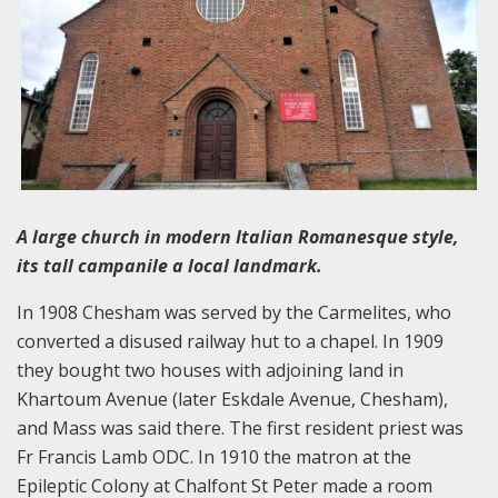
A large church in modern Italian Romanesque style,
its tall campanile a local landmark.
In 1908 Chesham was served by the Carmelites, who
converted a disused railway hut to a chapel. In 1909
they bought two houses with adjoining land in
Khartoum Avenue (later Eskdale Avenue, Chesham),
and Mass was said there. The first resident priest was
Fr Francis Lamb ODC. In 1910 the matron at the
Epileptic Colony at Chalfont St Peter made a room