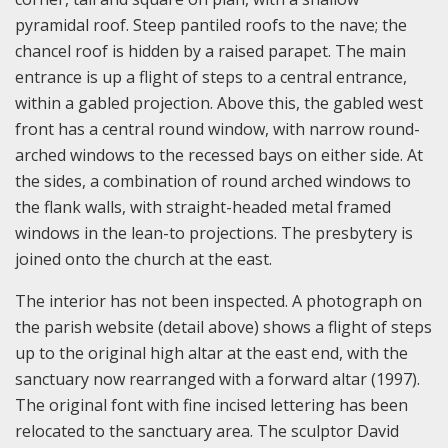
pyramidal roof. Steep pantiled roofs to the nave; the
chancel roof is hidden by a raised parapet. The main
entrance is up a flight of steps to a central entrance,
within a gabled projection. Above this, the gabled west
front has a central round window, with narrow round-
arched windows to the recessed bays on either side. At
the sides, a combination of round arched windows to
the flank walls, with straight-headed metal framed
windows in the lean-to projections. The presbytery is
joined onto the church at the east.
The interior has not been inspected. A photograph on
the parish website (detail above) shows a flight of steps
up to the original high altar at the east end, with the
sanctuary now rearranged with a forward altar (1997).
The original font with fine incised lettering has been
relocated to the sanctuary area. The sculptor David