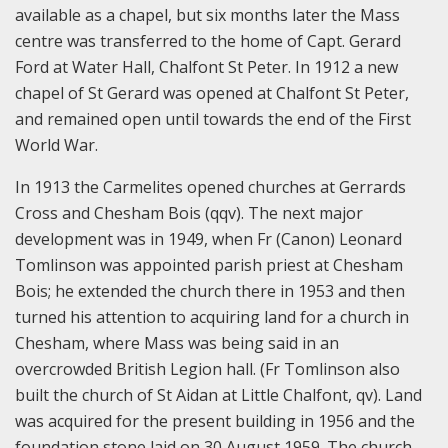
available as a chapel, but six months later the Mass
centre was transferred to the home of Capt. Gerard
Ford at Water Hall, Chalfont St Peter. In 1912 a new
chapel of St Gerard was opened at Chalfont St Peter,
and remained open until towards the end of the First
World War.
In 1913 the Carmelites opened churches at Gerrards
Cross and Chesham Bois (qqv). The next major
development was in 1949, when Fr (Canon) Leonard
Tomlinson was appointed parish priest at Chesham
Bois; he extended the church there in 1953 and then
turned his attention to acquiring land for a church in
Chesham, where Mass was being said in an
overcrowded British Legion hall. (Fr Tomlinson also
built the church of St Aidan at Little Chalfont, qv). Land
was acquired for the present building in 1956 and the
foundation stone laid on 30 August 1959. The church