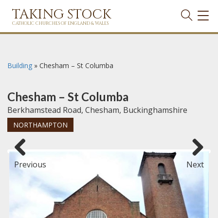
TAKING STOCK
TOG
NAVI
CATHOLIC CHURCHES OF ENGLAND & WALES
Building
»
Chesham – St Columba
Chesham – St Columba
Berkhamstead Road, Chesham, Buckinghamshire
NORTHAMPTON
Previous
Next