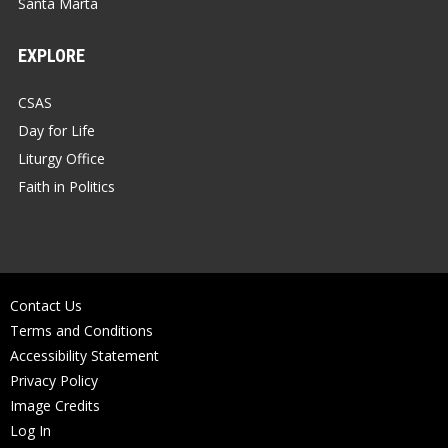
Santa Marta
EXPLORE
CSAS
Day for Life
Liturgy Office
Faith in Politics
Contact Us
Terms and Conditions
Accessibility Statement
Privacy Policy
Image Credits
Log In