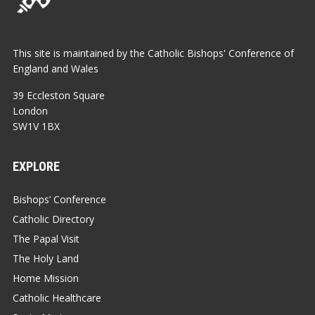
This site is maintained by the Catholic Bishops' Conference of
England and Wales
39 Eccleston Square
London
SW1V 1BX
EXPLORE
Bishops’ Conference
Catholic Directory
The Papal Visit
The Holy Land
Home Mission
Catholic Healthcare