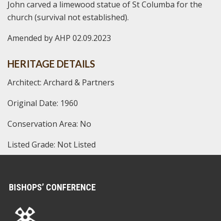
John carved a limewood statue of St Columba for the
church (survival not established).
Amended by AHP 02.09.2023
HERITAGE DETAILS
Architect: Archard & Partners
Original Date: 1960
Conservation Area: No
Listed Grade: Not Listed
BISHOPS’ CONFERENCE