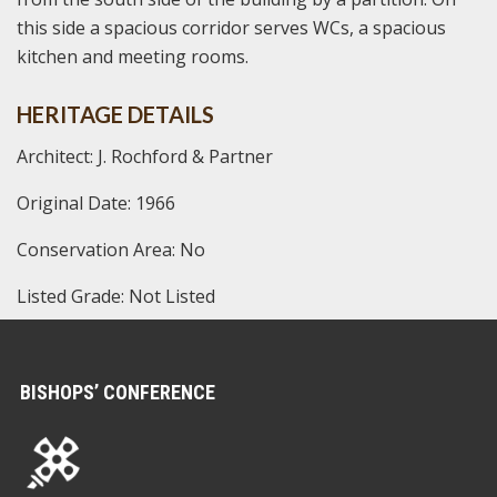
this side a spacious corridor serves WCs, a spacious
kitchen and meeting rooms.
HERITAGE DETAILS
Architect: J. Rochford & Partner
Original Date: 1966
Conservation Area: No
Listed Grade: Not Listed
BISHOPS’ CONFERENCE