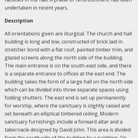
undertaken in recent years.
Description
All orientations given are liturgical. The church and hall
building is long and low, constructed of brick laid in
stretcher bond with a flat roof, painted timber trim, and
glazed screens along the north side of the building.
The main entrance is on the south-east side, and there
is a separate entrance to offices at the east end. The
building takes the form of a large hall on the north side
which can be divided into three separate spaces using
folding shutters. The east end is set up permanently
for worship, where the sanctuary is slightly raised and
set beneath an elliptical timbered ceiling. Modern
sanctuary furnishings include a forward altar and a
tabernacle designed by David John. This area is divided
from the south side of the building by a partition. On