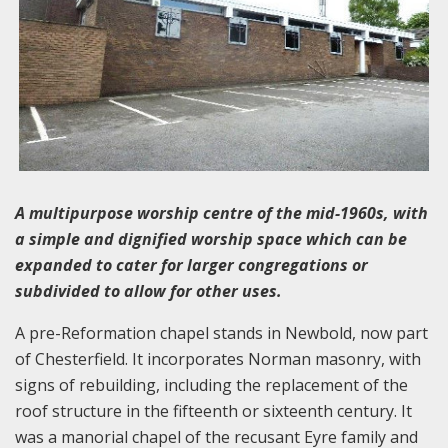
A multipurpose worship centre of the mid-1960s, with
a simple and dignified worship space which can be
expanded to cater for larger congregations or
subdivided to allow for other uses.
A pre-Reformation chapel stands in Newbold, now part
of Chesterfield. It incorporates Norman masonry, with
signs of rebuilding, including the replacement of the
roof structure in the fifteenth or sixteenth century. It
was a manorial chapel of the recusant Eyre family and