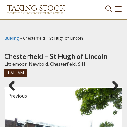
TAKING STOCK
TOG
NAVI
CATHOLIC CHURCHES OF ENGLAND & WALES
Building
»
Chesterfield – St Hugh of Lincoln
Chesterfield – St Hugh of Lincoln
Littlemoor, Newbold, Chesterfield, S41
HALLAM
Previous
Next