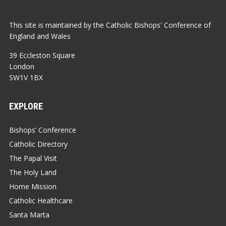
This site is maintained by the Catholic Bishops' Conference of
England and Wales
39 Eccleston Square
London
SW1V 1BX
EXPLORE
Bishops’ Conference
Catholic Directory
The Papal Visit
The Holy Land
Home Mission
Catholic Healthcare
Santa Marta