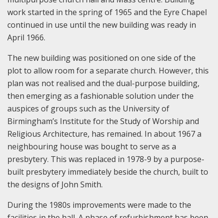
work started in the spring of 1965 and the Eyre Chapel
continued in use until the new building was ready in
April 1966.
The new building was positioned on one side of the
plot to allow room for a separate church. However, this
plan was not realised and the dual-purpose building,
then emerging as a fashionable solution under the
auspices of groups such as the University of
Birmingham’s Institute for the Study of Worship and
Religious Architecture, has remained. In about 1967 a
neighbouring house was bought to serve as a
presbytery. This was replaced in 1978-9 by a purpose-
built presbytery immediately beside the church, built to
the designs of John Smith.
During the 1980s improvements were made to the
facilities in the hall. A phase of refurbishment has been