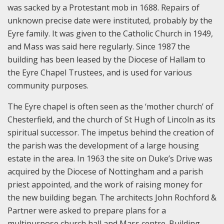
was sacked by a Protestant mob in 1688. Repairs of
unknown precise date were instituted, probably by the
Eyre family. It was given to the Catholic Church in 1949,
and Mass was said here regularly. Since 1987 the
building has been leased by the Diocese of Hallam to
the Eyre Chapel Trustees, and is used for various
community purposes.
The Eyre chapel is often seen as the ‘mother church’ of
Chesterfield, and the church of St Hugh of Lincoln as its
spiritual successor. The impetus behind the creation of
the parish was the development of a large housing
estate in the area. In 1963 the site on Duke’s Drive was
acquired by the Diocese of Nottingham and a parish
priest appointed, and the work of raising money for
the new building began. The architects John Rochford &
Partner were asked to prepare plans for a
multipurpose church hall and Mass centre. Building