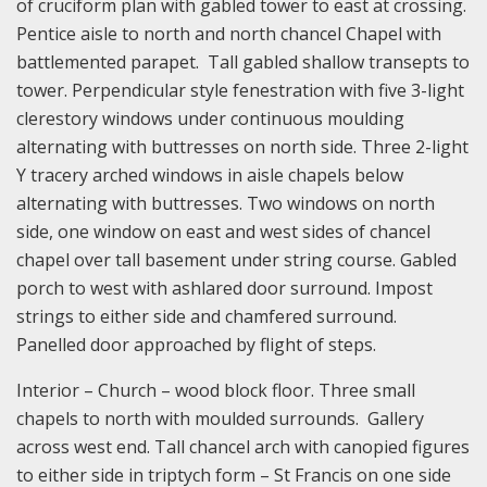
of cruciform plan with gabled tower to east at crossing.
Pentice aisle to north and north chancel Chapel with
battlemented parapet. Tall gabled shallow transepts to
tower. Perpendicular style fenestration with five 3-light
clerestory windows under continuous moulding
alternating with buttresses on north side. Three 2-light
Y tracery arched windows in aisle chapels below
alternating with buttresses. Two windows on north
side, one window on east and west sides of chancel
chapel over tall basement under string course. Gabled
porch to west with ashlared door surround. Impost
strings to either side and chamfered surround.
Panelled door approached by flight of steps.
Interior – Church – wood block floor. Three small
chapels to north with moulded surrounds. Gallery
across west end. Tall chancel arch with canopied figures
to either side in triptych form – St Francis on one side