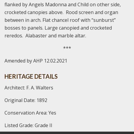
flanked by Angels Madonna and Child on other side,
crocketed canopies above. Rood screen and organ
between in arch. Flat chancel roof with “sunburst”
bosses to panels. Large canopied and crocketed
reredos. Alabaster and marble altar.
***
Amended by AHP 12.02.2021
HERITAGE DETAILS
Architect: F. A. Walters
Original Date: 1892
Conservation Area: Yes
Listed Grade: Grade II