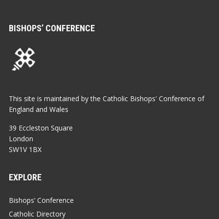
BISHOPS’ CONFERENCE
This site is maintained by the Catholic Bishops' Conference of
England and Wales
39 Eccleston Square
London
SW1V 1BX
EXPLORE
Bishops’ Conference
Catholic Directory