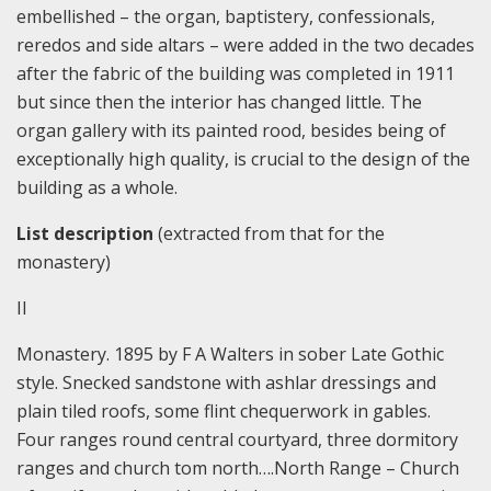
embellished – the organ, baptistery, confessionals,
reredos and side altars – were added in the two decades
after the fabric of the building was completed in 1911
but since then the interior has changed little. The
organ gallery with its painted rood, besides being of
exceptionally high quality, is crucial to the design of the
building as a whole.
List description
(extracted from that for the
monastery)
II
Monastery. 1895 by F A Walters in sober Late Gothic
style. Snecked sandstone with ashlar dressings and
plain tiled roofs, some flint chequerwork in gables.
Four ranges round central courtyard, three dormitory
ranges and church tom north….North Range – Church