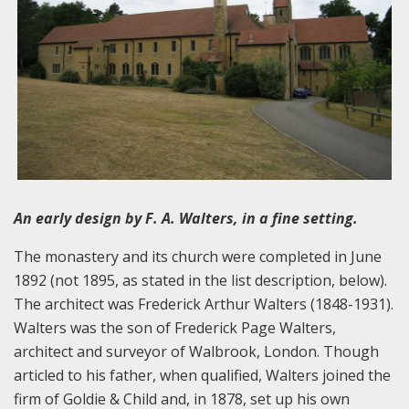
An early design by F. A. Walters, in a fine setting.
The monastery and its church were completed in June
1892 (not 1895, as stated in the list description, below).
The architect was Frederick Arthur Walters (1848-1931).
Walters was the son of Frederick Page Walters,
architect and surveyor of Walbrook, London. Though
articled to his father, when qualified, Walters joined the
firm of Goldie & Child and, in 1878, set up his own