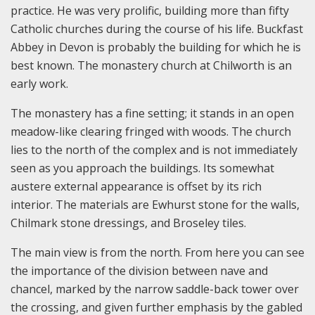
practice. He was very prolific, building more than fifty
Catholic churches during the course of his life. Buckfast
Abbey in Devon is probably the building for which he is
best known. The monastery church at Chilworth is an
early work.
The monastery has a fine setting; it stands in an open
meadow-like clearing fringed with woods. The church
lies to the north of the complex and is not immediately
seen as you approach the buildings. Its somewhat
austere external appearance is offset by its rich
interior. The materials are Ewhurst stone for the walls,
Chilmark stone dressings, and Broseley tiles.
The main view is from the north. From here you can see
the importance of the division between nave and
chancel, marked by the narrow saddle-back tower over
the crossing, and given further emphasis by the gabled