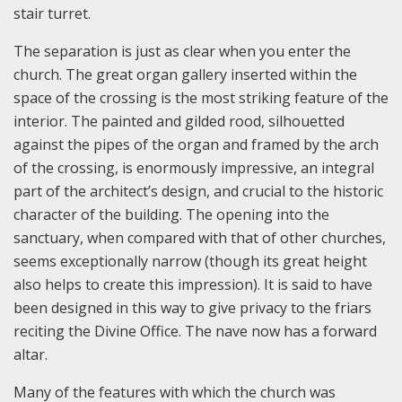
stair turret.
The separation is just as clear when you enter the
church. The great organ gallery inserted within the
space of the crossing is the most striking feature of the
interior. The painted and gilded rood, silhouetted
against the pipes of the organ and framed by the arch
of the crossing, is enormously impressive, an integral
part of the architect’s design, and crucial to the historic
character of the building. The opening into the
sanctuary, when compared with that of other churches,
seems exceptionally narrow (though its great height
also helps to create this impression). It is said to have
been designed in this way to give privacy to the friars
reciting the Divine Office. The nave now has a forward
altar.
Many of the features with which the church was