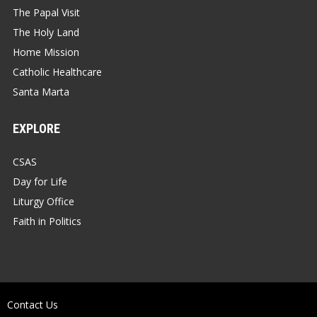
The Papal Visit
The Holy Land
Home Mission
Catholic Healthcare
Santa Marta
EXPLORE
CSAS
Day for Life
Liturgy Office
Faith in Politics
Contact Us