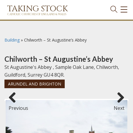
TAKING STOCK
TOG
NAVI
CATHOLIC CHURCHES OF ENGLAND & WALES
Building
»
Chilworth – St Augustine’s Abbey
Chilworth – St Augustine’s Abbey
St Augustine's Abbey , Sample Oak Lane, Chilworth,
Guildford, Surrey GU4 8QR.
ARUNDEL AND BRIGHTON
Previous
Next