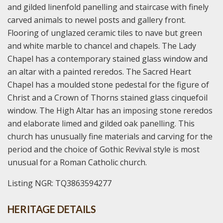
and gilded linenfold panelling and staircase with finely
carved animals to newel posts and gallery front.
Flooring of unglazed ceramic tiles to nave but green
and white marble to chancel and chapels. The Lady
Chapel has a contemporary stained glass window and
an altar with a painted reredos. The Sacred Heart
Chapel has a moulded stone pedestal for the figure of
Christ and a Crown of Thorns stained glass cinquefoil
window. The High Altar has an imposing stone reredos
and elaborate limed and gilded oak panelling. This
church has unusually fine materials and carving for the
period and the choice of Gothic Revival style is most
unusual for a Roman Catholic church.
Listing NGR: TQ3863594277
HERITAGE DETAILS