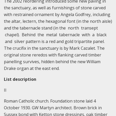
The 2002 reordering introduced some new paving in
the sanctuary, as well as furnishings of stone carved
with restrained ornament by Angela Godfrey, including
the altar, lectern, the hexagonal font (in the north aisle)
and the tabernacle stand (in the north transept
chapel). Behind the metal tabernacle with a black
and silver pattern is a red and gold tripartite panel.
The crucifix in the sanctuary is by Mark Cazalet. The
original stone reredos with flanking carved timber
panelling survives, hidden behind the new William
Drake organ at the east end.
List description
II
Roman Catholic church. Foundation stone laid 4
October 1930. GW Martyn architect. Brown brick in
Sussex bond with Ketton stone dressings, oak timber