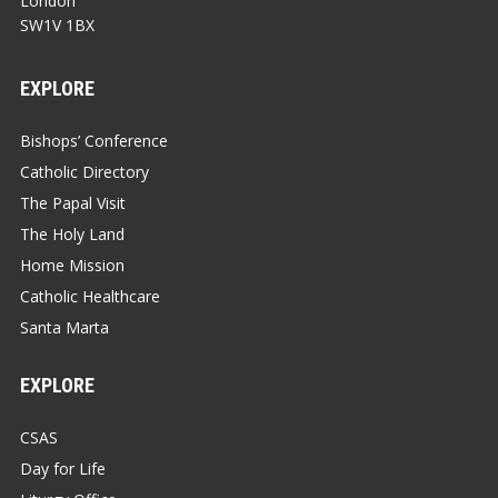
London
SW1V 1BX
EXPLORE
Bishops’ Conference
Catholic Directory
The Papal Visit
The Holy Land
Home Mission
Catholic Healthcare
Santa Marta
EXPLORE
CSAS
Day for Life