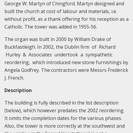
George W. Martyn of Chingford. Martyn designed and
built the church at cost of labour and materials, i.e.
without profit, as a thank offering for his reception as a
Catholic. The tower was added in 1955-56.
The organ was built in 2000 by William Drake of
Buckfastleigh. In 2002, the Dublin firm of Richard
Hurley & Associates undertook a sympathetic
reordering, which introduced new stone furnishings by
Angela Godfrey. The contractors were Messrs Frederick
J. French.
Description
The building is fully described in the list description
(below), which however predates the 2002 reordering.
It omits the completion dates for the various phases.
Also, the tower is more correctly at the southwest and