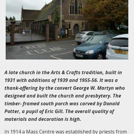
A late church in the Arts & Crafts tradition, built in
1931 with additions of 1939 and 1955-56. It was a
thank-offering by the convert George W. Martyn who
designed and built the church and presbytery. The
timber- framed south porch was carved by Donald
Potter, a pupil of Eric Gill. The overall quality of
materials and decoration is high.
In 1914 a Mass Centre was established by priests from