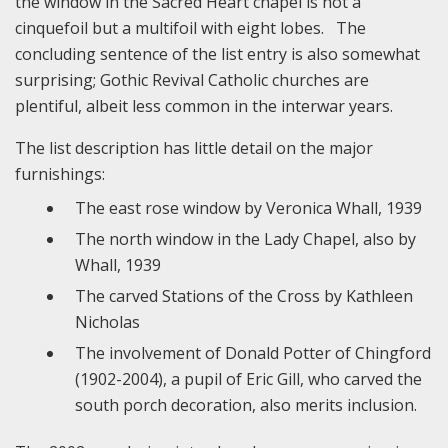
the window in the Sacred Heart chapel is not a
cinquefoil but a multifoil with eight lobes. The
concluding sentence of the list entry is also somewhat
surprising; Gothic Revival Catholic churches are
plentiful, albeit less common in the interwar years.
The list description has little detail on the major
furnishings:
The east rose window by Veronica Whall, 1939
The north window in the Lady Chapel, also by
Whall, 1939
The carved Stations of the Cross by Kathleen
Nicholas
The involvement of Donald Potter of Chingford
(1902-2004), a pupil of Eric Gill, who carved the
south porch decoration, also merits inclusion.