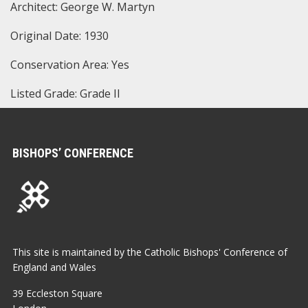
Architect: George W. Martyn
Original Date: 1930
Conservation Area: Yes
Listed Grade: Grade II
BISHOPS’ CONFERENCE
This site is maintained by the Catholic Bishops' Conference of
England and Wales
39 Eccleston Square