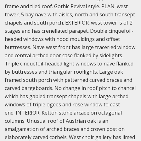
frame and tiled roof. Gothic Revival style. PLAN: west
tower, 5 bay nave with aisles, north and south transept
chapels and south porch. EXTERIOR: west tower is of 2
stages and has crenellated parapet. Double cinquefoil-
headed windows with hood mouldings and offset
buttresses. Nave west front has large traceried window
and central arched door case flanked by sidelights.
Triple cinquefoil-headed light windows to nave flanked
by buttresses and triangular rooflights. Large oak
framed south porch with patterned curved braces and
carved bargeboards. No change in roof pitch to chancel
which has gabled transept chapels with large arched
windows of triple ogees and rose window to east
end. INTERIOR: Ketton stone arcade on octagonal
columns. Unusual roof of Austrian oak is an
amalgamation of arched braces and crown post on
elaborately carved corbels. West choir gallery has limed