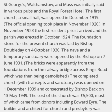
St George’s, Walthamstow, and Mass was initially said
in various pubs and the Royal Forest Hotel. The first
church, a small hall, was opened in December 1919.
(The official opening took place in November 1920.) In
November 1923 the first resident priest arrived and the
parish was erected in October 1924. The foundation
stone for the present church was laid by Bishop
Doubleday on 4 October 1930. The nave and a
temporary sanctuary were opened by the Bishop on 7
June 1931. (The bricks were apparently from the
foundations from the railway bridge across Kings Road
which was then being demolished.) The completed
church (with transepts and sanctuary) was opened on
1 December 1939 and consecrated by Bishop Beck on
13 May 1949. The cost of the church was £5,500, most
of which came from donors including Edward Eyre. The
builder and architect for church and presbytery was