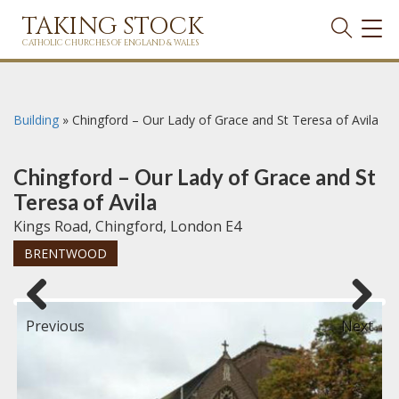
TAKING STOCK
TOG
NAVI
CATHOLIC CHURCHES OF ENGLAND & WALES
Building
»
Chingford – Our Lady of Grace and St Teresa of Avila
Chingford – Our Lady of Grace and St
Teresa of Avila
Kings Road, Chingford, London E4
BRENTWOOD
Previous
Next