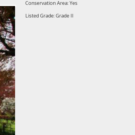
Conservation Area: Yes
Listed Grade: Grade II