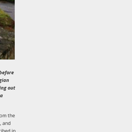
 before
rgian
ing out
 a
rom the
, and
ribed in