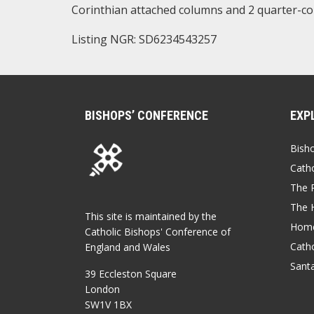
Corinthian attached columns and 2 quarter-c
Listing NGR: SD6234543257
BISHOPS’ CONFERENCE
EXP
Bish
Catho
The P
The 
This site is maintained by the
Home
Catholic Bishops' Conference of
Catho
England and Wales
Sant
39 Eccleston Square
London
SW1V 1BX