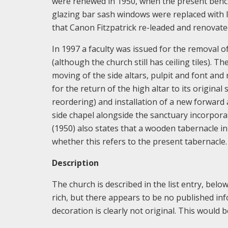
were renewed in 1950, when the present bench
glazing bar sash windows were replaced with l
that Canon Fitzpatrick re-leaded and renovate
In 1997 a faculty was issued for the removal of
(although the church still has ceiling tiles). 
moving of the side altars, pulpit and font and 
for the return of the high altar to its original
reordering) and installation of a new forward 
side chapel alongside the sanctuary incorpora
(1950) also states that a wooden tabernacle in
whether this refers to the present tabernacle.
Description
The church is described in the list entry, below
rich, but there appears to be no published inf
decoration is clearly not original. This would 