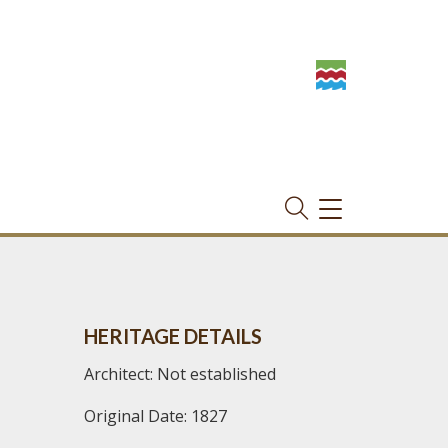
TOGGLE
NAVIGATION
HERITAGE DETAILS
Architect: Not established
Original Date: 1827