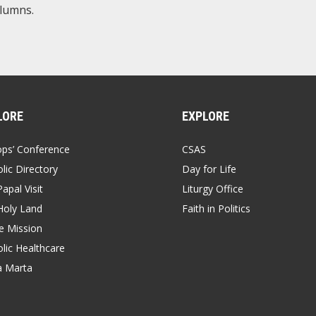
olumns.
LORE
EXPLORE
ops’ Conference
CSAS
lic Directory
Day for Life
apal Visit
Liturgy Office
Holy Land
Faith in Politics
 Mission
lic Healthcare
a Marta