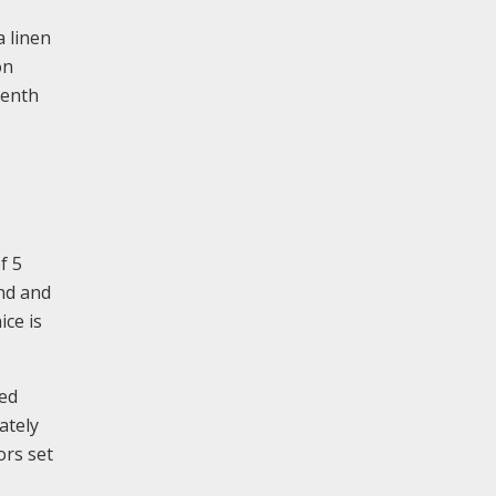
a linen
on
eenth
f 5
and and
ice is
ded
ately
ors set