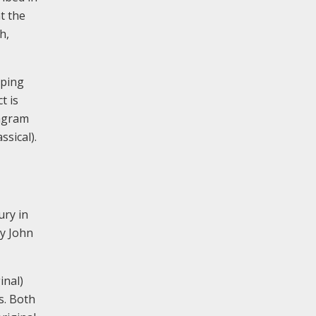
t the
h,
pping
t is
eagram
ssical).
ury in
by John
inal)
s. Both