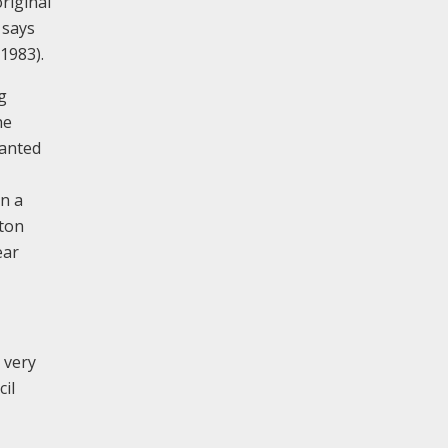
riginal
 says
1983).
g
he
ranted
in a
lton
ear
s very
cil