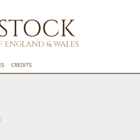
 STOCK
F ENGLAND & WALES
ES
CREDITS
3