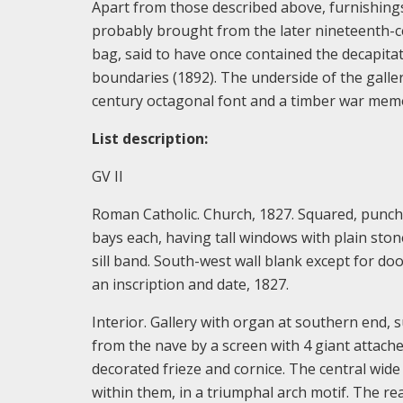
Apart from those described above, furnishing
probably brought from the later nineteenth-ce
bag, said to have once contained the decapita
boundaries (1892). The underside of the galler
century octagonal font and a timber war memo
List description:
GV II
Roman Catholic. Church, 1827. Squared, punche
bays each, having tall windows with plain sto
sill band. South-west wall blank except for do
an inscription and date, 1827.
Interior. Gallery with organ at southern end, 
from the nave by a screen with 4 giant attach
decorated frieze and cornice. The central wide
within them, in a triumphal arch motif. The rea