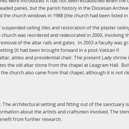
es were introduced. It has not been established when the o
eaded panes, but the parish history in the Diocesan Archive
d the church windows in 1988 (the church had been listed in 
 suspended ceiling tiles and restoration of the plaster ceilin
The church was reordered and redecorated in 2000, involving t
removal of the altar rails and gates. In 2003 a faculty was g
 setting (it had been brought forward in a post-Vatican II
altar, ambo and presidential chair. The present Lady shrine 
tes the old altar stone from the chapel at Leagram Hall. Bo
 the church also came from that chapel, although it is not cl
. The architectural setting and fitting out of the sanctuary i
ormation about the artists and craftsmen involved. The sten
benefit from further research.