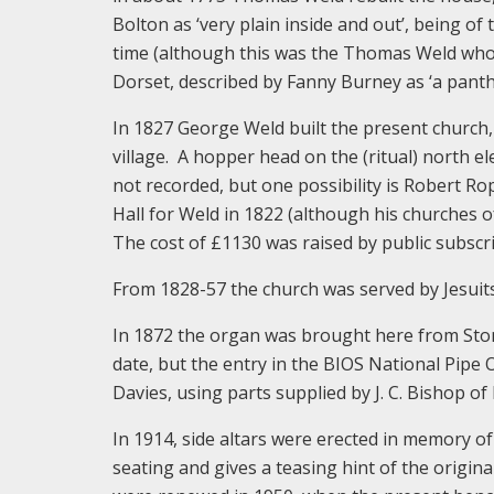
Bolton as ‘very plain inside and out’, being of
time (although this was the Thomas Weld who b
Dorset, described by Fanny Burney as ‘a panth
In 1827 George Weld built the present church,
village. A hopper head on the (ritual) north el
not recorded, but one possibility is Robert R
Hall for Weld in 1822 (although his churches of 
The cost of £1130 was raised by public subscr
From 1828-57 the church was served by Jesuits
In 1872 the organ was brought here from Stony
date, but the entry in the BIOS National Pipe
Davies, using parts supplied by J. C. Bishop o
In 1914, side altars were erected in memory of
seating and gives a teasing hint of the origina