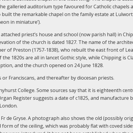
 the galleried auditorium type favoured for Catholic chapels a
uilt the remarkable chapel on the family estate at Lulwort
eon in miniature’).
 attached priest’s house and school (now parish hall) in Chi
evation of the church is dated 1827. The name of the architec
oper of Preston (1757-1838), who rebuilt the east front of L
the 1820s are all in lancet Gothic style, while Chipping is Cla
iption, and the church opened on 24 June 1828.
 or Franciscans, and thereafter by diocesan priests.
hurst College. Some sources say that it is eighteenth cent
 Organ Register suggests a date of c1825, and manufacture 
f London.
 Fr de Gryse. A photograph also shows the old (possibly orig
l form of the ceiling, which was probably flat with coved side