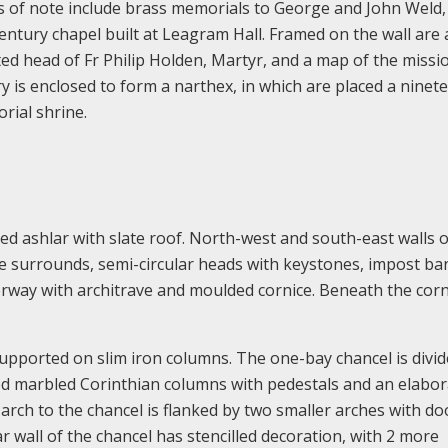
s of note include brass memorials to George and John Weld,
ntury chapel built at Leagram Hall. Framed on the wall are 
ted head of Fr Philip Holden, Martyr, and a map of the missi
y is enclosed to form a narthex, in which are placed a ninet
rial shrine.
d ashlar with slate roof. North-west and south-east walls o
ne surrounds, semi-circular heads with keystones, impost b
orway with architrave and moulded cornice. Beneath the corn
supported on slim iron columns. The one-bay chancel is divi
ed marbled Corinthian columns with pedestals and an elabor
 arch to the chancel is flanked by two smaller arches with do
r wall of the chancel has stencilled decoration, with 2 more