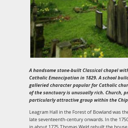
A handsome stone-built Classical chapel with
Catholic Emancipation in 1829. A school build
galleried character popular for Catholic chu
of the sanctuary is unusually rich. Church, p
particularly attractive group within the Chi
Leagram Hall in the Forest of Bowland was the
late seventeenth-century onwards. In the 1750
in about 1775 Thomas Weld rebuilt the house, 