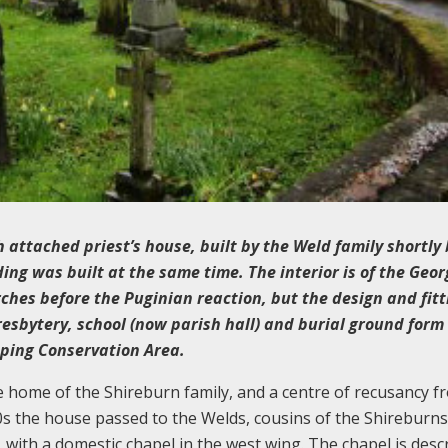
 attached priest’s house, built by the Weld family shortly
ing was built at the same time. The interior is of the Geo
rches before the Puginian reaction, but the design and fitt
resbytery, school (now parish hall) and burial ground form
pping Conservation Area.
 home of the Shireburn family, and a centre of recusancy f
s the house passed to the Welds, cousins of the Shireburns
with a domestic chapel in the west wing. The chapel is desc