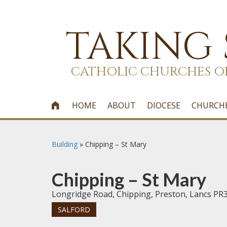
TAKING
CATHOLIC CHURCHES O
HOME
ABOUT
DIOCESE
CHURCH

Building
»
Chipping – St Mary
Chipping – St Mary
Longridge Road, Chipping, Preston, Lancs PR
SALFORD