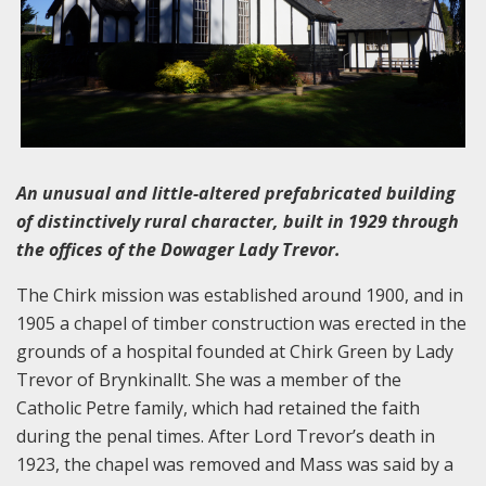
An unusual and little-altered prefabricated building
of distinctively rural character, built in 1929 through
the offices of the Dowager Lady Trevor.
The Chirk mission was established around 1900, and in
1905 a chapel of timber construction was erected in the
grounds of a hospital founded at Chirk Green by Lady
Trevor of Brynkinallt. She was a member of the
Catholic Petre family, which had retained the faith
during the penal times. After Lord Trevor’s death in
1923, the chapel was removed and Mass was said by a