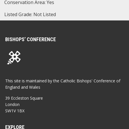
Conservation Area: Yes
Listed Grade: Not Listed
BISHOPS’ CONFERENCE
This site is maintained by the Catholic Bishops' Conference of
England and Wales
39 Eccleston Square
London
SW1V 1BX
EXPLORE