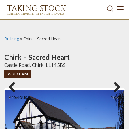
TAKING STOCK
TOG
NAVI
CATHOLIC CHURCHES OF ENGLAND & WALES
Building
»
Chirk – Sacred Heart
Chirk – Sacred Heart
Castle Road, Chirk, LL14 5BS
WREXHAM
Previous
Next