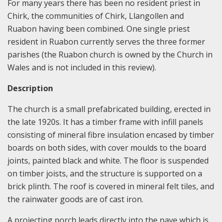
For many years there has been no resident priest in
Chirk, the communities of Chirk, Llangollen and
Ruabon having been combined. One single priest
resident in Ruabon currently serves the three former
parishes (the Ruabon church is owned by the Church in
Wales and is not included in this review).
Description
The church is a small prefabricated building, erected in
the late 1920s. It has a timber frame with infill panels
consisting of mineral fibre insulation encased by timber
boards on both sides, with cover moulds to the board
joints, painted black and white. The floor is suspended
on timber joists, and the structure is supported on a
brick plinth. The roof is covered in mineral felt tiles, and
the rainwater goods are of cast iron.
A projecting porch leads directly into the nave which is