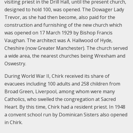
visiting priest in the Drill Hall, until the present church,
designed to hold 100, was opened. The Dowager Lady
Trevor, as she had then become, also paid for the
construction and furnishing of the new church which
was opened on 17 March 1929 by Bishop Francis
Vaughan. The architect was A. Hallwood of Hyde,
Cheshire (now Greater Manchester). The church served
a wide area, the nearest churches being Wrexham and
Oswestry.
During World War II, Chirk received its share of
evacuees including 100 adults and 258 children from
Broad Green, Liverpool, among whom were many
Catholics, who swelled the congregation at Sacred
Heart. By this time, Chirk had a resident priest. In 1948
a convent school run by Dominican Sisters also opened
in Chirk.