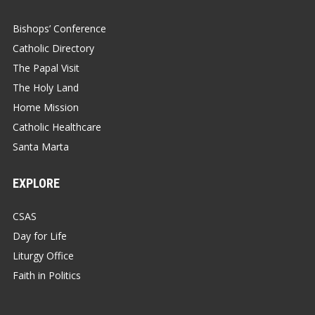
Bishops’ Conference
Catholic Directory
The Papal Visit
The Holy Land
Home Mission
Catholic Healthcare
Santa Marta
EXPLORE
CSAS
Day for Life
Liturgy Office
Faith in Politics