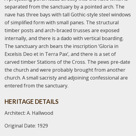
separated from the sanctuary by a pointed arch. The
nave has three bays with tall Gothic-style steel windows
of simplified form with small panes. The structural
timber posts and arch-braced trusses are exposed
internally, and there is a dado with vertical boarding.
The sanctuary arch bears the inscription ‘Gloria in
Excelsis Deo et in Terra Pax’, and there is a set of
carved timber Stations of the Cross. The pews pre-date
the church and were probably brought from another
church. A small sacristy and adjoining confessional are
entered from the sanctuary.
HERITAGE DETAILS
Architect: A. Hallwood
Original Date: 1929