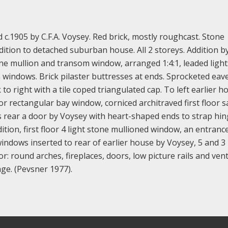
c.1905 by C.F.A. Voysey. Red brick, mostly roughcast. Stone
ddition to detached suburban house. All 2 storeys. Addition b
one mullion and transom window, arranged 1:4:1, leaded lights
n windows. Brick pilaster buttresses at ends. Sprocketed eave
 to right with a tile coped triangulated cap. To left earlier h
or rectangular bay window, corniced architraved first floor s
ds rear a door by Voysey with heart-shaped ends to strap hin
dition, first floor 4 light stone mullioned window, an entranc
 windows inserted to rear of earlier house by Voysey, 5 and 3 
or: round arches, fireplaces, doors, low picture rails and vent
age. (Pevsner 1977).