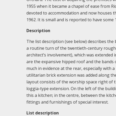
1955 when it became a chapel of ease from Ri
devoted to accommodation and now houses the
1962. It is small and is reported to have some 1
Description
The list description (see below) describes the 
a routine turn of the twentieth-century rough
architect’s involvement), which was extended in
are the expansive hipped roof and the bands o
much in evidence at the rear, especially with 
utilitarian brick extension was added along th
layout consists of the worship space right of t
loggia-type extension. On the left of the buildi
this a kitchen; in the centre, between the ki
fittings and furnishings of special interest.
List description