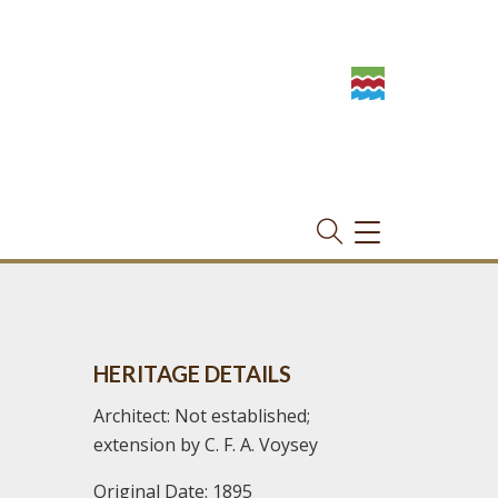
TOGGLE
NAVIGATION
HERITAGE DETAILS
Architect: Not established;
extension by C. F. A. Voysey
Original Date: 1895