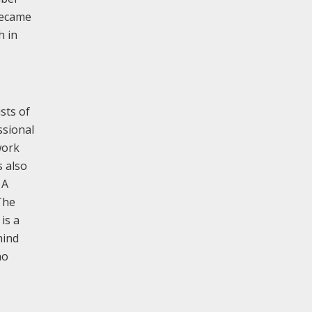
became
h in
sts of
ssional
work
s also
 A
The
is a
hind
no