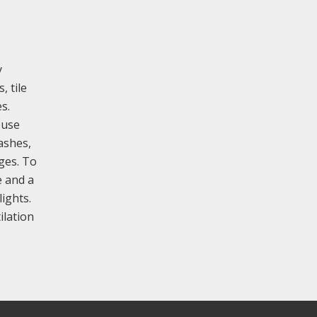
y
, tile
s.
ouse
ashes,
ges. To
e and a
lights.
ilation