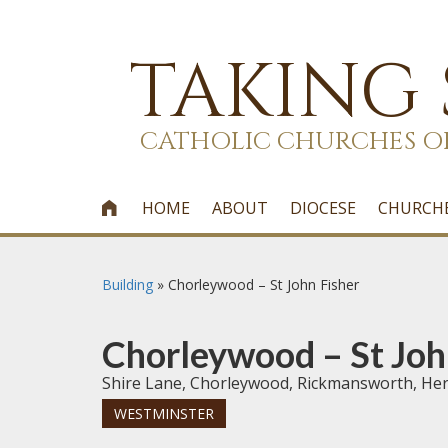
TAKING
CATHOLIC CHURCHES O
HOME
ABOUT
DIOCESE
CHURCH

Building
»
Chorleywood – St John Fisher
Chorleywood – St Joh
Shire Lane, Chorleywood, Rickmansworth, He
WESTMINSTER