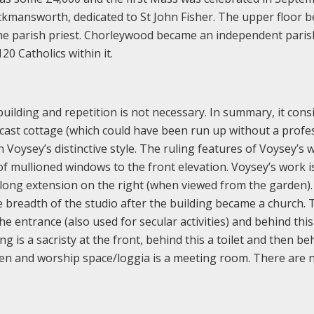
ckmansworth, dedicated to St John Fisher. The upper floor 
 parish priest. Chorleywood became an independent paris
20 Catholics within it.
building and repetition is not necessary. In summary, it consi
cast cottage (which could have been run up without a profe
 Voysey’s distinctive style. The ruling features of Voysey’s 
f mullioned windows to the front elevation. Voysey’s work i
a long extension on the right (when viewed from the garden).
e breadth of the studio after the building became a church. 
he entrance (also used for secular activities) and behind this 
ng is a sacristy at the front, behind this a toilet and then be
tchen and worship space/loggia is a meeting room. There are 