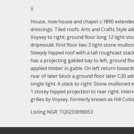
II
House, now house and chapel. c.1890 extended 
dressings. Tiled roofs. Arts and Crafts Style a
Voysey to right: ground floor long 12 light st
dripmould. First floor two 3 light stone mullio
Steeply hipped roof with a tall roughcast stack
has a projecting gabled bay to left, ground flo
applied timber in gable. On left return towar
rear of later block a ground floor later C20 ad
single light. A stack to right. Stone mullioned
1 storey hipped projection to rear right. Interi
grilles by Voysey. Formerly known as Hill Cott
Listing NGR: TQ0233096053