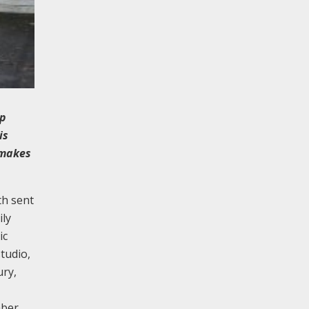
ip
is
 makes
th sent
ily
ic
tudio,
ury,
mber