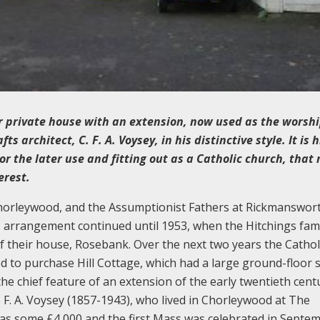
er private house with an extension, now used as the worsh
 architect, C. F. A. Voysey, in his distinctive style. It is h
or the later use and fitting out as a Catholic church, that
erest.
Chorleywood, and the Assumptionist Fathers at Rickmanswor
is arrangement continued until 1953, when the Hitchings fam
f their house, Rosebank. Over the next two years the Cathol
d to purchase Hill Cottage, which had a large ground-floor s
the chief feature of an extension of the early twentieth cent
. F. A. Voysey (1857-1943), who lived in Chorleywood at The
was some £4,000 and the first Mass was celebrated in Septe