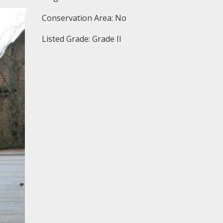
Conservation Area: No
Listed Grade: Grade II