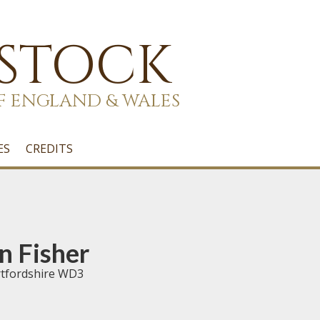
 STOCK
F ENGLAND & WALES
ES
CREDITS
n Fisher
rtfordshire WD3