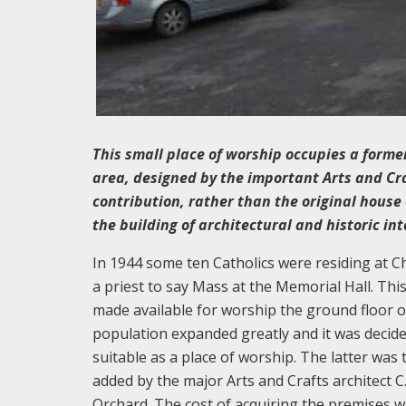
This small place of worship occupies a form
area, designed by the important Arts and Crafts
contribution, rather than the original house 
the building of architectural and historic int
In 1944 some ten Catholics were residing at 
a priest to say Mass at the Memorial Hall. Th
made available for worship the ground floor o
population expanded greatly and it was decide
suitable as a place of worship. The latter was 
added by the major Arts and Crafts architect C
Orchard. The cost of acquiring the premises 