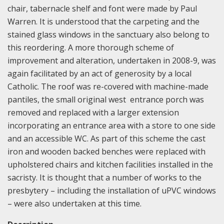
chair, tabernacle shelf and font were made by Paul
Warren. It is understood that the carpeting and the
stained glass windows in the sanctuary also belong to
this reordering. A more thorough scheme of
improvement and alteration, undertaken in 2008-9, was
again facilitated by an act of generosity by a local
Catholic. The roof was re-covered with machine-made
pantiles, the small original west entrance porch was
removed and replaced with a larger extension
incorporating an entrance area with a store to one side
and an accessible WC. As part of this scheme the cast
iron and wooden backed benches were replaced with
upholstered chairs and kitchen facilities installed in the
sacristy. It is thought that a number of works to the
presbytery – including the installation of uPVC windows
– were also undertaken at this time.