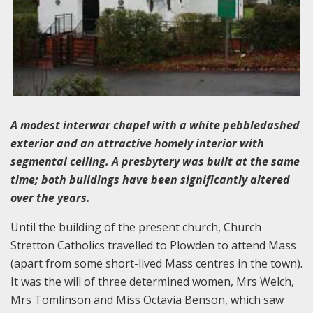
A modest interwar chapel with a white pebbledashed
exterior and an attractive homely interior with
segmental ceiling. A presbytery was built at the same
time; both buildings have been significantly altered
over the years.
Until the building of the present church, Church
Stretton Catholics travelled to Plowden to attend Mass
(apart from some short-lived Mass centres in the town).
It was the will of three determined women, Mrs Welch,
Mrs Tomlinson and Miss Octavia Benson, which saw