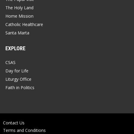
The Holy Land
Home Mission
Catholic Healthcare
Santa Marta
EXPLORE
CSAS
Day for Life
Liturgy Office
Faith in Politics
Contact Us
Terms and Conditions