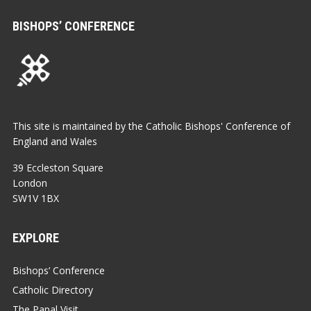
BISHOPS’ CONFERENCE
This site is maintained by the Catholic Bishops' Conference of
England and Wales
39 Eccleston Square
London
SW1V 1BX
EXPLORE
Bishops’ Conference
Catholic Directory
The Papal Visit