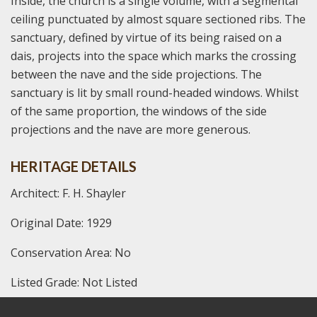
Inside, the church is a single volume, with a segmental
ceiling punctuated by almost square sectioned ribs. The
sanctuary, defined by virtue of its being raised on a
dais, projects into the space which marks the crossing
between the nave and the side projections. The
sanctuary is lit by small round-headed windows. Whilst
of the same proportion, the windows of the side
projections and the nave are more generous.
HERITAGE DETAILS
Architect: F. H. Shayler
Original Date: 1929
Conservation Area: No
Listed Grade: Not Listed