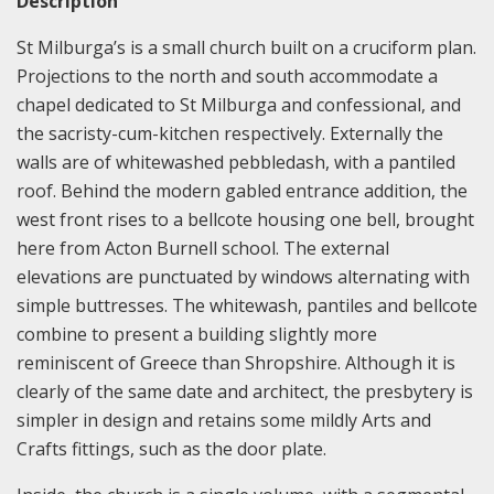
Description
St Milburga’s is a small church built on a cruciform plan.
Projections to the north and south accommodate a
chapel dedicated to St Milburga and confessional, and
the sacristy-cum-kitchen respectively. Externally the
walls are of whitewashed pebbledash, with a pantiled
roof. Behind the modern gabled entrance addition, the
west front rises to a bellcote housing one bell, brought
here from Acton Burnell school. The external
elevations are punctuated by windows alternating with
simple buttresses. The whitewash, pantiles and bellcote
combine to present a building slightly more
reminiscent of Greece than Shropshire. Although it is
clearly of the same date and architect, the presbytery is
simpler in design and retains some mildly Arts and
Crafts fittings, such as the door plate.