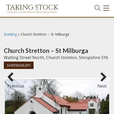
TAKING STOCK
TOG
NAVI
CATHOLIC CHURCHES OF ENGLAND & WALES
Building
»
Church Stretton – St Milburga
Church Stretton – St Milburga
Watling Street North, Church Stretton, Shropshire SY6
SHREWSBURY
Previous
Next