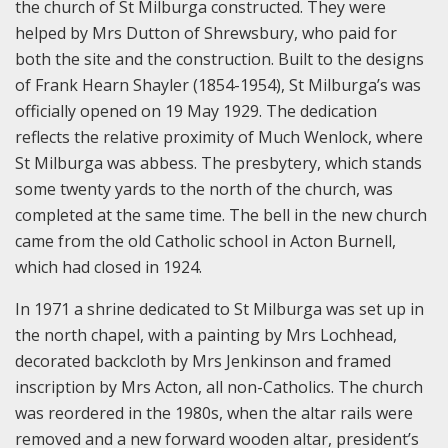
the church of St Milburga constructed. They were
helped by Mrs Dutton of Shrewsbury, who paid for
both the site and the construction. Built to the designs
of Frank Hearn Shayler (1854-1954), St Milburga’s was
officially opened on 19 May 1929. The dedication
reflects the relative proximity of Much Wenlock, where
St Milburga was abbess. The presbytery, which stands
some twenty yards to the north of the church, was
completed at the same time. The bell in the new church
came from the old Catholic school in Acton Burnell,
which had closed in 1924.
In 1971 a shrine dedicated to St Milburga was set up in
the north chapel, with a painting by Mrs Lochhead,
decorated backcloth by Mrs Jenkinson and framed
inscription by Mrs Acton, all non-Catholics. The church
was reordered in the 1980s, when the altar rails were
removed and a new forward wooden altar, president’s