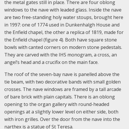
the metal gates still in place. There are four oblong
windows to the nave with leaded glass. Inside the nave
are two free-standing holy water stoups, brought here
in 1997: one of 1774 used in Dunkenhalgh House and
the Enfield chapel, the other a replica of 1819, made for
the Enfield chapel (figure 4). Both have square stone
bowls with canted corners on modern stone pedestals.
They are carved with the IHS monogram, a cross, an
angel’s head and a crucifix on the main face.
The roof of the seven-bay nave is panelled above the
tie beam, with two decorative bands with small golden
crosses. The nave windows are framed by a tall arcade
of bare brick with plain capitals. There is an oblong
opening to the organ gallery with round-headed
openings at a slightly lower level on either side, both
with iron grilles. Over the door from the nave into the
narthex is a statue of St Teresa.