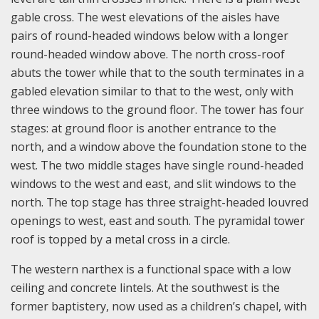
gable cross. The west elevations of the aisles have
pairs of round-headed windows below with a longer
round-headed window above. The north cross-roof
abuts the tower while that to the south terminates in a
gabled elevation similar to that to the west, only with
three windows to the ground floor. The tower has four
stages: at ground floor is another entrance to the
north, and a window above the foundation stone to the
west. The two middle stages have single round-headed
windows to the west and east, and slit windows to the
north. The top stage has three straight-headed louvred
openings to west, east and south. The pyramidal tower
roof is topped by a metal cross in a circle.
The western narthex is a functional space with a low
ceiling and concrete lintels. At the southwest is the
former baptistery, now used as a children’s chapel, with