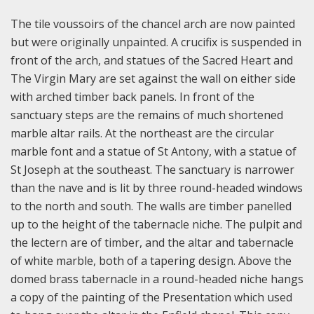
The tile voussoirs of the chancel arch are now painted
but were originally unpainted. A crucifix is suspended in
front of the arch, and statues of the Sacred Heart and
The Virgin Mary are set against the wall on either side
with arched timber back panels. In front of the
sanctuary steps are the remains of much shortened
marble altar rails. At the northeast are the circular
marble font and a statue of St Antony, with a statue of
St Joseph at the southeast. The sanctuary is narrower
than the nave and is lit by three round-headed windows
to the north and south. The walls are timber panelled
up to the height of the tabernacle niche. The pulpit and
the lectern are of timber, and the altar and tabernacle
of white marble, both of a tapering design. Above the
domed brass tabernacle in a round-headed niche hangs
a copy of the painting of the Presentation which used