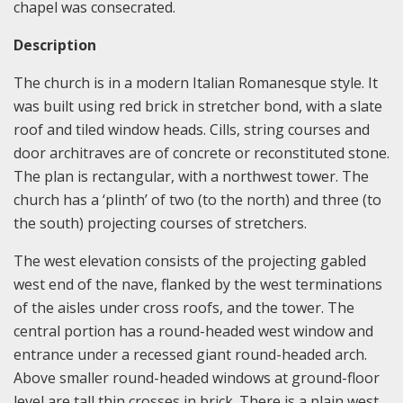
chapel was consecrated.
Description
The church is in a modern Italian Romanesque style. It
was built using red brick in stretcher bond, with a slate
roof and tiled window heads. Cills, string courses and
door architraves are of concrete or reconstituted stone.
The plan is rectangular, with a northwest tower. The
church has a ‘plinth’ of two (to the north) and three (to
the south) projecting courses of stretchers.
The west elevation consists of the projecting gabled
west end of the nave, flanked by the west terminations
of the aisles under cross roofs, and the tower. The
central portion has a round-headed west window and
entrance under a recessed giant round-headed arch.
Above smaller round-headed windows at ground-floor
level are tall thin crosses in brick. There is a plain west