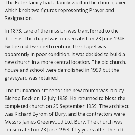
The Petre family had a family vault in the church, over
which knelt two figures representing Prayer and
Resignation.
In 1873, care of the mission was transferred to the
diocese. The chapel was consecrated on 23 June 1948.
By the mid-twentieth century, the chapel was
apparently in poor condition. It was decided to build a
new church in a more central location. The old church,
house and school were demolished in 1959 but the
graveyard was retained.
The foundation stone for the new church was laid by
Bishop Beck on 12 July 1958. He returned to bless the
completed church on 29 September 1959. The architect
was Richard Byrom of Bury, and the contractors were
Messrs James Greenwood Ltd, Bury. The church was
consecrated on 23 June 1998, fifty years after the old