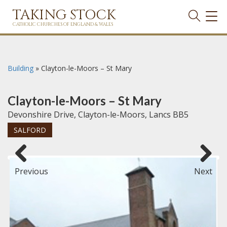
TAKING STOCK
TOG
NAVI
CATHOLIC CHURCHES OF ENGLAND & WALES
Building
»
Clayton-le-Moors – St Mary
Clayton-le-Moors – St Mary
Devonshire Drive, Clayton-le-Moors, Lancs BB5
SALFORD
Previous
Next