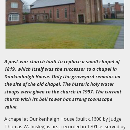
A post-war church built to replace a small chapel of
1819, which itself was the successor to a chapel in
Dunkenhalgh House. Only the graveyard remains on
the site of the old chapel. The historic holy water
stoups were given to the church in 1997. The current
church with its bell tower has strong townscape
value.
A chapel at Dunkenhalgh House (built c.1600 by Judge
Thomas Walmsley) is first recorded in 1701 as served by