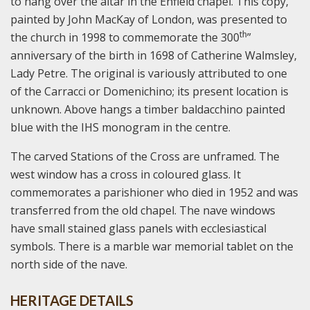
to hang over the altar in the Enfield chapel. This copy,
painted by John MacKay of London, was presented to
th
the church in 1998 to commemorate the 300
”
anniversary of the birth in 1698 of Catherine Walmsley,
Lady Petre. The original is variously attributed to one
of the Carracci or Domenichino; its present location is
unknown. Above hangs a timber baldacchino painted
blue with the IHS monogram in the centre.
The carved Stations of the Cross are unframed. The
west window has a cross in coloured glass. It
commemorates a parishioner who died in 1952 and was
transferred from the old chapel. The nave windows
have small stained glass panels with ecclesiastical
symbols. There is a marble war memorial tablet on the
north side of the nave.
HERITAGE DETAILS