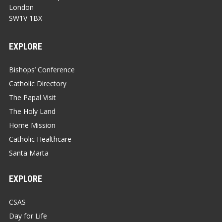
London
SW1V 1BX
EXPLORE
Bishops’ Conference
Catholic Directory
The Papal Visit
The Holy Land
Home Mission
Catholic Healthcare
Santa Marta
EXPLORE
CSAS
Day for Life