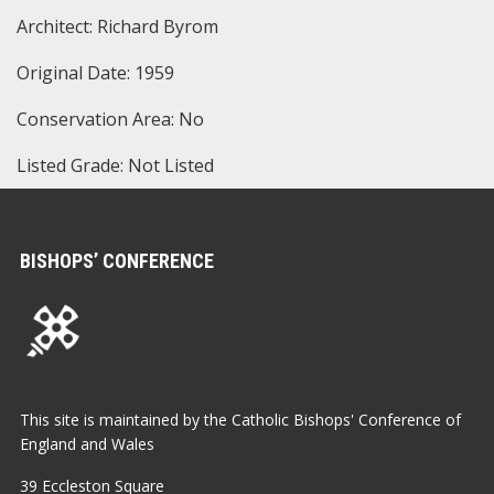
Architect: Richard Byrom
Original Date: 1959
Conservation Area: No
Listed Grade: Not Listed
BISHOPS’ CONFERENCE
This site is maintained by the Catholic Bishops' Conference of
England and Wales
39 Eccleston Square