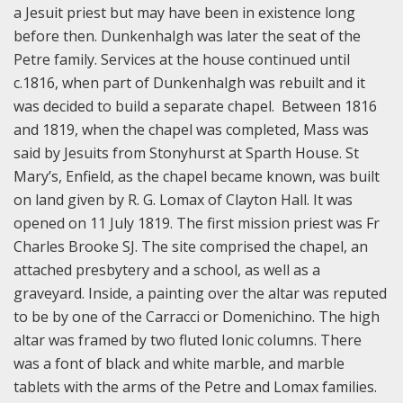
a Jesuit priest but may have been in existence long
before then. Dunkenhalgh was later the seat of the
Petre family. Services at the house continued until
c.1816, when part of Dunkenhalgh was rebuilt and it
was decided to build a separate chapel. Between 1816
and 1819, when the chapel was completed, Mass was
said by Jesuits from Stonyhurst at Sparth House. St
Mary’s, Enfield, as the chapel became known, was built
on land given by R. G. Lomax of Clayton Hall. It was
opened on 11 July 1819. The first mission priest was Fr
Charles Brooke SJ. The site comprised the chapel, an
attached presbytery and a school, as well as a
graveyard. Inside, a painting over the altar was reputed
to be by one of the Carracci or Domenichino. The high
altar was framed by two fluted Ionic columns. There
was a font of black and white marble, and marble
tablets with the arms of the Petre and Lomax families.