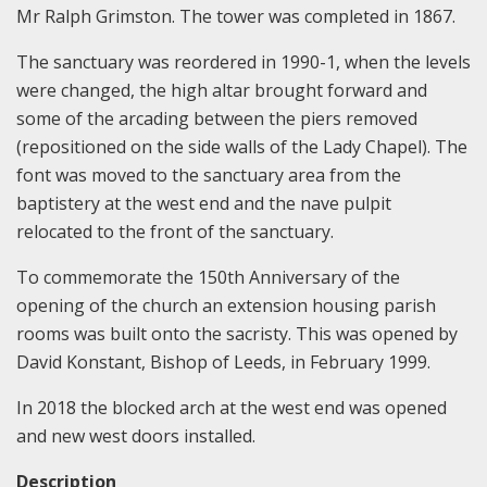
Mr Ralph Grimston. The tower was completed in 1867.
The sanctuary was reordered in 1990-1, when the levels
were changed, the high altar brought forward and
some of the arcading between the piers removed
(repositioned on the side walls of the Lady Chapel). The
font was moved to the sanctuary area from the
baptistery at the west end and the nave pulpit
relocated to the front of the sanctuary.
To commemorate the 150th Anniversary of the
opening of the church an extension housing parish
rooms was built onto the sacristy. This was opened by
David Konstant, Bishop of Leeds, in February 1999.
In 2018 the blocked arch at the west end was opened
and new west doors installed.
Description