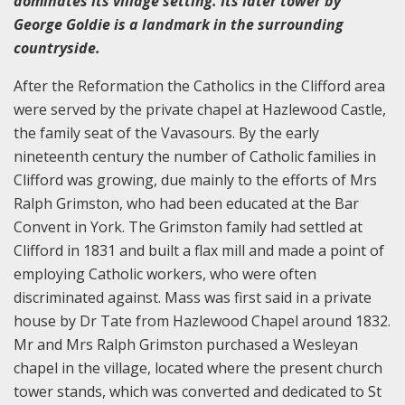
dominates its village setting. Its later tower by
George Goldie is a landmark in the surrounding
countryside.
After the Reformation the Catholics in the Clifford area
were served by the private chapel at Hazlewood Castle,
the family seat of the Vavasours. By the early
nineteenth century the number of Catholic families in
Clifford was growing, due mainly to the efforts of Mrs
Ralph Grimston, who had been educated at the Bar
Convent in York. The Grimston family had settled at
Clifford in 1831 and built a flax mill and made a point of
employing Catholic workers, who were often
discriminated against. Mass was first said in a private
house by Dr Tate from Hazlewood Chapel around 1832.
Mr and Mrs Ralph Grimston purchased a Wesleyan
chapel in the village, located where the present church
tower stands, which was converted and dedicated to St