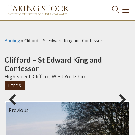
TAKING STOCK
TOG
NAVI
CATHOLIC CHURCHES OF ENGLAND & WALES
Building
»
Clifford – St Edward King and Confessor
Clifford – St Edward King and
Confessor
High Street, Clifford, West Yorkshire
LEEDS
Previous
Next