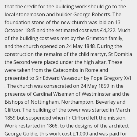
that the credit for the building work should go to the
local stonemason and builder George Roberts. The
foundation stone of the new church was laid on 13
October 1845 and the estimated cost was £4,222. Much
of the building cost was met by the Grimston family,
and the church opened on 24 May 1848. During the
construction the remains of the child martyr, St Domitia
the Second were placed under the high altar. These
were taken from the Catacombs in Rome and
presented to Sir Edward Vavasour by Pope Gregory XVI
. The church was consecrated on 24 May 1859 in the
presence of Cardinal Wiseman of Westminster and the
Bishops of Nottingham, Northampton, Beverley and
Clifton. The building of the tower was started in March
1859 but suspended when Fr Clifford left the mission.
Work restarted in 1866, to the designs of the architect
George Goldie; this work cost £1,000 and was paid for