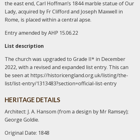
the east end, Carl Hoffman’s 1844 marble statue of Our
Lady, acquired by Fr Clifford and Joseph Maxwell in
Rome, is placed within a central apse.
Entry amended by AHP 15.06.22
List description
The church was upgraded to Grade II* in December
2022, with a revised and expanded list entry. This can
be seen at https://historicengland.org.uk/listing/the-
list/list-entry/1313483?section=official-list-entry
HERITAGE DETAILS
Architect: J. A. Hansom (from a design by Mr Ramsey);
George Goldie.
Original Date: 1848