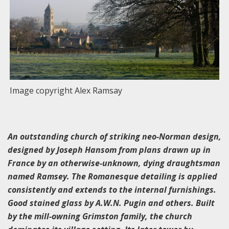
Image copyright Alex Ramsay
An outstanding church of striking neo-Norman design,
designed by Joseph Hansom from plans drawn up in
France by an otherwise-unknown, dying draughtsman
named Ramsey. The Romanesque detailing is applied
consistently and extends to the internal furnishings.
Good stained glass by A.W.N. Pugin and others. Built
by the mill-owning Grimston family, the church