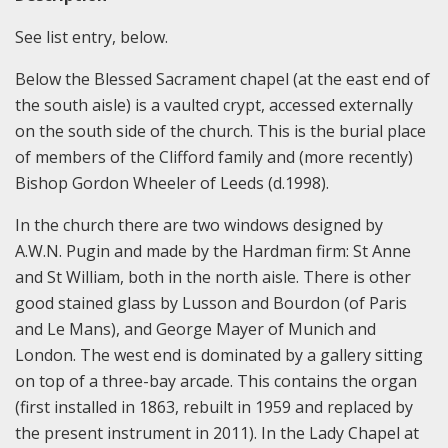
See list entry, below.
Below the Blessed Sacrament chapel (at the east end of
the south aisle) is a vaulted crypt, accessed externally
on the south side of the church. This is the burial place
of members of the Clifford family and (more recently)
Bishop Gordon Wheeler of Leeds (d.1998).
In the church there are two windows designed by
A.W.N. Pugin and made by the Hardman firm: St Anne
and St William, both in the north aisle. There is other
good stained glass by Lusson and Bourdon (of Paris
and Le Mans), and George Mayer of Munich and
London. The west end is dominated by a gallery sitting
on top of a three-bay arcade. This contains the organ
(first installed in 1863, rebuilt in 1959 and replaced by
the present instrument in 2011). In the Lady Chapel at