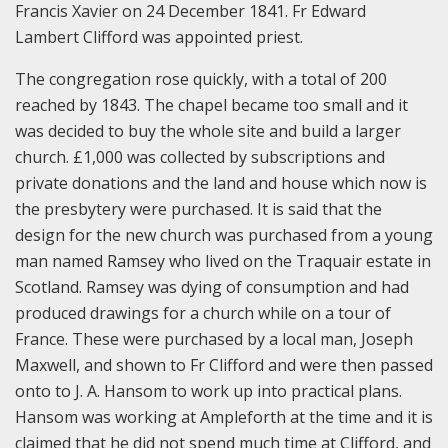
Francis Xavier on 24 December 1841. Fr Edward
Lambert Clifford was appointed priest.
The congregation rose quickly, with a total of 200
reached by 1843. The chapel became too small and it
was decided to buy the whole site and build a larger
church. £1,000 was collected by subscriptions and
private donations and the land and house which now is
the presbytery were purchased. It is said that the
design for the new church was purchased from a young
man named Ramsey who lived on the Traquair estate in
Scotland. Ramsey was dying of consumption and had
produced drawings for a church while on a tour of
France. These were purchased by a local man, Joseph
Maxwell, and shown to Fr Clifford and were then passed
onto to J. A. Hansom to work up into practical plans.
Hansom was working at Ampleforth at the time and it is
claimed that he did not spend much time at Clifford, and