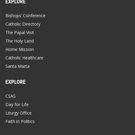
EXPLORE
Bishops’ Conference
Catholic Directory
The Papal Visit
The Holy Land
Home Mission
Catholic Healthcare
Santa Marta
EXPLORE
CSAS
Day for Life
Liturgy Office
Faith in Politics