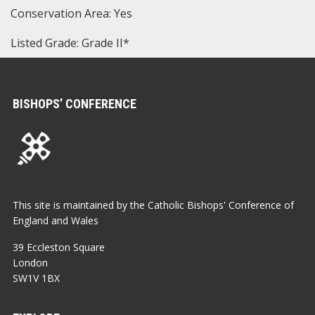
Conservation Area: Yes
Listed Grade: Grade II*
BISHOPS’ CONFERENCE
This site is maintained by the Catholic Bishops' Conference of
England and Wales
39 Eccleston Square
London
SW1V 1BX