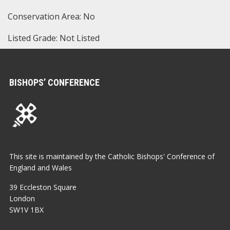
Conservation Area: No
Listed Grade: Not Listed
BISHOPS’ CONFERENCE
This site is maintained by the Catholic Bishops' Conference of
England and Wales
39 Eccleston Square
London
SW1V 1BX