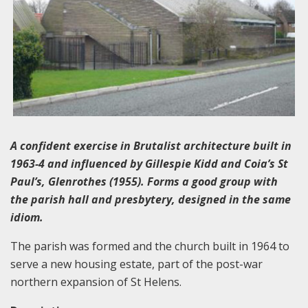
A confident exercise in Brutalist architecture built in
1963-4 and influenced by Gillespie Kidd and Coia’s St
Paul’s, Glenrothes (1955). Forms a good group with
the parish hall and presbytery, designed in the same
idiom.
The parish was formed and the church built in 1964 to
serve a new housing estate, part of the post-war
northern expansion of St Helens.