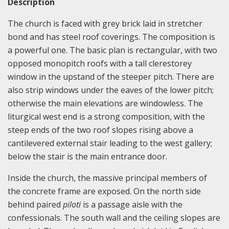
Description
The church is faced with grey brick laid in stretcher
bond and has steel roof coverings. The composition is
a powerful one. The basic plan is rectangular, with two
opposed monopitch roofs with a tall clerestorey
window in the upstand of the steeper pitch. There are
also strip windows under the eaves of the lower pitch;
otherwise the main elevations are windowless. The
liturgical west end is a strong composition, with the
steep ends of the two roof slopes rising above a
cantilevered external stair leading to the west gallery;
below the stair is the main entrance door.
Inside the church, the massive principal members of
the concrete frame are exposed. On the north side
behind paired
piloti
is a passage aisle with the
confessionals. The south wall and the ceiling slopes are