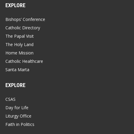
EXPLORE
Bishops’ Conference
Catholic Directory
The Papal Visit
The Holy Land
Home Mission
Catholic Healthcare
Santa Marta
EXPLORE
CSAS
Day for Life
Liturgy Office
Faith in Politics