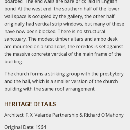
boarded. The end walls are bare brick laid in English
bond. At the west end, the southern half of the lower
wall space is occupied by the gallery, the other half
originally had vertical strip windows, but many of these
have now been blocked. There is no structural
sanctuary. The modest timber altars and ambo desk
are mounted on a small dais; the reredos is set against
the massive concrete vertical of the main frame of the
building.
The church forms a striking group with the presbytery
and the hall, which is a smaller version of the church
building with the same roof arrangement.
HERITAGE DETAILS
Architect: F. X. Velarde Partnership & Richard O’Mahony
Original Date: 1964