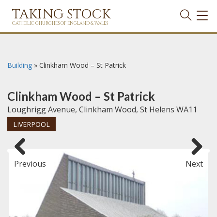
TAKING STOCK
TOG
NAVI
CATHOLIC CHURCHES OF ENGLAND & WALES
Building
»
Clinkham Wood – St Patrick
Clinkham Wood – St Patrick
Loughrigg Avenue, Clinkham Wood, St Helens WA11
LIVERPOOL
Previous
Next