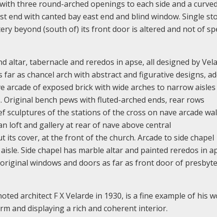
 with three round-arched openings to each side and a curve
ast end with canted bay east end and blind window. Single st
ery beyond (south of) its front door is altered and not of sp
 altar, tabernacle and reredos in apse, all designed by Vela
s far as chancel arch with abstract and figurative designs, a
ve arcade of exposed brick with wide arches to narrow aisles
s. Original bench pews with fluted-arched ends, rear rows
f sculptures of the stations of the cross on nave arcade wal
an loft and gallery at rear of nave above central
its cover, at the front of the church. Arcade to side chapel
isle. Side chapel has marble altar and painted reredos in ap
original windows and doors as far as front door of presbyte
ted architect F X Velarde in 1930, is a fine example of his w
rm and displaying a rich and coherent interior.