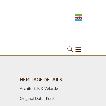
TOGGLE
NAVIGATION
HERITAGE DETAILS
Architect: F. X. Velarde
Original Date: 1930