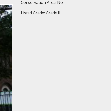
Conservation Area: No
Listed Grade: Grade II