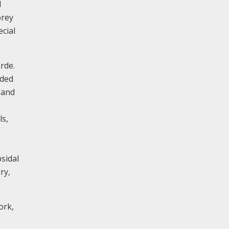
d
orey
ecial
rde.
dded
 and
ls,
sidal
ry,
ork,