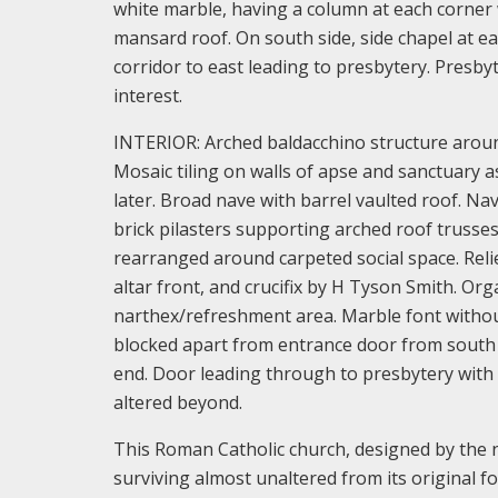
white marble, having a column at each corner
mansard roof. On south side, side chapel at e
corridor to east leading to presbytery. Presbyt
interest.
INTERIOR: Arched baldacchino structure around
Mosaic tiling on walls of apse and sanctuary a
later. Broad nave with barrel vaulted roof. Na
brick pilasters supporting arched roof trusse
rearranged around carpeted social space. Relie
altar front, and crucifix by H Tyson Smith. Org
narthex/refreshment area. Marble font without 
blocked apart from entrance door from south a
end. Door leading through to presbytery with 
altered beyond.
This Roman Catholic church, designed by the no
surviving almost unaltered from its original fo