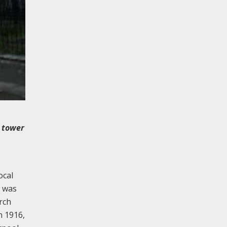
l tower
ocal
h was
rch
n 1916,