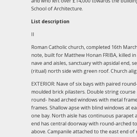
and who left over £14,000 towards the building
School of Architecture.
List description
II
Roman Catholic church, completed 16th March 1
note, built for Matthew Honan FRIBA, killed in a
nave and aisles, sanctuary with apsidal end, s
(ritual) north side with green roof. Church ali
EXTERIOR: Nave of six bays with paired round-
moulded brick pilasters. Double string course 
round- head arched windows with metal frame
frames. Shallow apse with blind windows at eas
one bay. North aisle has continuous parapet 
end has central doorway with round-arched to
above. Campanile attached to the east end of n