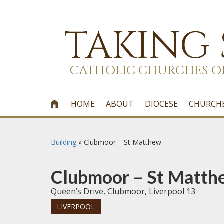
TAKING
CATHOLIC CHURCHES O
HOME
ABOUT
DIOCESE
CHURCH

Building
»
Clubmoor – St Matthew
Clubmoor – St Matth
Queen’s Drive, Clubmoor, Liverpool 13
LIVERPOOL