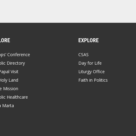
LORE
EXPLORE
ops’ Conference
CSAS
lic Directory
Day for Life
apal Visit
Liturgy Office
Holy Land
Faith in Politics
 Mission
lic Healthcare
a Marta