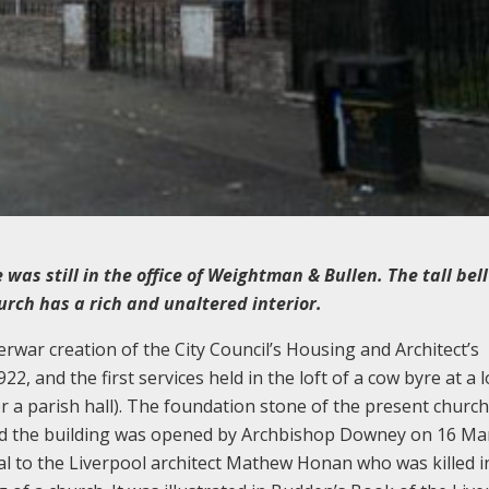
 was still in the office of Weightman & Bullen. The tall bel
rch has a rich and unaltered interior.
erwar creation of the City Council’s Housing and Architect’s
, and the first services held in the loft of a cow byre at a l
er a parish hall). The foundation stone of the present churc
nd the building was opened by Archbishop Downey on 16 Ma
al to the Liverpool architect Mathew Honan who was killed i