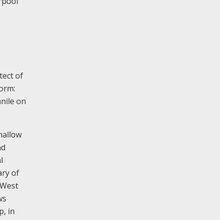
rpool
tect of
form:
anile on
hallow
nd
l
ary of
 West
ws
p, in