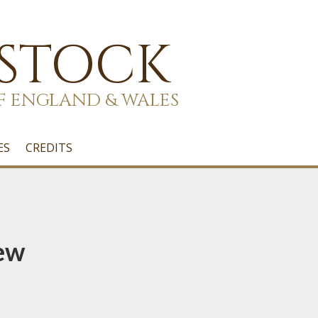
 STOCK
F ENGLAND & WALES
ES
CREDITS
ew