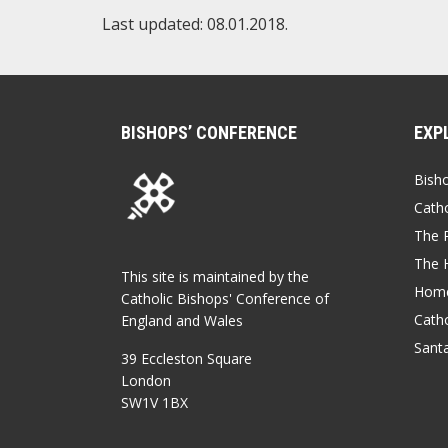
Last updated: 08.01.2018.
BISHOPS’ CONFERENCE
EXP
Bish
Catho
The P
The 
This site is maintained by the
Home
Catholic Bishops' Conference of
Catho
England and Wales
Sant
39 Eccleston Square
London
SW1V 1BX