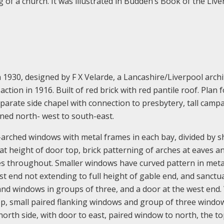
 of a church. It was illustrated in Budden’s Book of the Live
930, designed by F X Velarde, a Lancashire/Liverpool archi
ction in 1916. Built of red brick with red pantile roof. Plan 
eparate side chapel with connection to presbytery, tall camp
gned north- west to south-east.
arched windows with metal frames in each bay, divided by s
at height of door top, brick patterning of arches at eaves a
s throughout. Smaller windows have curved pattern in meta
t end not extending to full height of gable end, and sanctu
and windows in groups of three, and a door at the west end.
p, small paired flanking windows and group of three windo
orth side, with door to east, paired window to north, the to