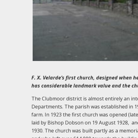
F. X. Velarde’s first church, designed when he
has considerable landmark value and the chu
The Clubmoor district is almost entirely an int
Departments. The parish was established in 1922
farm. In 1923 the first church was opened (lat
laid by Bishop Dobson on 19 August 1928, a
1930. The church was built partly as a memori