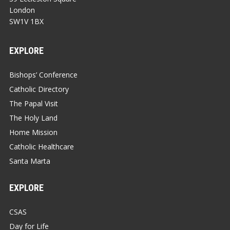
London
SW1V 1BX
EXPLORE
Bishops’ Conference
Catholic Directory
The Papal Visit
The Holy Land
Home Mission
Catholic Healthcare
Santa Marta
EXPLORE
CSAS
Day for Life