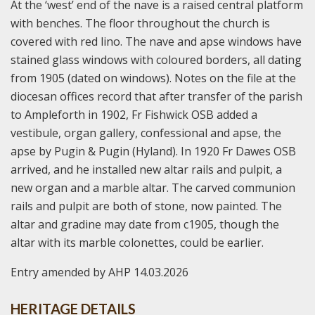
At the ‘west’ end of the nave is a raised central platform
with benches. The floor throughout the church is
covered with red lino. The nave and apse windows have
stained glass windows with coloured borders, all dating
from 1905 (dated on windows). Notes on the file at the
diocesan offices record that after transfer of the parish
to Ampleforth in 1902, Fr Fishwick OSB added a
vestibule, organ gallery, confessional and apse, the
apse by Pugin & Pugin (Hyland). In 1920 Fr Dawes OSB
arrived, and he installed new altar rails and pulpit, a
new organ and a marble altar. The carved communion
rails and pulpit are both of stone, now painted. The
altar and gradine may date from c1905, though the
altar with its marble colonettes, could be earlier.
Entry amended by AHP 14.03.2026
HERITAGE DETAILS