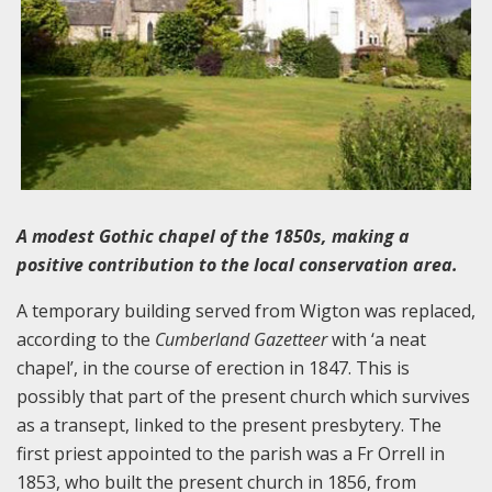
A modest Gothic chapel of the 1850s, making a
positive contribution to the local conservation area.
A temporary building served from Wigton was replaced,
according to the
Cumberland Gazetteer
with ‘a neat
chapel’, in the course of erection in 1847. This is
possibly that part of the present church which survives
as a transept, linked to the present presbytery. The
first priest appointed to the parish was a Fr Orrell in
1853, who built the present church in 1856, from