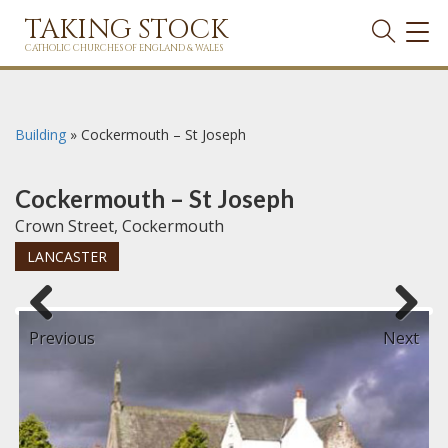
TAKING STOCK
TOG
NAVI
CATHOLIC CHURCHES OF ENGLAND & WALES
Building
»
Cockermouth – St Joseph
Cockermouth – St Joseph
Crown Street, Cockermouth
LANCASTER
Previous
Next