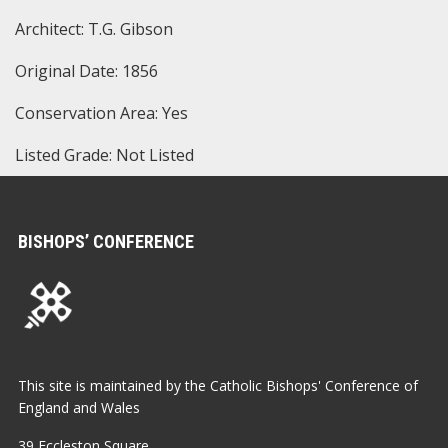
Architect: T.G. Gibson
Original Date: 1856
Conservation Area: Yes
Listed Grade: Not Listed
BISHOPS’ CONFERENCE
This site is maintained by the Catholic Bishops' Conference of
England and Wales
39 Eccleston Square