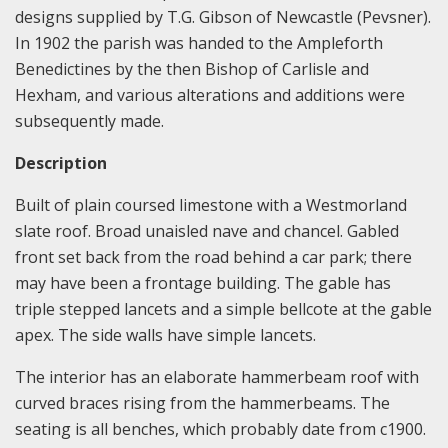
designs supplied by T.G. Gibson of Newcastle (Pevsner).
In 1902 the parish was handed to the Ampleforth
Benedictines by the then Bishop of Carlisle and
Hexham, and various alterations and additions were
subsequently made.
Description
Built of plain coursed limestone with a Westmorland
slate roof. Broad unaisled nave and chancel. Gabled
front set back from the road behind a car park; there
may have been a frontage building. The gable has
triple stepped lancets and a simple bellcote at the gable
apex. The side walls have simple lancets.
The interior has an elaborate hammerbeam roof with
curved braces rising from the hammerbeams. The
seating is all benches, which probably date from c1900.