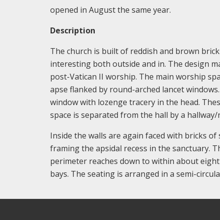
opened in August the same year.
Description
The church is built of reddish and brown bricks 
interesting both outside and in. The design mak
post-Vatican II worship. The main worship spa
apse flanked by round-arched lancet windows. E
window with lozenge tracery in the head. The
space is separated from the hall by a hallway/
Inside the walls are again faced with bricks of
framing the apsidal recess in the sanctuary. 
perimeter reaches down to within about eight f
bays. The seating is arranged in a semi-circul