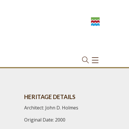
TOGGLE
NAVIGATION
HERITAGE DETAILS
Architect: John D. Holmes
Original Date: 2000