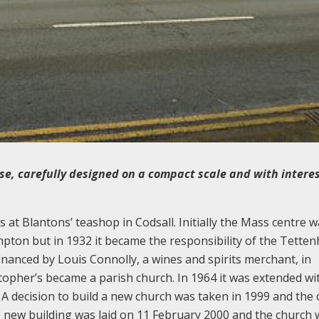
se, carefully designed on a compact scale and with intere
at Blantons’ teashop in Codsall. Initially the Mass centre w
ton but in 1932 it became the responsibility of the Tetten
inanced by Louis Connolly, a wines and spirits merchant, in
topher’s became a parish church. In 1964 it was extended wi
. A decision to build a new church was taken in 1999 and the
 new building was laid on 11 February 2000 and the church 