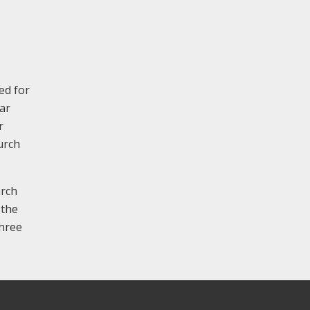
ed for
ar
r
urch
arch
 the
three