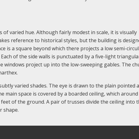
of varied hue. Although fairly modest in scale, it is visually
es reference to historical styles, but the building is design
ce is a square beyond which there projects a low semi-circul
ach of the side walls is punctuated by a five-light triangula
se windows project up into the low-sweeping gables. The ch
narthex.
 subtly varied shades. The eye is drawn to the plain pointed 
The main space is covered by a boarded ceiling, which around
eet of the ground. A pair of trusses divide the ceiling into 
ar shape.