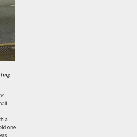
sting
as
hall
th a
 old one
was