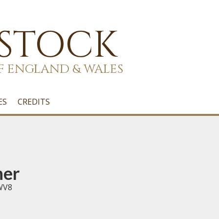
 STOCK
F ENGLAND & WALES
ES
CREDITS
her
 WV8