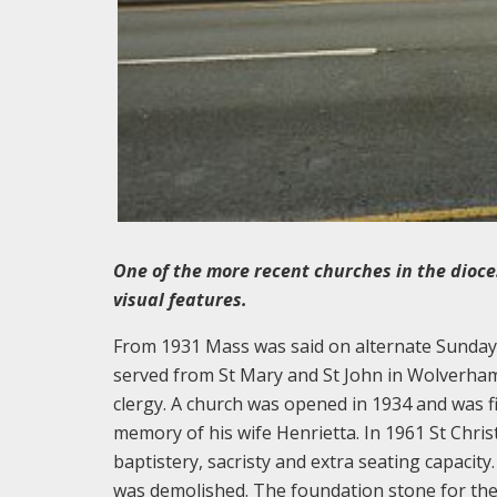
One of the more recent churches in the dioce
visual features.
From 1931 Mass was said on alternate Sundays 
served from St Mary and St John in Wolverhamp
clergy. A church was opened in 1934 and was f
memory of his wife Henrietta. In 1961 St Chris
baptistery, sacristy and extra seating capacity
was demolished. The foundation stone for the