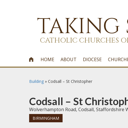
TAKING
CATHOLIC CHURCHES O
HOME
ABOUT
DIOCESE
CHURCH

Building
»
Codsall – St Christopher
Codsall – St Christop
Wolverhampton Road, Codsall, Staffordshire
BIRMINGHAM