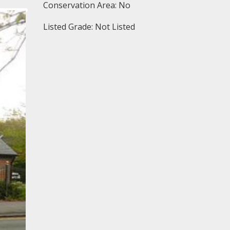
Conservation Area: No
Listed Grade: Not Listed