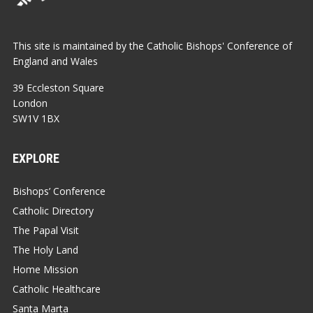
This site is maintained by the Catholic Bishops' Conference of
England and Wales
39 Eccleston Square
London
SW1V 1BX
EXPLORE
Bishops’ Conference
Catholic Directory
The Papal Visit
The Holy Land
Home Mission
Catholic Healthcare
Santa Marta