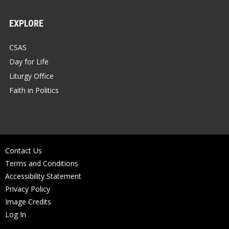
EXPLORE
CSAS
Day for Life
Liturgy Office
Faith in Politics
Contact Us
Terms and Conditions
Accessibility Statement
Privacy Policy
Image Credits
Log In