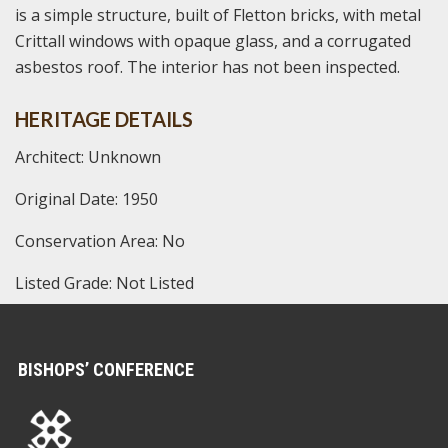
is a simple structure, built of Fletton bricks, with metal
Crittall windows with opaque glass, and a corrugated
asbestos roof. The interior has not been inspected.
HERITAGE DETAILS
Architect: Unknown
Original Date: 1950
Conservation Area: No
Listed Grade: Not Listed
BISHOPS’ CONFERENCE