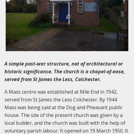
A simple post-war structure, not of architectural or
historic significance. The church is a chapel-of-ease,
served from St James the Less, Colchester.
A Mass centre was established at Mile End in 1942,
served from St James the Less Colchester. By 1944
Mass was being said at the Dog and Pheasant public
house. The site of the present church was given by a
local builder, and the church was built with the help of
voluntary parish labour. It opened on 19 March 1950. It