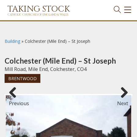
TAKING STOCK
TOG
NAVI
CATHOLIC CHURCHES OF ENGLAND & WALES
Building
»
Colchester (Mile End) – St Joseph
Colchester (Mile End) – St Joseph
Mill Road, Mile End, Colchester, CO4
BRENTWOOD
Previous
Next